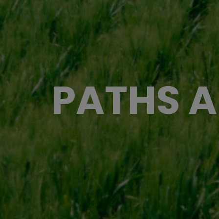
PATHS A