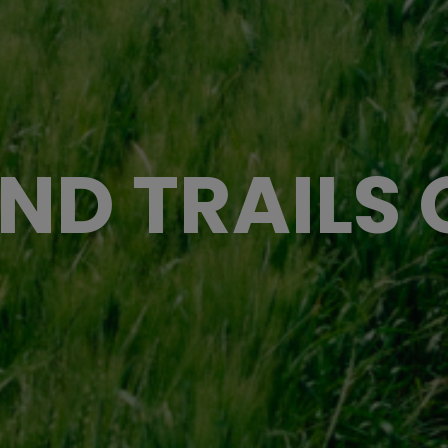
ND TRAILS O