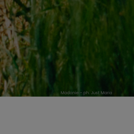
Madonie - ph. Just Maria