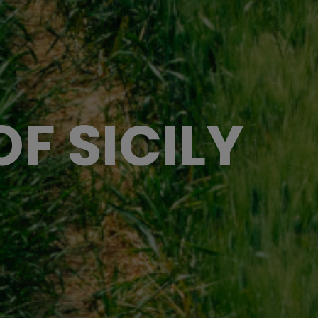
F SICILY