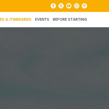
Facebook
X
YouTube
Instagram
Pinterest
ES & ITINERARIES
EVENTS
BEFORE STARTING