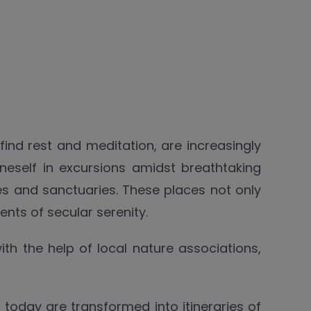
nd rest and meditation, are increasingly
oneself in excursions amidst breathtaking
s and sanctuaries. These places not only
ents of secular serenity.
ith the help of local nature associations,
h today are transformed into itineraries of