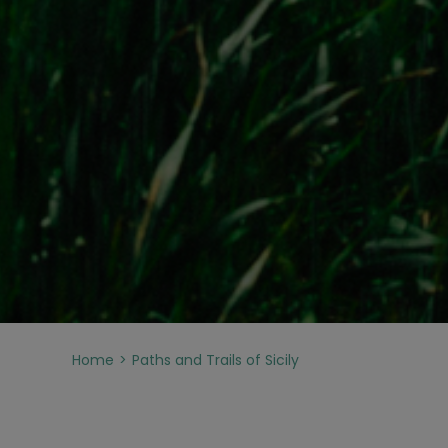
Home
Paths and Trails of Sicily