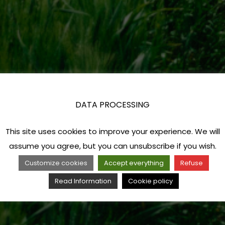
DATA PROCESSING
This site uses cookies to improve your experience. We will
assume you agree, but you can unsubscribe if you wish.
Customize cookies
Accept everything
Refuse
Read Information
Cookie policy