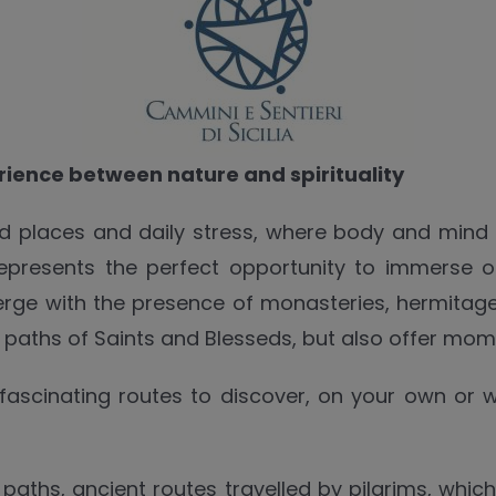
erience between nature and spirituality
 places and daily stress, where body and mind fi
 represents the perfect opportunity to immerse 
rge with the presence of monasteries, hermitage
e paths of Saints and Blesseds, but also offer mom
 fascinating routes to discover, on your own or w
us paths, ancient routes travelled by pilgrims, whic