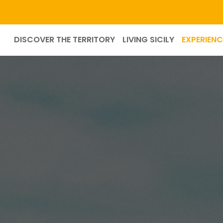
DISCOVER THE TERRITORY
LIVING SICILY
EXPERIENC