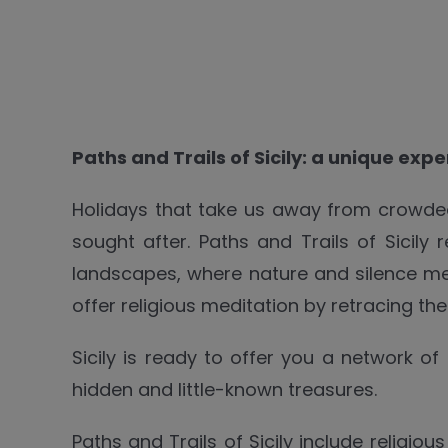
Paths and Trails of Sicily: a unique exp
Holidays that take us away from crowded
sought after. Paths and Trails of Sicily
landscapes, where nature and silence me
offer religious meditation by retracing th
Sicily is ready to offer you a network of
hidden and little-known treasures.
Paths and Trails of Sicily include religio