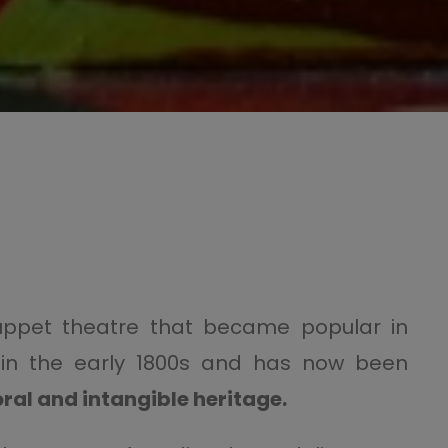
uppet theatre that became popular in
ily, in the early 1800s and has now been
ral and intangible heritage
.