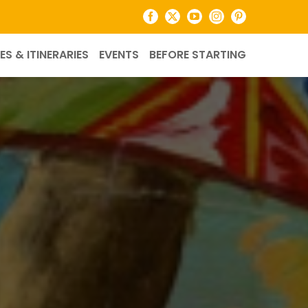
Facebook
X
YouTube
Instagram
Pinterest
ES & ITINERARIES
EVENTS
BEFORE STARTING