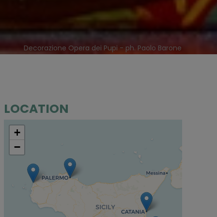
Decorazione Opera dei Pupi - ph. Paolo Barone
LOCATION
+
−