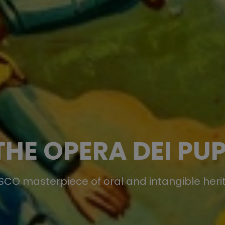
THE OPERA DEI PUP
CO masterpiece of oral and intangible her