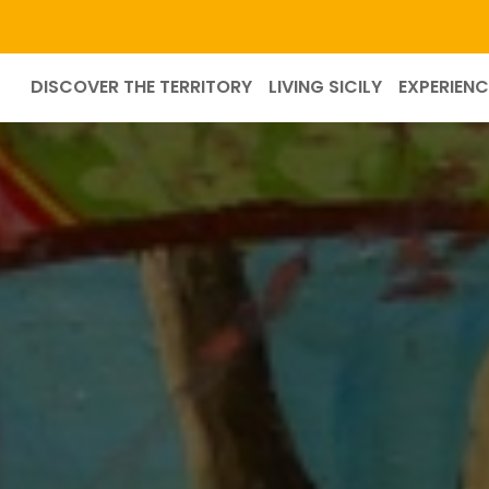
DISCOVER THE TERRITORY
LIVING SICILY
EXPERIENC