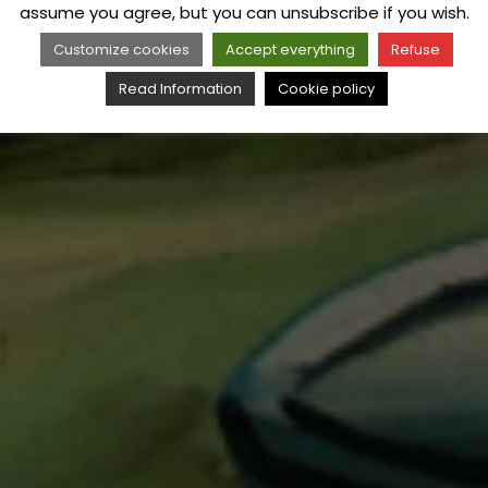
assume you agree, but you can unsubscribe if you wish.
Customize cookies
Accept everything
Refuse
Read Information
Cookie policy