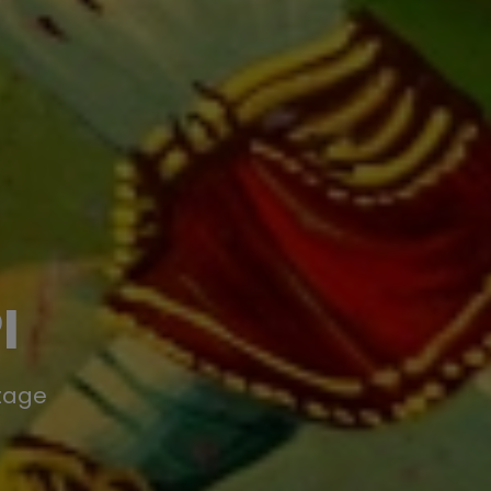
I
itage