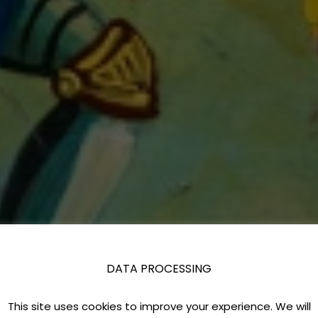
DATA PROCESSING
This site uses cookies to improve your experience. We will