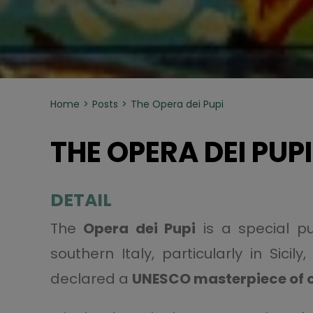
Home
Posts
The Opera dei Pupi
THE OPERA DEI PUPI
DETAIL
The
Opera dei Pupi
is a special p
southern Italy, particularly in Sic
declared a
UNESCO masterpiece of o