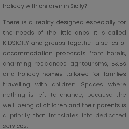
holiday with children in Sicily?
There is a reality designed especially for
the needs of the little ones. It is called
KIDSICILY and groups together a series of
accommodation proposals from hotels,
charming residences, agritourisms, B&Bs
and holiday homes tailored for families
travelling with children. Spaces where
nothing is left to chance, because the
well-being of children and their parents is
a priority that translates into dedicated
services.