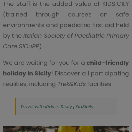
The staff is the added value of KIDSICILY
(trained through courses on safe
environments and paediatric first aid held
by the
Italian Society of Paediatric Primary
Care SICuPP
).
We are waiting for you for a
child-friendly
holiday in Sicily
! Discover all participating
realities, including
Trek&Kids
facilities.
Travel with Kids in Sicily | KidSicily