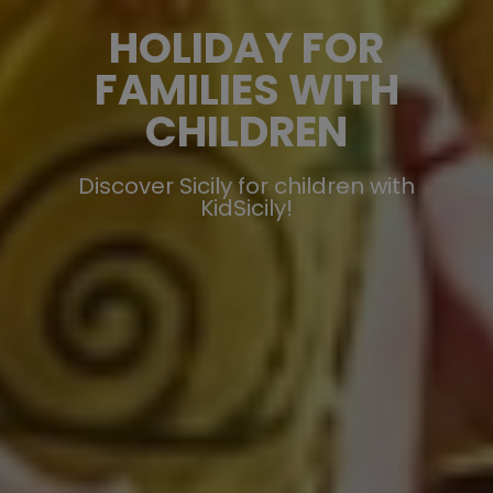
HOLIDAY FOR
FAMILIES WITH
CHILDREN
Discover Sicily for children with
KidSicily!