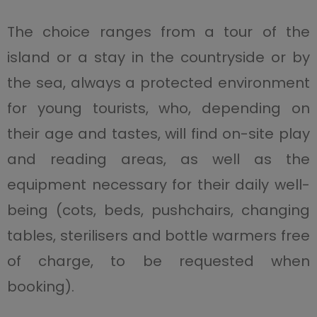
The choice ranges from a tour of the
island or a stay in the countryside or by
the sea, always a protected environment
for young tourists, who, depending on
their age and tastes, will find on-site play
and reading areas, as well as the
equipment necessary for their daily well-
being (cots, beds, pushchairs, changing
tables, sterilisers and bottle warmers free
of charge, to be requested when
booking).