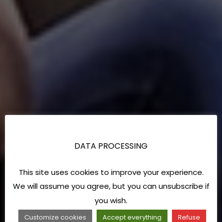
DATA PROCESSING
This site uses cookies to improve your experience.
We will assume you agree, but you can unsubscribe if
you wish.
Customize cookies
Accept everything
Refuse