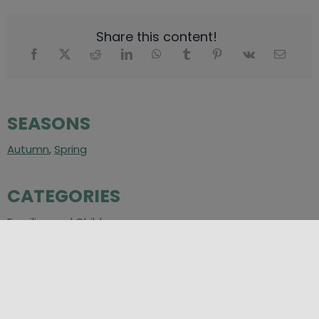
Share this content!
SEASONS
Autumn
,
Spring
CATEGORIES
Families and Children