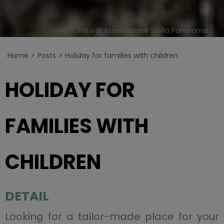
Foto di Associazione Sicilia Panorama
Home
Posts
Holiday for families with children
HOLIDAY FOR
FAMILIES WITH
CHILDREN
DETAIL
Looking for a tailor-made place for your