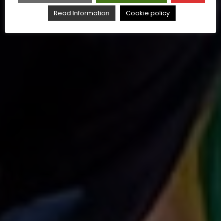
Read Information
Cookie policy