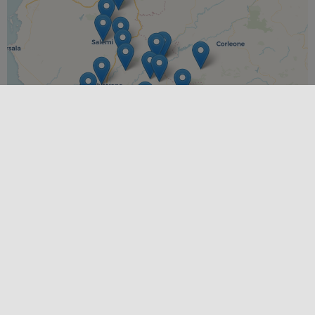
Leaflet
|
©
OpenStreetMap
contributors ©
CARTO
PLACES
Calatafimi Segesta
,
Caltabellotta
,
Campobello di
Mazara
,
Castelvetrano
,
Contessa Entellina
,
Gibellina
,
Menfi
,
Montevago
,
Partanna
,
Poggioreale
,
Salaparuta
,
Salemi
,
Sambuca di Sicilia
,
Santa Margherita di Belice
,