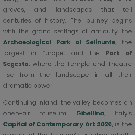
groves, and landscapes that tell
centuries of history. The journey begins
with the grand settings of antiquity: the
Archaeological Park of Selinunte
, the
largest in Europe, and the
Park of
Segesta
, where the Temple and Theatre
rise from the landscape in all their
dramatic power.
Continuing inland, the valley becomes an
open-air museum.
Gibellina
, Italy’s
Capital of Contemporary Art 2026
, is the