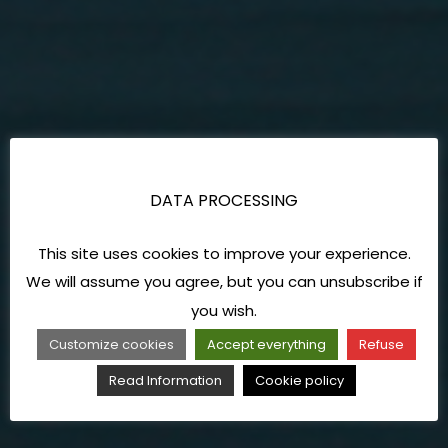
DATA PROCESSING
This site uses cookies to improve your experience.
We will assume you agree, but you can unsubscribe if
you wish.
Customize cookies
Accept everything
Refuse
Read Information
Cookie policy