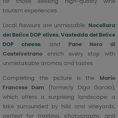
for those seeking high-quality wine
tourism experiences.
Local flavours are unmissable:
Nocellara
del Belìce DOP olives
,
Vastedda del Belìce
DOP cheese
, and
Pane Nero di
Castelvetrano
enrich every stop with
unmistakable aromas and tastes.
Completing the picture is the
Mario
Francese Dam
(formerly Diga Garcia),
which offers a surprising landscape: a
lake surrounded by hills and vineyards,
perfect for trekking, photography, and