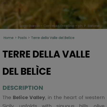
Lago Garcia - Contessa Entellina - ph. P. Barone
Home
Posts
Terre della Valle del Belìce
TERRE DELLA VALLE
DEL BELÌCE
DESCRIPTION
The
Belìce Valley
, in the heart of western
Sicily, unfolds with sinuous hills, olive