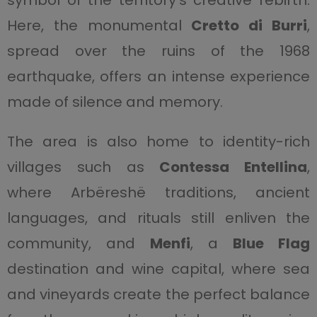
symbol of the territory’s creative rebirth.
Here, the monumental
Cretto di Burri
,
spread over the ruins of the 1968
earthquake, offers an intense experience
made of silence and memory.
The area is also home to identity-rich
villages such as
Contessa Entellina
,
where Arbëreshë traditions, ancient
languages, and rituals still enliven the
community, and
Menfi
, a
Blue Flag
destination and wine capital, where sea
and vineyards create the perfect balance