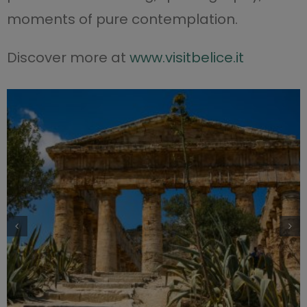
moments of pure contemplation.
Discover more at
www.visitbelice.it