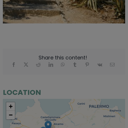
Share this content!
LOCATION
+
−