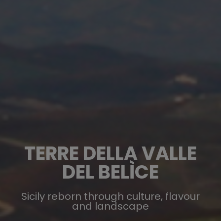
TERRE DELLA VALLE
DEL BELÌCE
Sicily reborn through culture, flavour
and landscape