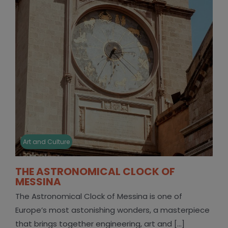
Art and Culture
THE ASTRONOMICAL CLOCK OF
MESSINA
The Astronomical Clock of Messina is one of
Europe’s most astonishing wonders, a masterpiece
that brings together engineering, art and [...]