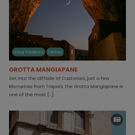
Living Traditions
Territory
GROTTA MANGIAPANE
Set into the cliffside of Custonaci, just a few
kilometres from Trapani, the Grotta Mangiapane is
one of the most [...]