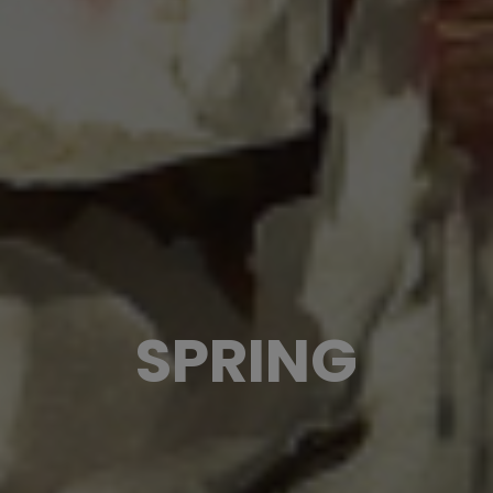
SPRING