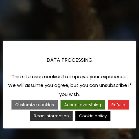
DATA PROCESSING
This site uses cookies to improve your experience.
We will assume you agree, but you can unsubscribe if
you wish.
Customize cookies
Accept everything
Refuse
Read Information
Cookie policy