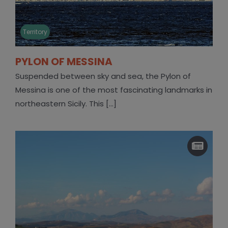
Territory
PYLON OF MESSINA
Suspended between sky and sea, the Pylon of
Messina is one of the most fascinating landmarks in
northeastern Sicily. This [...]