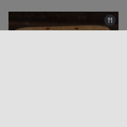
Unmissable flavors