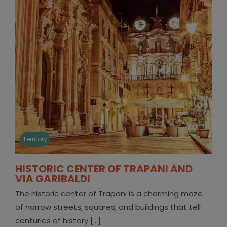
Territory
HISTORIC CENTER OF TRAPANI AND
VIA GARIBALDI
The historic center of Trapani is a charming maze
of narrow streets, squares, and buildings that tell
centuries of history [...]