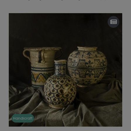
Handicraft