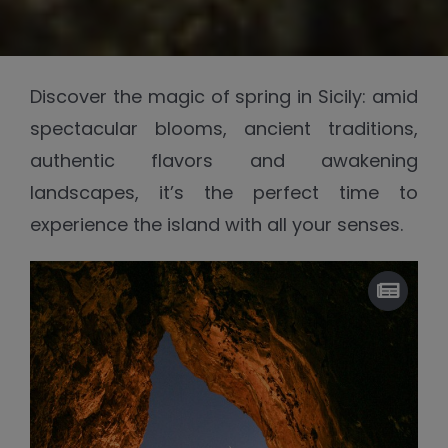
Discover the magic of spring in Sicily: amid
spectacular blooms, ancient traditions,
authentic flavors and awakening
landscapes, it’s the perfect time to
experience the island with all your senses.