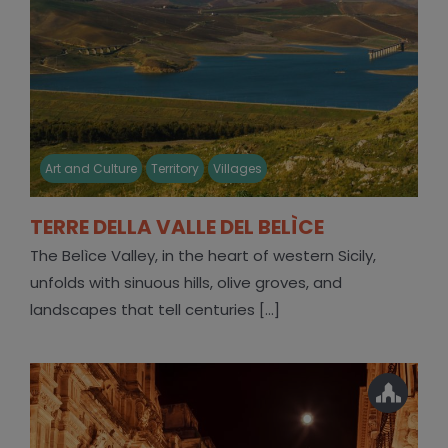
Art and Culture
Territory
Villages
TERRE DELLA VALLE DEL BELÌCE
The Belìce Valley, in the heart of western Sicily,
unfolds with sinuous hills, olive groves, and
landscapes that tell centuries [...]