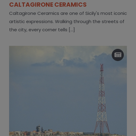
CALTAGIRONE CERAMICS
Caltagirone Ceramics are one of Sicily's most iconic
artistic expressions. Walking through the streets of
the city, every corner tells [...]