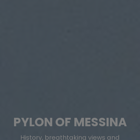
PYLON OF MESSINA
History, breathtaking views and