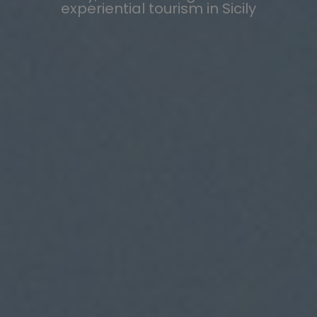
experiential tourism in Sicily