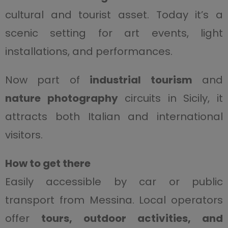
cultural and tourist asset. Today it’s a
scenic setting for art events, light
installations, and performances.
Now part of
industrial tourism
and
nature photography
circuits in Sicily, it
attracts both Italian and international
visitors.
How to get there
Easily accessible by car or public
transport from Messina. Local operators
offer
tours, outdoor activities, and