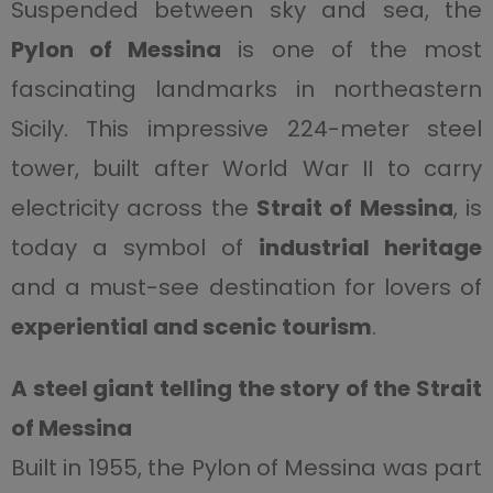
Suspended between sky and sea, the
Pylon of Messina
is one of the most
fascinating landmarks in northeastern
Sicily. This impressive 224-meter steel
tower, built after World War II to carry
electricity across the
Strait of Messina
, is
today a symbol of
industrial heritage
and a must-see destination for lovers of
experiential and scenic tourism
.
A steel giant telling the story of the Strait
of Messina
Built in 1955, the Pylon of Messina was part