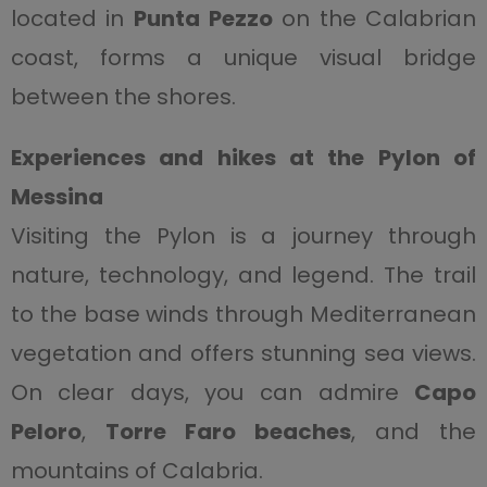
located in
Punta Pezzo
on the Calabrian
coast, forms a unique visual bridge
between the shores.
Experiences and hikes at the Pylon of
Messina
Visiting the Pylon is a journey through
nature, technology, and legend. The trail
to the base winds through Mediterranean
vegetation and offers stunning sea views.
On clear days, you can admire
Capo
Peloro
,
Torre Faro beaches
, and the
mountains of Calabria.