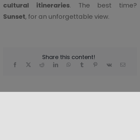
cultural itineraries
. The best time?
Sunset
, for an unforgettable view.
Share this content!
LOCATION
+
−