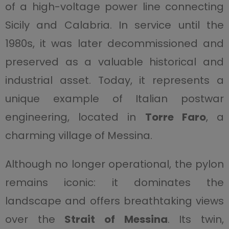
of a high-voltage power line connecting
Sicily and Calabria. In service until the
1980s, it was later decommissioned and
preserved as a valuable historical and
industrial asset. Today, it represents a
unique example of Italian postwar
engineering, located in
Torre Faro
, a
charming village of Messina.
Although no longer operational, the pylon
remains iconic: it dominates the
landscape and offers breathtaking views
over the
Strait of Messina
. Its twin,