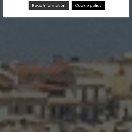
Read Information
Cookie policy