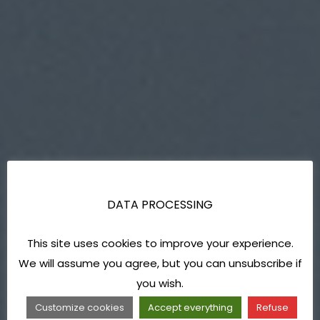
DATA PROCESSING
This site uses cookies to improve your experience.
We will assume you agree, but you can unsubscribe if
you wish.
Customize cookies
Accept everything
Refuse