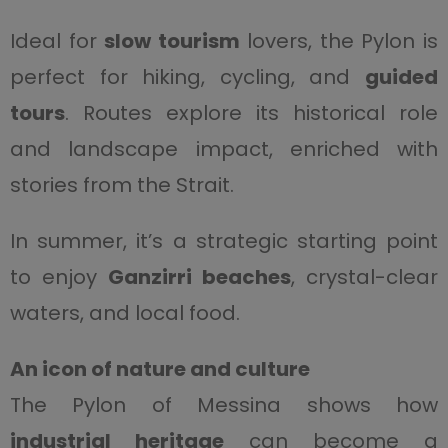
Ideal for
slow tourism
lovers, the Pylon is
perfect for hiking, cycling, and
guided
tours
. Routes explore its historical role
and landscape impact, enriched with
stories from the Strait.
In summer, it’s a strategic starting point
to enjoy
Ganzirri beaches
, crystal-clear
waters, and local food.
An icon of nature and culture
The Pylon of Messina shows how
industrial heritage
can become a