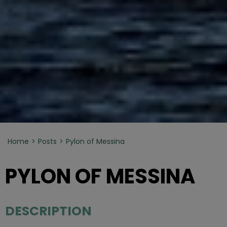
Home
Posts
Pylon of Messina
PYLON OF MESSINA
DESCRIPTION