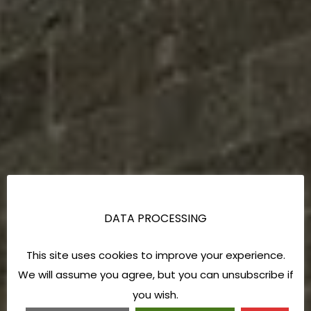
DATA PROCESSING
This site uses cookies to improve your experience.
We will assume you agree, but you can unsubscribe if
you wish.