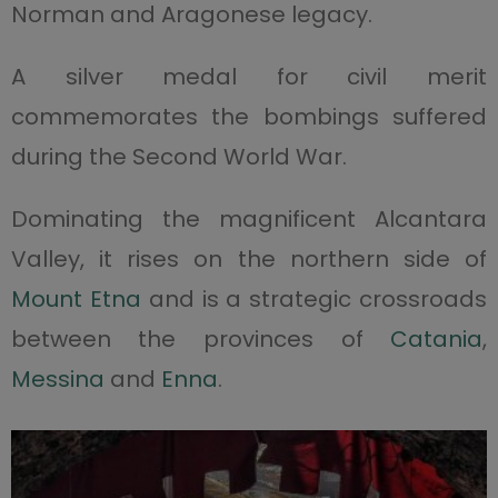
Norman and Aragonese legacy.
A silver medal for civil merit
commemorates the bombings suffered
during the Second World War.
Dominating the magnificent Alcantara
Valley, it rises on the northern side of
Mount Etna
and is a strategic crossroads
between the provinces of
Catania
,
Messina
and
Enna
.