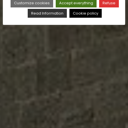
Customize cookies
Accept everything
Refuse
Read Information
Cookie policy