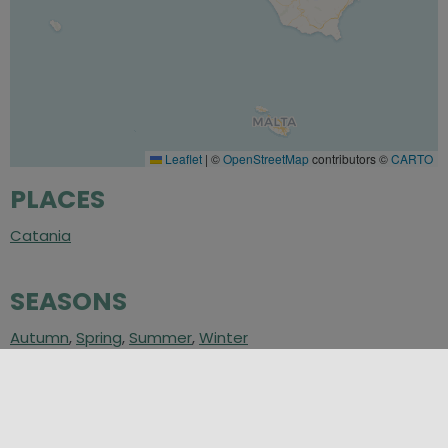
Leaflet
|
©
OpenStreetMap
contributors ©
CARTO
PLACES
Catania
SEASONS
Autumn
,
Spring
,
Summer
,
Winter
CATEGORIES
Inland
,
Places of Culture
,
Villages