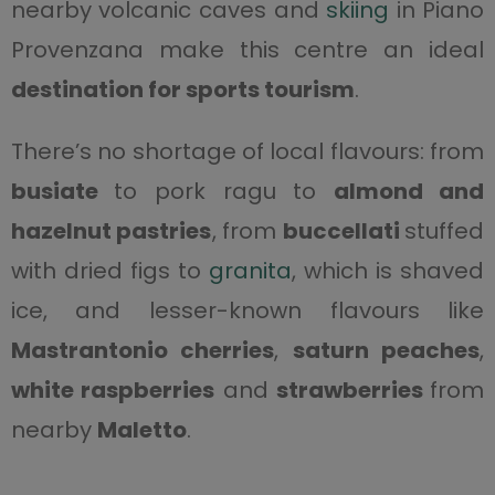
nearby volcanic caves and
skiing
in Piano
Provenzana make this centre an ideal
destination for sports tourism
.
There’s no shortage of local flavours: from
busiate
to pork ragu to
almond and
hazelnut pastries
, from
buccellati
stuffed
with dried figs to
granita
, which is shaved
ice, and lesser-known flavours like
Mastrantonio cherries
,
saturn peaches
,
white raspberries
and
strawberries
from
nearby
Maletto
.