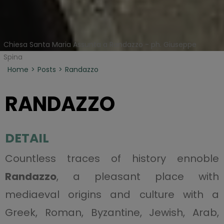
Chiesa Santa Maria Assunta a Randazzo - ph. Giuseppe
Spina
Home
Posts
Randazzo
RANDAZZO
DETAIL
Countless traces of history ennoble
Randazzo
, a pleasant place with
mediaeval origins and culture with a
Greek, Roman, Byzantine, Jewish, Arab,