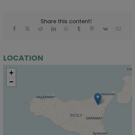
Share this content!
LOCATION
+
−