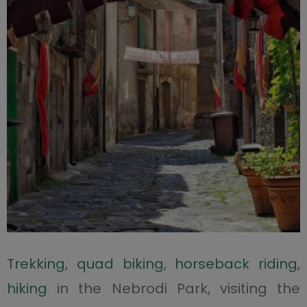
Trekking
,
quad biking
,
horseback riding
,
hiking
in the Nebrodi Park, visiting the