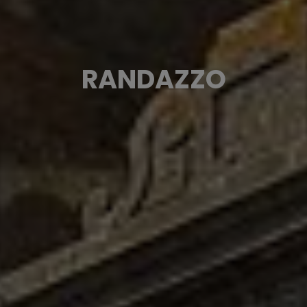
RANDAZZO