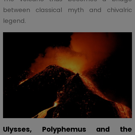
between classical myth and chivalric
legend.
Ulysses, Polyphemus and the