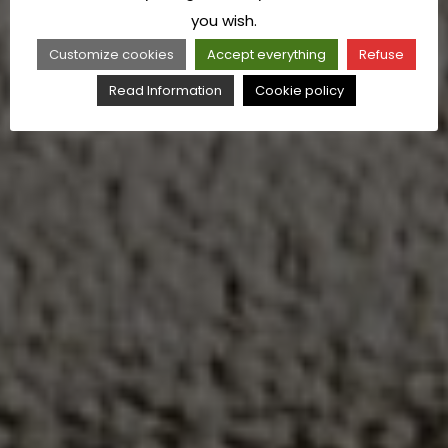
you wish.
Customize cookies
Accept everything
Refuse
Read Information
Cookie policy