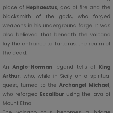
place of
Hephaestus
, god of fire and the
blacksmith of the gods, who forged
weapons in his underground forge. It was
also believed that beneath the volcano
lay the entrance to Tartarus, the realm of
the dead.
An
Anglo-Norman
legend tells of
King
Arthur
, who, while in Sicily on a spiritual
quest, turned to the
Archangel Michael
,
who reforged
Excalibur
using the lava of
Mount Etna.
The volcano thus becomes a bridge