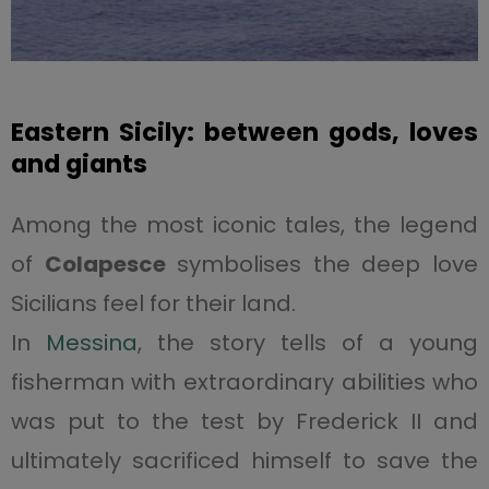
Eastern Sicily: between gods, loves
and giants
Among the most iconic tales, the legend
of
Colapesce
symbolises the deep love
Sicilians feel for their land.
In
Messina
, the story tells of a young
fisherman with extraordinary abilities who
was put to the test by Frederick II and
ultimately sacrificed himself to save the