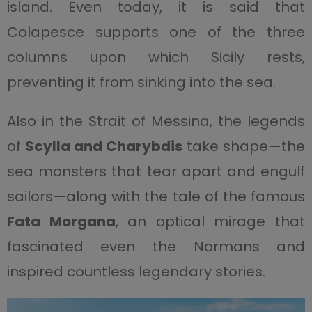
island. Even today, it is said that
Colapesce supports one of the three
columns upon which Sicily rests,
preventing it from sinking into the sea.
Also in the Strait of Messina, the legends
of
Scylla and Charybdis
take shape—the
sea monsters that tear apart and engulf
sailors—along with the tale of the famous
Fata Morgana
, an optical mirage that
fascinated even the Normans and
inspired countless legendary stories.