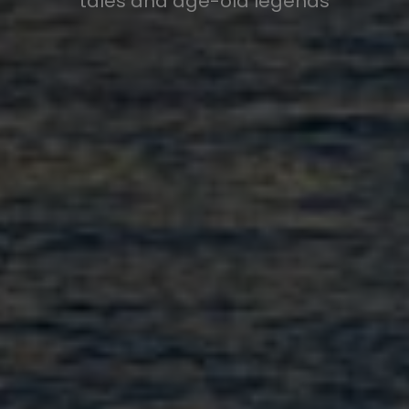
tales and age-old legends