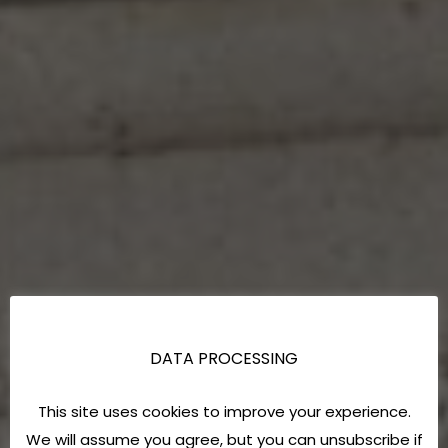
DATA PROCESSING
This site uses cookies to improve your experience.
We will assume you agree, but you can unsubscribe if