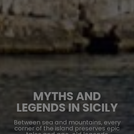
MYTHS AND
LEGENDS IN SICILY
Between sea and mountains, every
corner of the island preserves epic