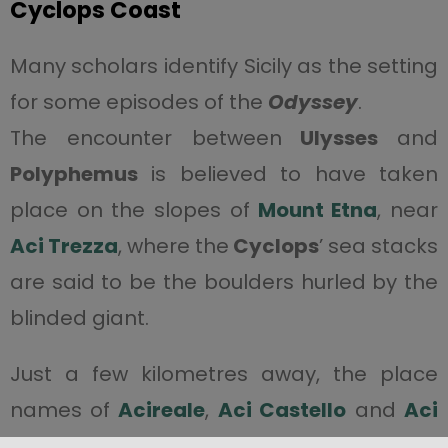
Cyclops Coast
Many scholars identify Sicily as the setting
for some episodes of the
Odyssey
.
The encounter between
Ulysses
and
Polyphemus
is believed to have taken
place on the slopes of
Mount Etna
, near
Aci Trezza
, where the
Cyclops
’ sea stacks
are said to be the boulders hurled by the
blinded giant.
Just a few kilometres away, the place
names of
Acireale
,
Aci Castello
and
Aci
Trezza
recount the poignant myth of Aci