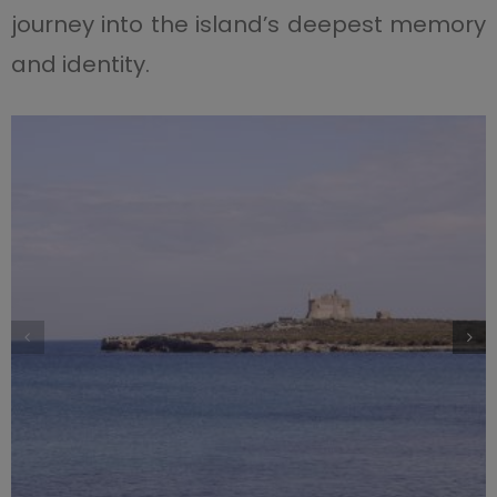
journey into the island’s deepest memory
and identity.