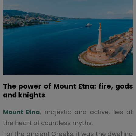
The power of Mount Etna: fire, gods
and knights
Mount Etna
, majestic and active, lies at
the heart of countless myths.
For the ancient Greeks, it was the dwelling