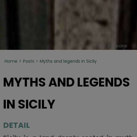
ph. P. Barone
Home
Posts
Myths and legends in Sicily
MYTHS AND LEGENDS
IN SICILY
DETAIL