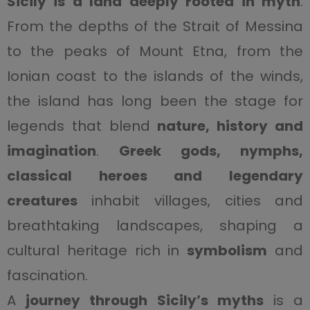
Sicily is a land deeply rooted in myth
.
From the depths of the Strait of Messina
to the peaks of Mount Etna, from the
Ionian coast to the islands of the winds,
the island has long been the stage for
legends that blend
nature, history and
imagination
.
Greek gods, nymphs,
classical heroes and legendary
creatures
inhabit villages, cities and
breathtaking landscapes, shaping a
cultural heritage rich in
symbolism
and
fascination.
A
journey through Sicily’s myths
is a