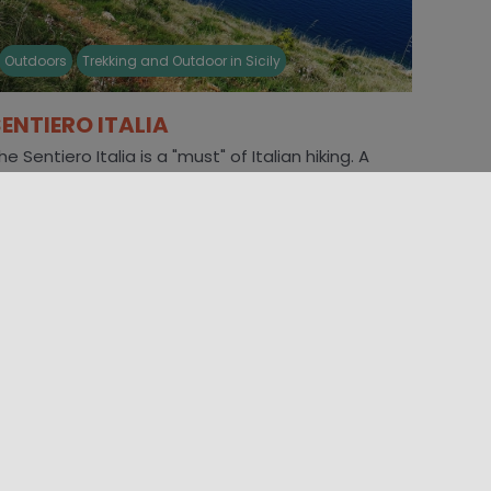
Outdoors
Trekking and Outdoor in Sicily
SENTIERO ITALIA
he Sentiero Italia is a "must" of Italian hiking. A
oute that crosses the entire Peninsula, from the
lps to [...]