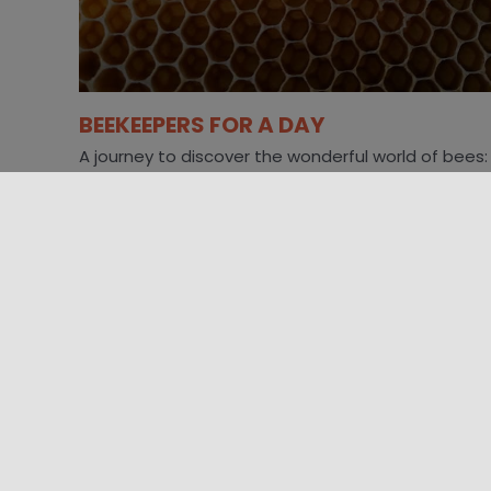
BEEKEEPERS FOR A DAY
A journey to discover the wonderful world of bees:
live beehive observation, honey extraction in the
laboratory and tasting. Immersing yourself [...]
01/10/2023 09:30 - 29/10/2023 00:00