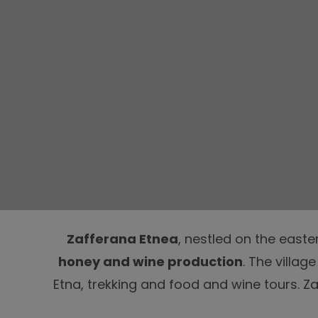
Zafferana Etnea
, nestled on the easte
honey and wine production
. The villag
Etna, trekking and food and wine tours. Za