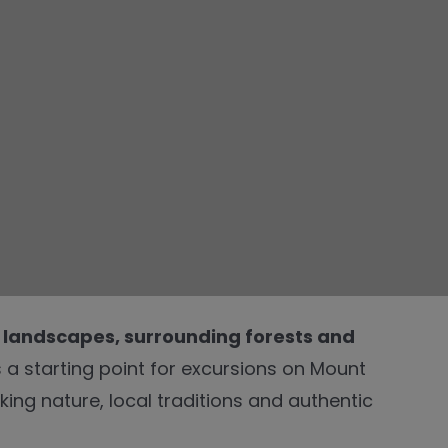
 landscapes, surrounding forests and
s a starting point for excursions on Mount
king nature, local traditions and authentic