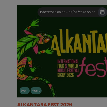
10/07/2026 00:00 - 08/08/2026 00:00
Event
Music
ALKANTARA FEST 2026