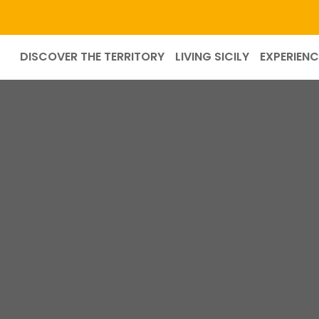
DISCOVER THE TERRITORY
LIVING SICILY
EXPERIENC