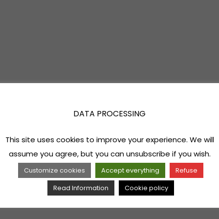
DATA PROCESSING
This site uses cookies to improve your experience. We will
assume you agree, but you can unsubscribe if you wish.
Customize cookies
Accept everything
Refuse
Read Information
Cookie policy