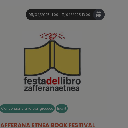
05/04/2025 11:00 - 11/04/2025 13:00
Conventions and congresses
Event
ZAFFERANA ETNEA BOOK FESTIVAL