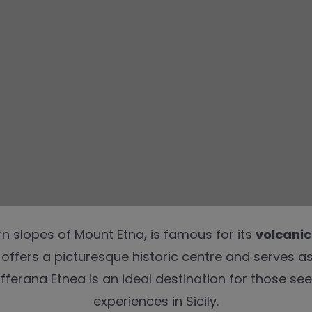
rn slopes of Mount Etna, is famous for its
volcanic
e offers a picturesque historic centre and serves a
fferana Etnea is an ideal destination for those see
experiences in Sicily.