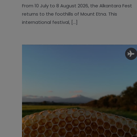
From 10 July to 8 August 2026, the Alkantara Fest
returns to the foothills of Mount Etna. This
international festival, [...]