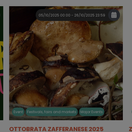
05/10/2025 00:00 - 26/10/2025 23:59
Event
Festivals, fairs and markets
Major Events
OTTOBRATA ZAFFERANESE 2025