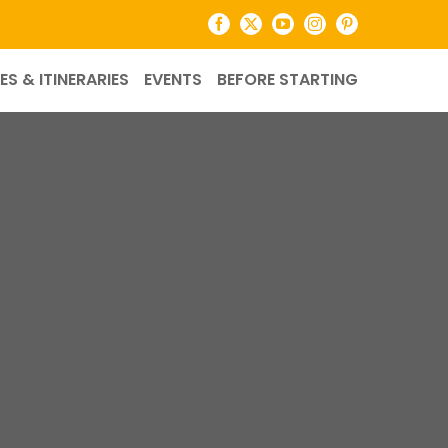
Facebook
X
YouTube
Instagram
Pinterest
ES & ITINERARIES
EVENTS
BEFORE STARTING