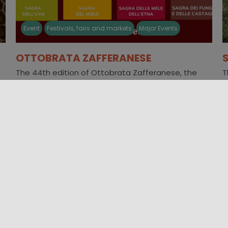
Event
Festivals, fairs and markets
Major Events
OTTOBRATA ZAFFERANESE
The 44th edition of Ottobrata Zafferanese, the
T
gastronomic event par excellence in Southern Italy,
r
will be held every Sunday in [...]
A