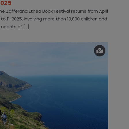
2025
he Zafferana Etnea Book Festival returns from April
 to 11, 2025, involving more than 10,000 children and
tudents of [...]