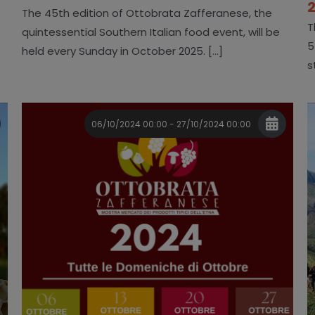
The 45th edition of Ottobrata Zafferanese, the
T
quintessential Southern Italian food event, will be
5
held every Sunday in October 2025. [...]
s
06/10/2024 00:00 - 27/10/2024 00:00