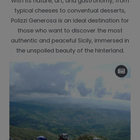
With its nature, art, and gastronomy, from
typical cheeses to conventual desserts,
Polizzi Generosa is an ideal destination for
those who want to discover the most
authentic and peaceful Sicily, immersed in
the unspoiled beauty of the hinterland.