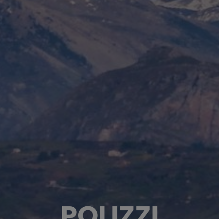
POLIZZI