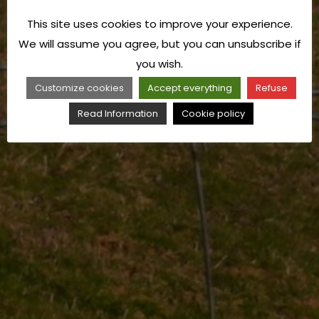
This site uses cookies to improve your experience.
We will assume you agree, but you can unsubscribe if
you wish.
Customize cookies
Accept everything
Refuse
Read Information
Cookie policy