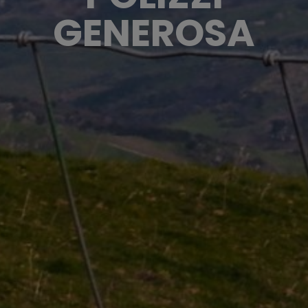
GENEROSA