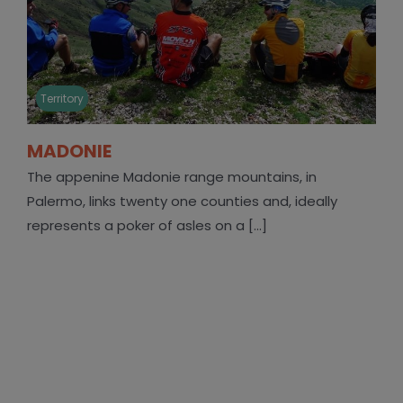
Territory
MADONIE
The appenine Madonie range mountains, in
Palermo, links twenty one counties and, ideally
represents a poker of asles on a [...]