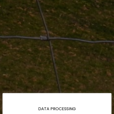
DATA PROCESSING