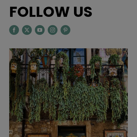
FOLLOW US