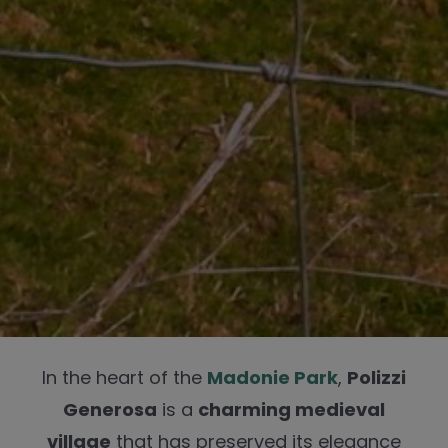
In the heart of the
Madonie Park
,
Polizzi
Generosa
is a
charming medieval
village
that has preserved its elegance