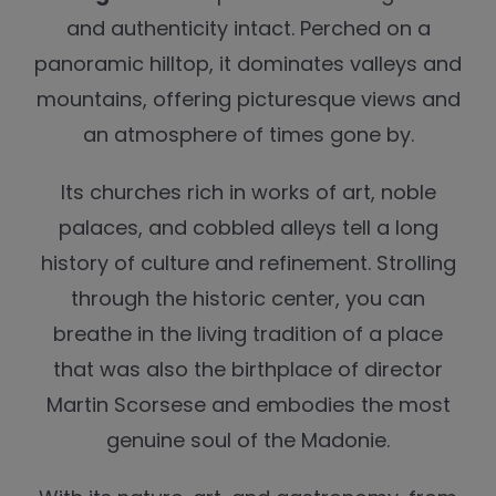
and authenticity intact. Perched on a
panoramic hilltop, it dominates valleys and
mountains, offering picturesque views and
an atmosphere of times gone by.
Its churches rich in works of art, noble
palaces, and cobbled alleys tell a long
history of culture and refinement. Strolling
through the historic center, you can
breathe in the living tradition of a place
that was also the birthplace of director
Martin Scorsese and embodies the most
genuine soul of the Madonie.