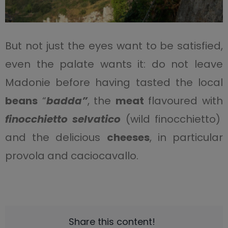
But not just the eyes want to be satisfied,
even the palate wants it: do not leave
Madonie before having tasted the local
beans
“
badda”
, the
meat
flavoured with
finocchietto selvatico
(wild finocchietto)
and the delicious
cheeses
, in particular
provola and caciocavallo.
Share this content!