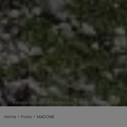
Panoramic view of the Petralie - Ph Arch. Mannarano
Home
Posts
MADONIE