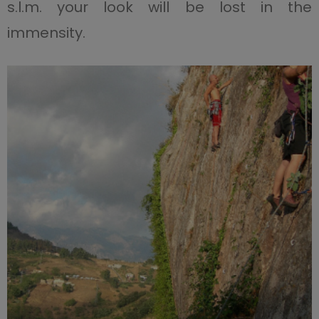
s.l.m. your look will be lost in the
immensity.