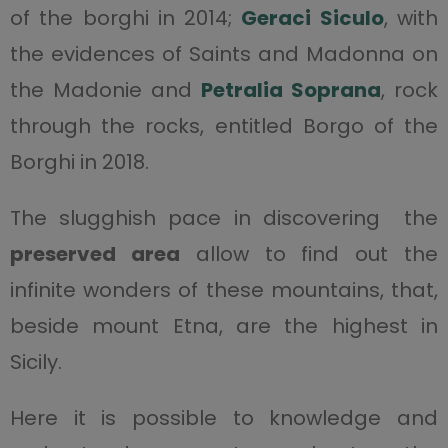
of the borghi in 2014;
Geraci Siculo
, with
the evidences of Saints and Madonna on
the Madonie and
Petralia Soprana
, rock
through the rocks, entitled Borgo of the
Borghi in 2018.
The slugghish pace in discovering the
preserved area
allow to find out the
infinite wonders of these mountains, that,
beside mount Etna, are the highest in
Sicily.
Here it is possible to knowledge and