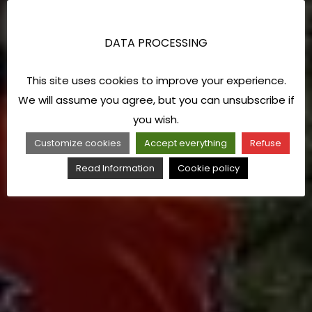
DATA PROCESSING
This site uses cookies to improve your experience.
We will assume you agree, but you can unsubscribe if
you wish.
Customize cookies
Accept everything
Refuse
Read Information
Cookie policy