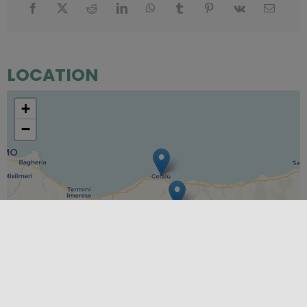
LOCATION
+
−