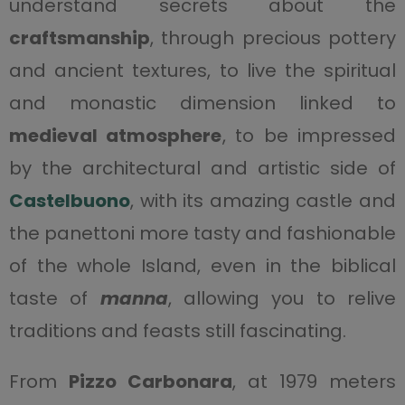
understand secrets about the
craftsmanship
, through precious pottery
and ancient textures, to live the spiritual
and monastic dimension linked to
medieval atmosphere
, to be impressed
by the architectural and artistic side of
Castelbuono
, with its amazing castle and
the panettoni more tasty and fashionable
of the whole Island, even in the biblical
taste of
manna
, allowing you to relive
traditions and feasts still fascinating.
From
Pizzo Carbonara
, at 1979 meters