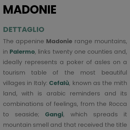
MADONIE
DETTAGLIO
The appenine
Madonie
range mountains,
in
Palermo
, links twenty one counties and,
ideally represents a poker of asles on a
tourism table of the most beautiful
villages in Italy:
Cefalù
, known as the mith
land, with is arabic reminders and its
combinations of feelings, from the Rocca
to seaside;
Gangi
, which spreads it
mountain smell and that received the title