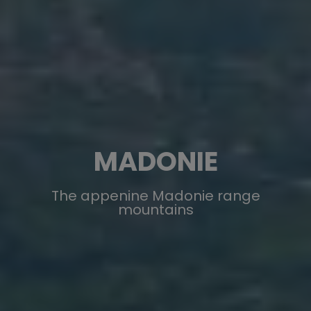
MADONIE
The appenine Madonie range
mountains