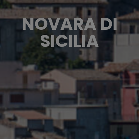
NOVARA DI
SICILIA