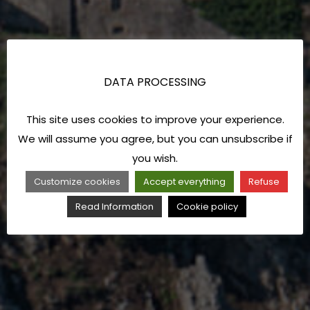
DATA PROCESSING
This site uses cookies to improve your experience.
We will assume you agree, but you can unsubscribe if
you wish.
Customize cookies
Accept everything
Refuse
Read Information
Cookie policy