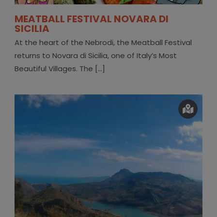
MEATBALL FESTIVAL NOVARA DI
SICILIA
At the heart of the Nebrodi, the Meatball Festival
returns to Novara di Sicilia, one of Italy’s Most
Beautiful Villages. The [...]