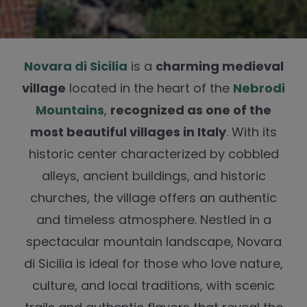
Novara di Sicilia
is a
charming medieval
village
located in the heart of the
Nebrodi
Mountains
,
recognized as one of the
most beautiful villages in Italy
. With its
historic center characterized by cobbled
alleys, ancient buildings, and historic
churches, the village offers an authentic
and timeless atmosphere. Nestled in a
spectacular mountain landscape, Novara
di Sicilia is ideal for those who love nature,
culture, and local traditions, with scenic