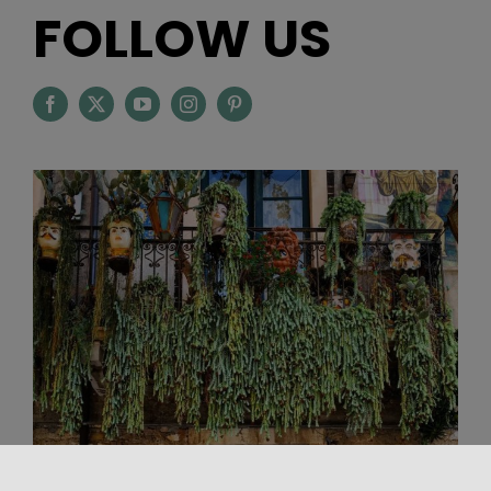
FOLLOW US