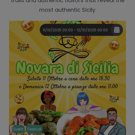
trails and authentic flavors that reveal the
most authentic Sicily.
11/10/2025 00:00 - 12/10/2025 00:00
Event
Festival