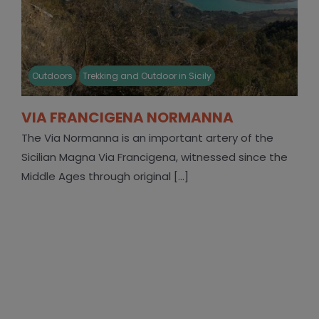
Outdoors
Trekking and Outdoor in Sicily
VIA FRANCIGENA NORMANNA
The Via Normanna is an important artery of the
Sicilian Magna Via Francigena, witnessed since the
Middle Ages through original [...]