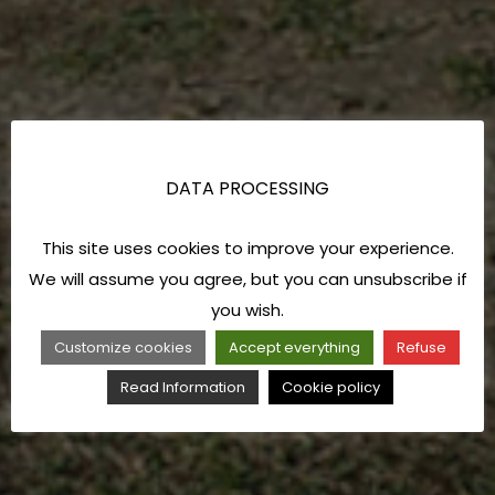
DATA PROCESSING
This site uses cookies to improve your experience.
We will assume you agree, but you can unsubscribe if
you wish.
Customize cookies
Accept everything
Refuse
Read Information
Cookie policy