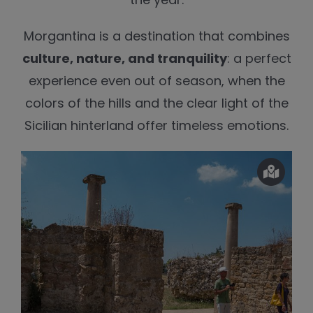
Morgantina is a destination that combines
culture, nature, and tranquility
: a perfect
experience even out of season, when the
colors of the hills and the clear light of the
Sicilian hinterland offer timeless emotions.