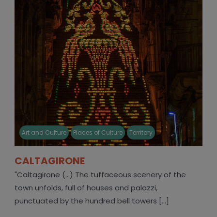
Art and Culture
Places of Culture
Territory
CALTAGIRONE
"Caltagirone (...) The tuffaceous scenery of the
town unfolds, full of houses and palazzi,
punctuated by the hundred bell towers [...]