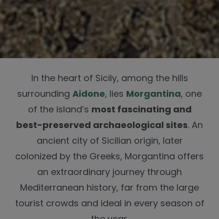
In the heart of Sicily, among the hills
surrounding
Aidone
, lies
Morgantina
, one
of the island’s
most fascinating and
best-preserved archaeological sites
. An
ancient city of Sicilian origin, later
colonized by the Greeks, Morgantina offers
an extraordinary journey through
Mediterranean history, far from the large
tourist crowds and ideal in every season of
the year.