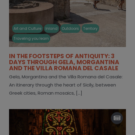
Art and Culture
Inland
Outdoors
Territory
Traveling you learn
IN THE FOOTSTEPS OF ANTIQUITY: 3
DAYS THROUGH GELA, MORGANTINA
AND THE VILLA ROMANA DEL CASALE
Gela, Morgantina and the Villa Romana del Casale:
An itinerary through the heart of Sicily, between
Greek cities, Roman mosaics, [...]