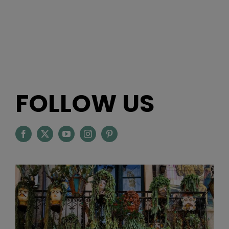
FOLLOW US