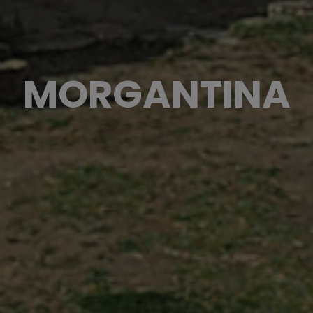
MORGANTINA