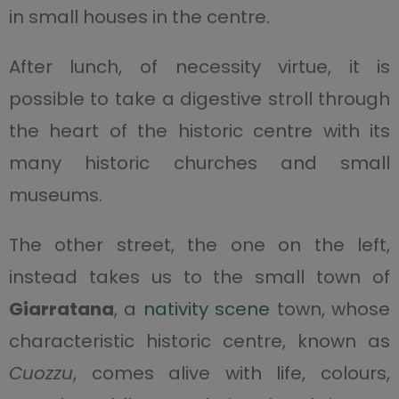
in small houses in the centre.
After lunch, of necessity virtue, it is
possible to take a digestive stroll through
the heart of the historic centre with its
many historic churches and small
museums.
The other street, the one on the left,
instead takes us to the small town of
Giarratana
, a
nativity scene
town, whose
characteristic historic centre, known as
Cuozzu
, comes alive with life, colours,