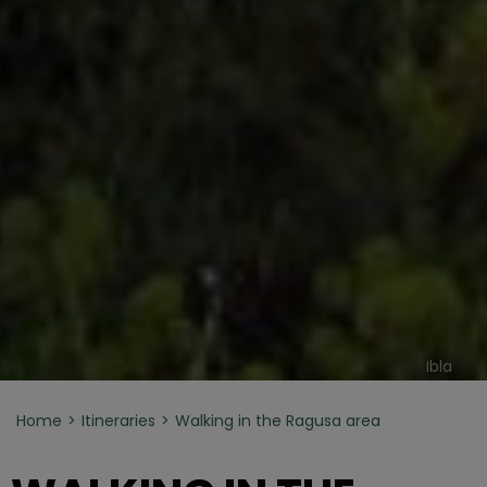
Ibla
Home
Itineraries
Walking in the Ragusa area