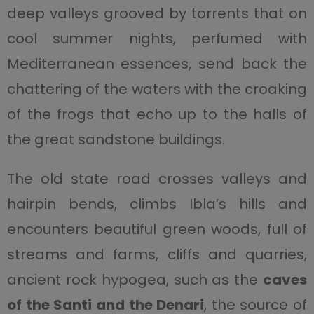
deep valleys grooved by torrents that on
cool summer nights, perfumed with
Mediterranean essences, send back the
chattering of the waters with the croaking
of the frogs that echo up to the halls of
the great sandstone buildings.
The old state road crosses valleys and
hairpin bends, climbs Ibla’s hills and
encounters beautiful green woods, full of
streams and farms, cliffs and quarries,
ancient rock hypogea, such as the
caves
of the Santi and the Denari
, the source of