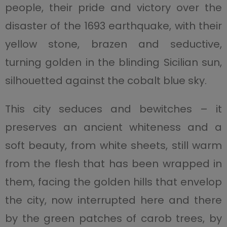
people, their pride and victory over the
disaster of the 1693 earthquake, with their
yellow stone, brazen and seductive,
turning golden in the blinding Sicilian sun,
silhouetted against the cobalt blue sky.
This city seduces and bewitches – it
preserves an ancient whiteness and a
soft beauty, from white sheets, still warm
from the flesh that has been wrapped in
them, facing the golden hills that envelop
the city, now interrupted here and there
by the green patches of carob trees, by