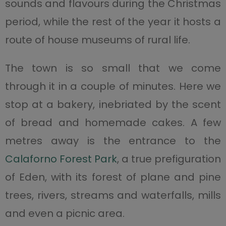
sounds and flavours during the Christmas
period, while the rest of the year it hosts a
route of house museums of rural life.
The town is so small that we come
through it in a couple of minutes. Here we
stop at a bakery, inebriated by the scent
of bread and homemade cakes. A few
metres away is the entrance to the
Calaforno Forest Park
, a true prefiguration
of Eden, with its forest of plane and pine
trees, rivers, streams and waterfalls, mills
and even a picnic area.