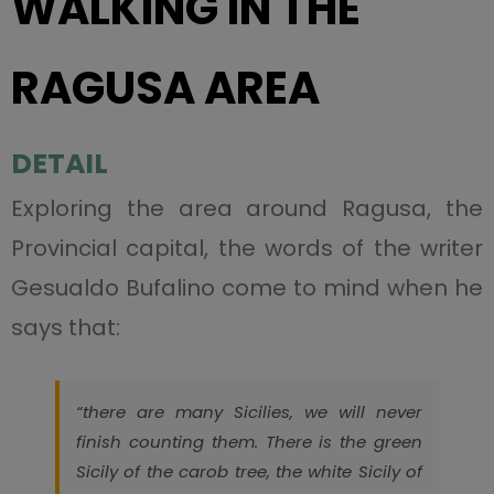
WALKING IN THE
RAGUSA AREA
DETAIL
Exploring the area around Ragusa, the
Provincial capital, the words of the writer
Gesualdo Bufalino come to mind when he
says that:
“there are many Sicilies, we will never
finish counting them. There is the green
Sicily of the carob tree, the white Sicily of