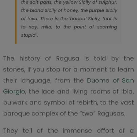
the salt pans, the yellow Sicily of sulphur,
the blond Sicily of honey, the purple Sicily
of lava. There is the ‘babba’ Sicily, that is
to say, mild, to the point of seeming
stupid”.
The history of Ragusa is told by the
stones, if you stop for a moment to learn
their language, from the
Duomo of San
Giorgio
, the lace and living rooms of Ibla,
bulwark and symbol of rebirth, to the vast
baroque complex of the “two” Ragusas.
They tell of the immense effort of a