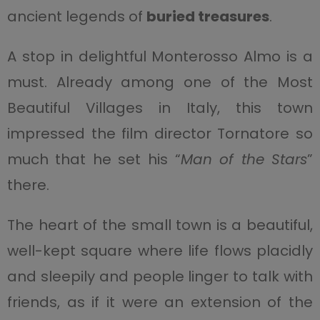
ancient legends of
buried treasures
.
A stop in delightful Monterosso Almo is a
must. Already among one of the Most
Beautiful Villages in Italy, this town
impressed the film director Tornatore so
much that he set his “
Man of the Stars
”
there.
The heart of the small town is a beautiful,
well-kept square where life flows placidly
and sleepily and people linger to talk with
friends, as if it were an extension of the