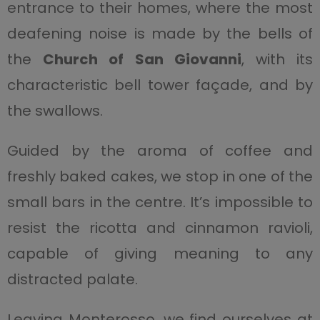
entrance to their homes, where the most
deafening noise is made by the bells of
the
Church of San Giovanni
, with its
characteristic bell tower façade, and by
the swallows.
Guided by the aroma of coffee and
freshly baked cakes, we stop in one of the
small bars in the centre. It’s impossible to
resist the ricotta and cinnamon ravioli,
capable of giving meaning to any
distracted palate.
Leaving Monterosso, we find ourselves at