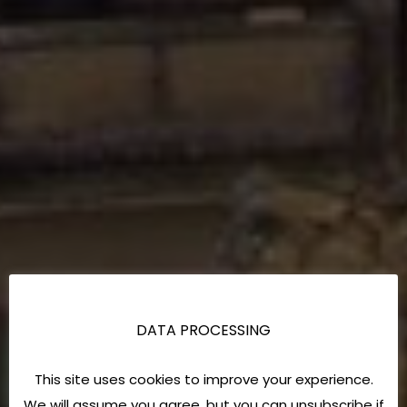
DATA PROCESSING
This site uses cookies to improve your experience.
We will assume you agree, but you can unsubscribe if