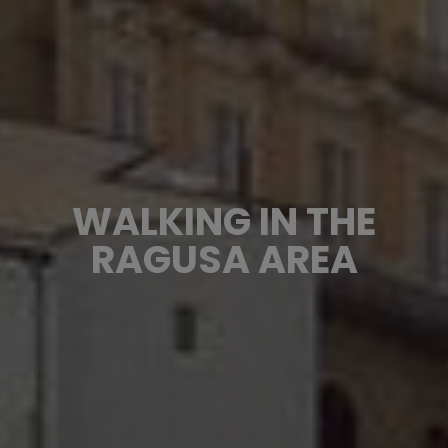
WALKING IN THE
RAGUSA AREA