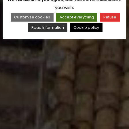
you wish.
Customize cookies
Accept everything
Refuse
Read Information
Cookie policy