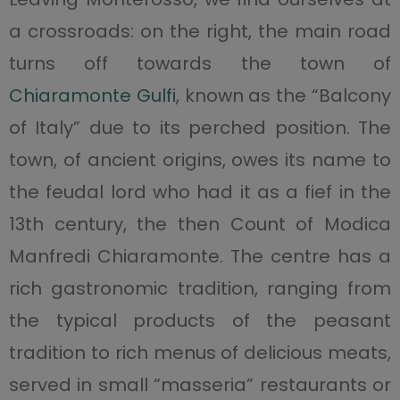
a crossroads: on the right, the main road
turns off towards the town of
Chiaramonte Gulfi
, known as the “Balcony
of Italy” due to its perched position. The
town, of ancient origins, owes its name to
the feudal lord who had it as a fief in the
13th century, the then Count of Modica
Manfredi Chiaramonte. The centre has a
rich gastronomic tradition, ranging from
the typical products of the peasant
tradition to rich menus of delicious meats,
served in small “masseria” restaurants or