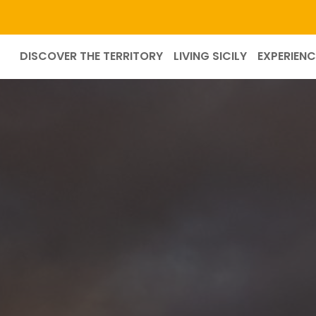
DISCOVER THE TERRITORY
LIVING SICILY
EXPERIENC