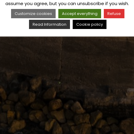
assume you agree, but you can unsubscribe if you wish.
Customize cookies
Accept everything
Refuse
Read Information
Cookie policy