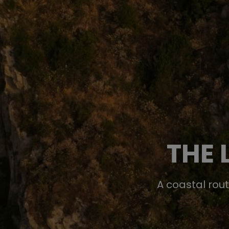
THE 
A coastal rou