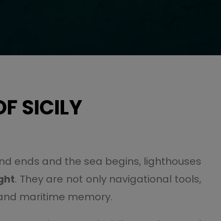
F SICILY
land ends and the sea begins, lighthouses
ight
. They are not only navigational tools,
n, and maritime memory.