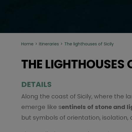
Home
Itineraries
The lighthouses of Sicily
THE LIGHTHOUSES O
DETAILS
Along the coast of Sicily, where the 
emerge like s
entinels of stone and l
but symbols of orientation, isolatio