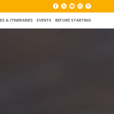
Facebook
X
YouTube
Instagram
Pinterest
ES & ITINERARIES
EVENTS
BEFORE STARTING