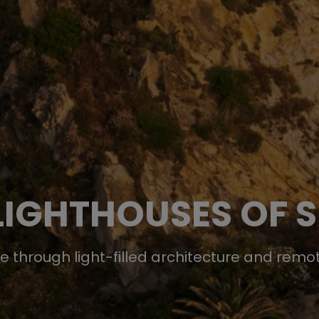
LIGHTHOUSES OF S
te through light-filled architecture and rem