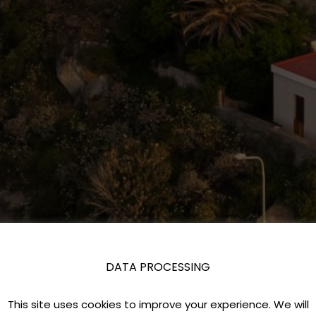
DATA PROCESSING
This site uses cookies to improve your experience. We will