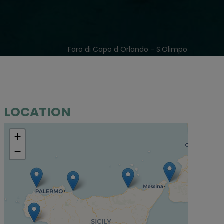
Faro di Capo d Orlando - S.Olimpo
LOCATION
+
−