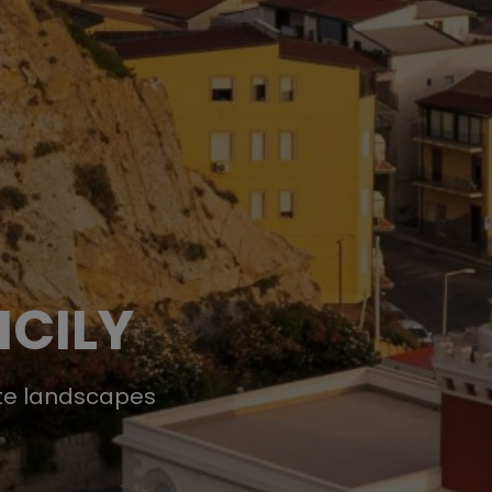
ICILY
ote landscapes