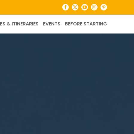
Facebook
X
YouTube
Instagram
Pinterest
ES & ITINERARIES
EVENTS
BEFORE STARTING