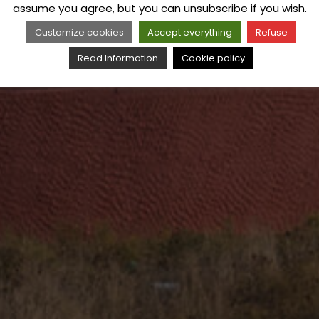
assume you agree, but you can unsubscribe if you wish.
Customize cookies
Accept everything
Refuse
Read Information
Cookie policy