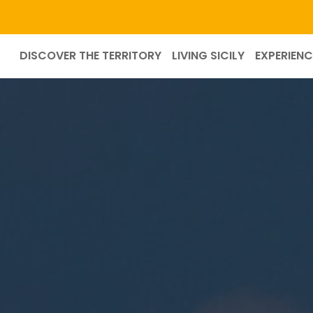
DISCOVER THE TERRITORY
LIVING SICILY
EXPERIENC