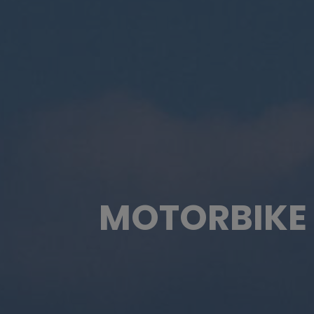
MOTORBIKE 