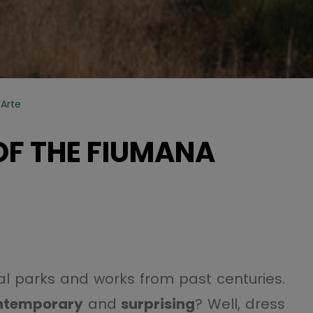
’Arte
OF THE FIUMANA
ical parks and works from past centuries.
ntemporary
and
surprising
? Well, dress