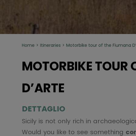
Home
Itineraries
Motorbike tour of the Fiumana D
MOTORBIKE TOUR 
D’ARTE
DETTAGLIO
Sicily is not only rich in archaeolog
Would you like to see something
co