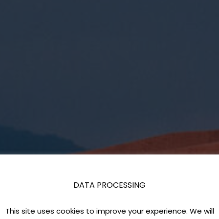
DATA PROCESSING
This site uses cookies to improve your experience. We will