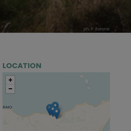
ph. P. Barone
LOCATION
+
−