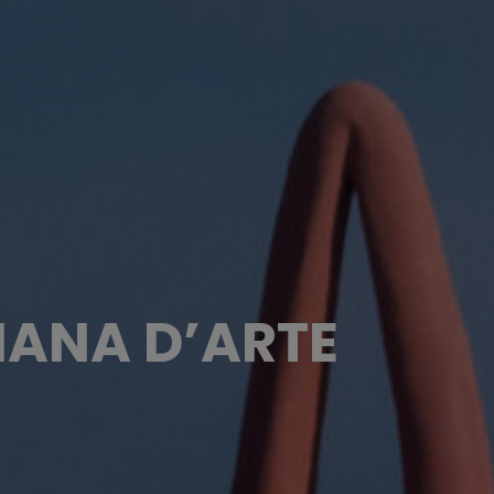
MANA D’ARTE