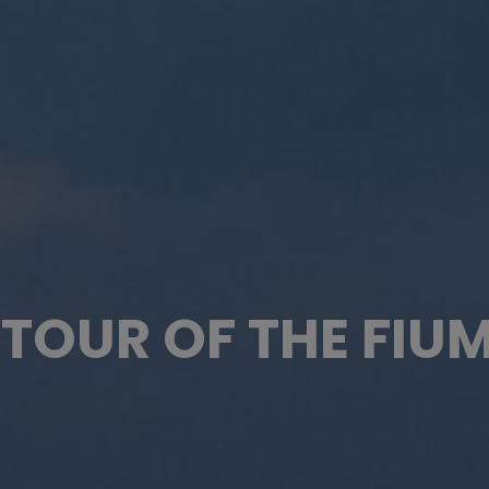
TOUR OF THE FIU