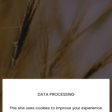
DATA PROCESSING
This site uses cookies to improve your experience.