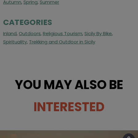
Autumn
,
Spring
,
Summer
CATEGORIES
Inland
,
Outdoors
,
Religious Tourism
,
Sicily By Bike
,
Spirituality
,
Trekking and Outdoor in Sicily
YOU MAY ALSO BE
INTERESTED