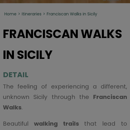
Home
Itineraries
Franciscan Walks in Sicily
FRANCISCAN WALKS
IN SICILY
DETAIL
The feeling of experiencing a different,
unknown Sicily through the
Franciscan
Walks
.
Beautiful
walking trails
that lead to