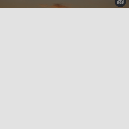
Outdoors
Sicily By Bike
CYCLING AMONG THE SALT PANS OF SICILY
Do you love to explore new places by bicycle? What if we