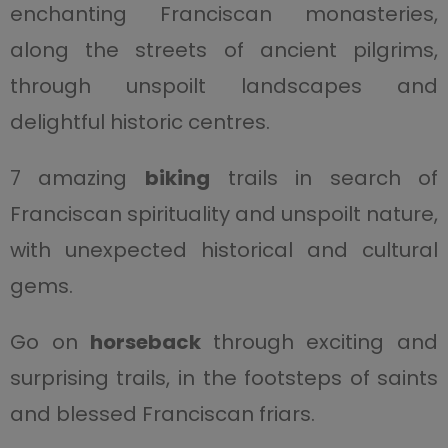
enchanting Franciscan monasteries,
along the streets of ancient pilgrims,
through unspoilt landscapes and
delightful historic centres.
7 amazing
biking
trails in search of
Franciscan spirituality and unspoilt nature,
with unexpected historical and cultural
gems.
Go on
horseback
through exciting and
surprising trails, in the footsteps of saints
and blessed Franciscan friars.