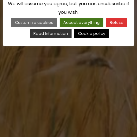
We will assume you agree, but you can unsubscribe if
you wish.
Customize cookies
Accept everything
Refuse
Read Information
Cookie policy