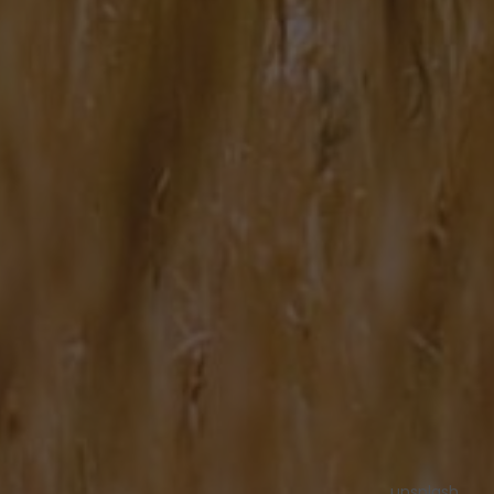
unsplash