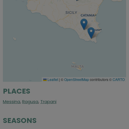
Leaflet
|
©
OpenStreetMap
contributors ©
CARTO
PLACES
Messina
,
Ragusa
,
Trapani
SEASONS