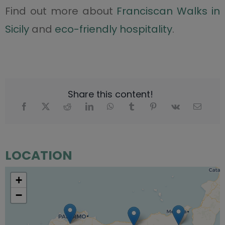
Find out more about
Franciscan Walks in
Sicily
and
eco-friendly hospitality
.
Share this content!
LOCATION
+
−