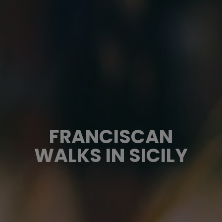
FRANCISCAN
WALKS IN SICILY