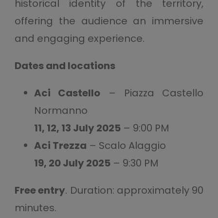
historical identity of the territory,
offering the audience an immersive
and engaging experience.
Dates and locations
Aci Castello
– Piazza Castello
Normanno
11, 12, 13 July 2025
– 9:00 PM
Aci Trezza
– Scalo Alaggio
19, 20 July 2025
– 9:30 PM
Free entry
. Duration: approximately 90
minutes.