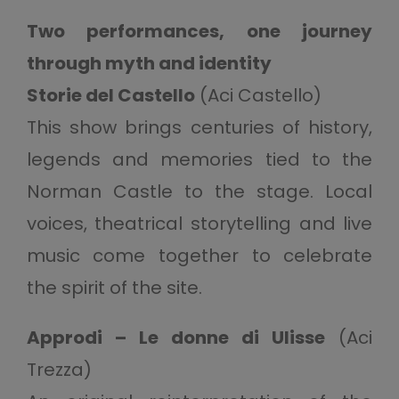
Two performances, one journey
through myth and identity
Storie del Castello
(Aci Castello)
This show brings centuries of history,
legends and memories tied to the
Norman Castle to the stage. Local
voices, theatrical storytelling and live
music come together to celebrate
the spirit of the site.
Approdi – Le donne di Ulisse
(Aci
Trezza)