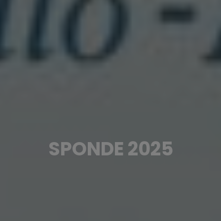
SPONDE 2025