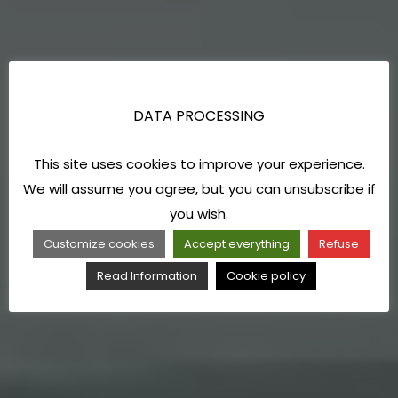
DATA PROCESSING
This site uses cookies to improve your experience.
We will assume you agree, but you can unsubscribe if
you wish.
Customize cookies
Accept everything
Refuse
Read Information
Cookie policy