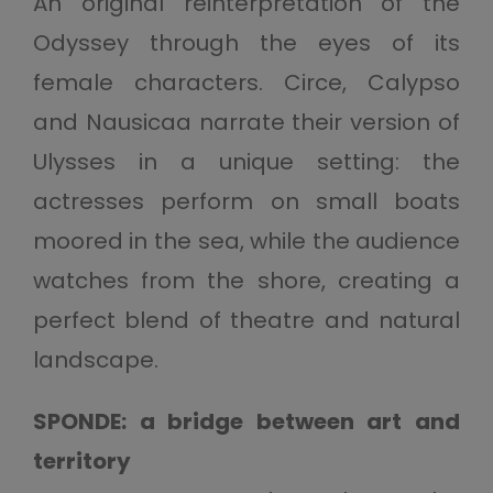
An original reinterpretation of the
Odyssey through the eyes of its
female characters. Circe, Calypso
and Nausicaa narrate their version of
Ulysses in a unique setting: the
actresses perform on small boats
moored in the sea, while the audience
watches from the shore, creating a
perfect blend of theatre and natural
landscape.
SPONDE: a bridge between art and
territory