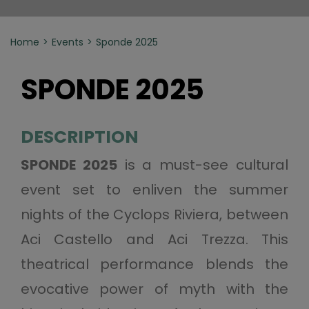
Home
Events
Sponde 2025
SPONDE 2025
DESCRIPTION
SPONDE 2025
is a must-see cultural
event set to enliven the summer
nights of the Cyclops Riviera, between
Aci Castello and Aci Trezza. This
theatrical performance blends the
evocative power of myth with the