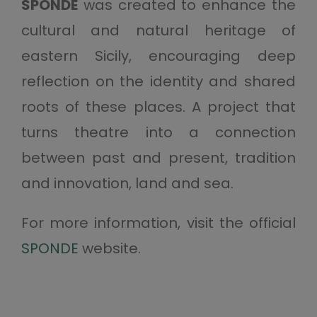
SPONDE
was created to enhance the
cultural and natural heritage of
eastern Sicily, encouraging deep
reflection on the identity and shared
roots of these places. A project that
turns theatre into a connection
between past and present, tradition
and innovation, land and sea.
For more information, visit the official
SPONDE
website.