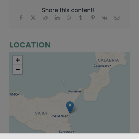
Share this content!
LOCATION
+
−