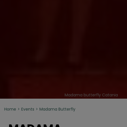
Madama butterfly Catania
Home
Events
Madama Butterfly