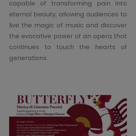
capable of transforming pain into
eternal beauty, allowing audiences to
live the magic of music and discover
the evocative power of an opera that
continues to touch the hearts of
generations.