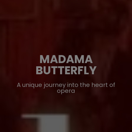
MADAMA
BUTTERFLY
A unique journey into the heart of
opera