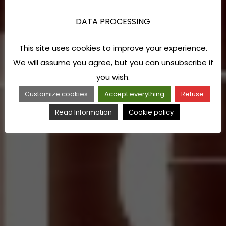
DATA PROCESSING
This site uses cookies to improve your experience.
We will assume you agree, but you can unsubscribe if
you wish.
Customize cookies
Accept everything
Refuse
Read Information
Cookie policy