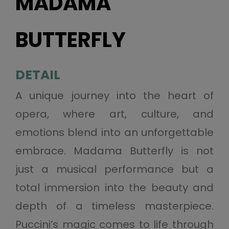
MADAMA
BUTTERFLY
DETAIL
A unique journey into the heart of
opera, where art, culture, and
emotions blend into an unforgettable
embrace. Madama Butterfly is not
just a musical performance but a
total immersion into the beauty and
depth of a timeless masterpiece.
Puccini’s magic comes to life through