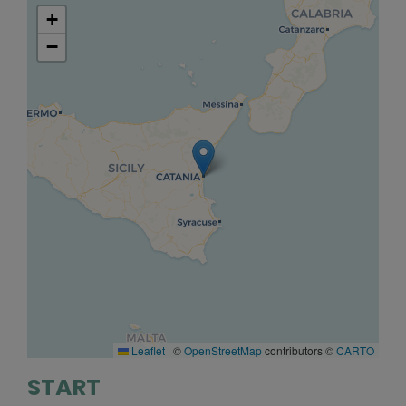
+
−
Leaflet
|
©
OpenStreetMap
contributors ©
CARTO
START