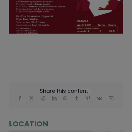
Share this content!
LOCATION