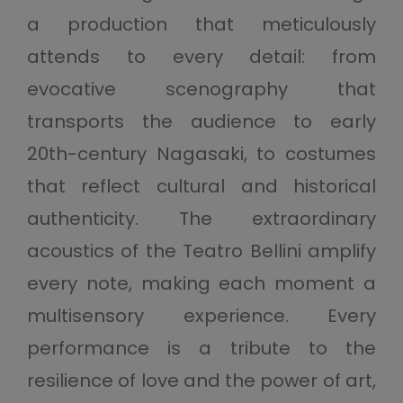
a production that meticulously
attends to every detail: from
evocative scenography that
transports the audience to early
20th-century Nagasaki, to costumes
that reflect cultural and historical
authenticity. The extraordinary
acoustics of the Teatro Bellini amplify
every note, making each moment a
multisensory experience. Every
performance is a tribute to the
resilience of love and the power of art,