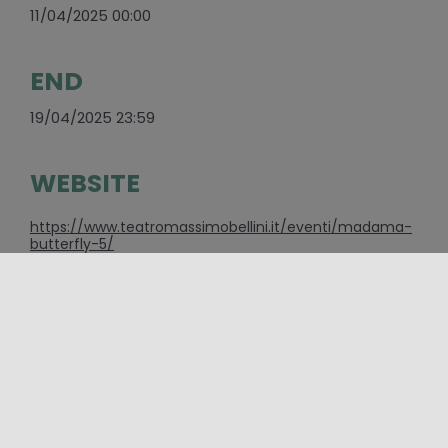
11/04/2025 00:00
END
19/04/2025 23:59
WEBSITE
https://www.teatromassimobellini.it/eventi/madama-
butterfly-5/
E-MAIL
eventi@teatromassimobellini.it
CONTACTS
095/7306111