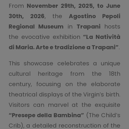
From
November 29th, 2025, to June
30th, 2026
, the
Agostino Pepoli
Regional Museum
in
Trapani
hosts
the evocative exhibition
“La Natività
di Maria. Arte e tradizione a Trapani”
.
This showcase celebrates a unique
cultural heritage from the 18th
century, focusing on the elaborate
theatrical displays of the Virgin’s birth.
Visitors can marvel at the exquisite
“Presepe della Bambina”
(The Child’s
Crib), a detailed reconstruction of the