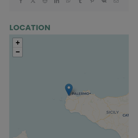
LOCATION
+
−