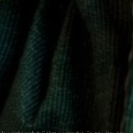
La natività di Maria © Museo regionale di Trapani ''Agostino