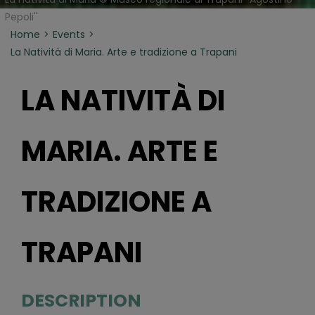
Pepoli''
Home
Events
La Natività di Maria. Arte e tradizione a Trapani
LA NATIVITÀ DI
MARIA. ARTE E
TRADIZIONE A
TRAPANI
DESCRIPTION