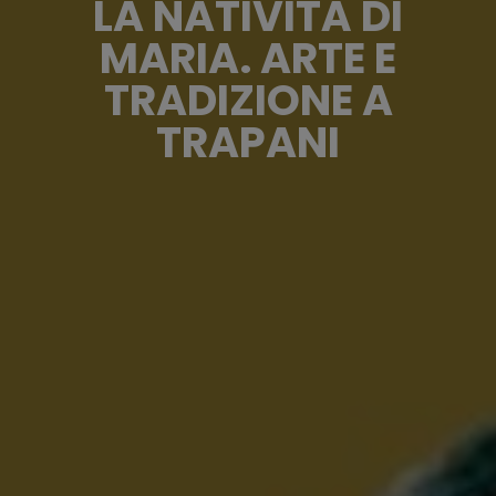
LA NATIVITÀ DI
MARIA. ARTE E
TRADIZIONE A
TRAPANI