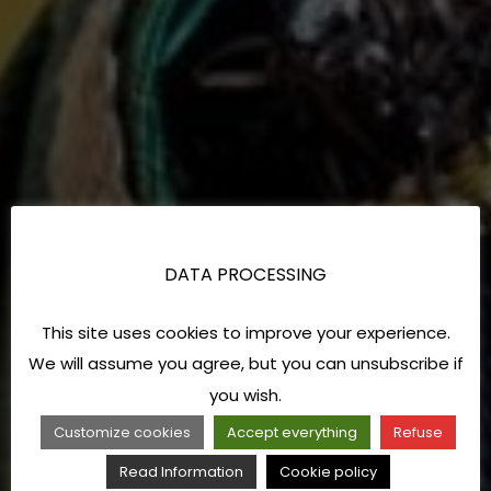
DATA PROCESSING
This site uses cookies to improve your experience.
We will assume you agree, but you can unsubscribe if
you wish.
Customize cookies
Accept everything
Refuse
Read Information
Cookie policy