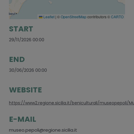
Leaflet
|
©
OpenStreetMap
contributors ©
CARTO
START
29/11/2026 00:00
END
30/06/2026 00:00
WEBSITE
https://www2.regione.sicilia.it/beniculturali/museopepoli/M
E-MAIL
museo.pepoli@regione.sicilia.it