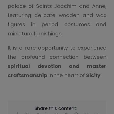
palace of Saints Joachim and Anne,
featuring delicate wooden and wax
figures in period costumes and
miniature furnishings.
It is a rare opportunity to experience
the profound connection between
spiritual devotion and master
craftsmanship
in the heart of
Sicily
.
Share this content!