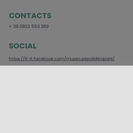
CONTACTS
+ 39 0923 553 269
SOCIAL
https://it-it.facebook.com/museo.pepoliditrapani/
PLACES
Trapani
CATEGORIES
Event
,
Exhibitions