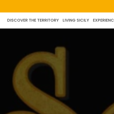
DISCOVER THE TERRITORY
LIVING SICILY
EXPERIENC