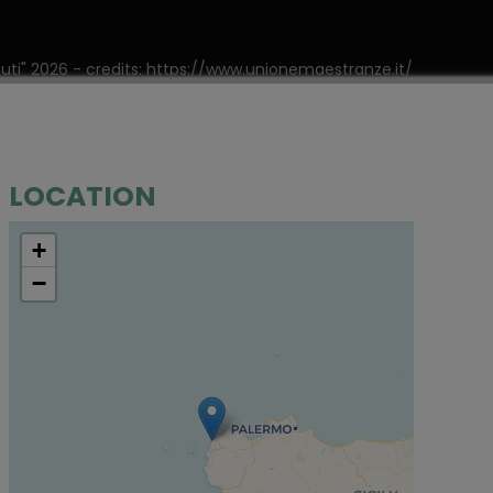
nuti" 2026 - credits: https://www.unionemaestranze.it/
LOCATION
+
−