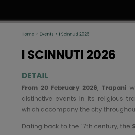
Home
Events
I Scinnuti 2026
I SCINNUTI 2026
DETAIL
From 20 February 2026
,
Trapani
wi
distinctive events in its religious t
which accompany the city throughout
Dating back to the 17th century, the