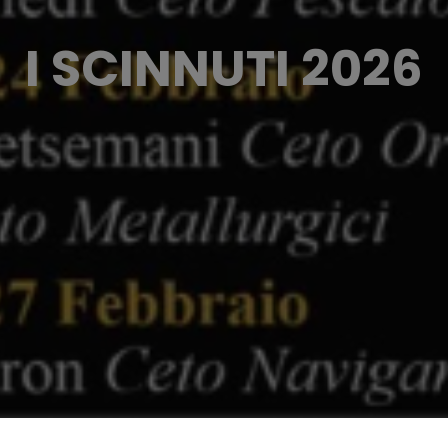
I SCINNUTI 2026