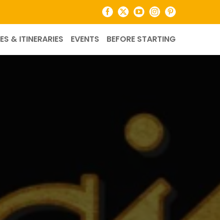
Facebook
X
YouTube
Instagram
Pinterest
ES & ITINERARIES
EVENTS
BEFORE STARTING