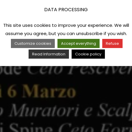
DATA PROCESSING
This site uses cookies to improve your experience. We will
assume you agree, but you can unsubscribe if you wish.
Customize cookies
Accept everything
Refuse
Read Information
Cookie policy