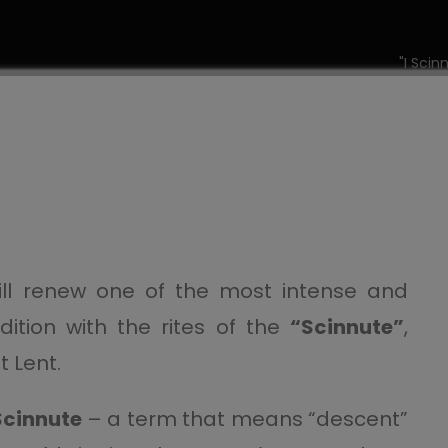
"I Scin
ll renew one of the most intense and
radition with the rites of the
“Scinnute”
,
 Lent.
Scinnute
– a term that means “descent”