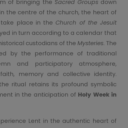
tom of bringing the
Sacred Groups
down
n the centre of the church, the heart of
 take place in the
Church of the Jesuit
yed in turn according to a calendar that
 historical custodians of the
Mysteries
. The
ed by the performance of traditional
emn and participatory atmosphere,
ith, memory and collective identity.
the ritual retains its profound symbolic
ent in the anticipation of
Holy Week in
xperience Lent in the authentic heart of