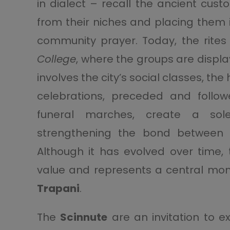
in dialect – recall the ancient cus
from their niches and placing them i
community prayer. Today, the rites
College
, where the groups are displa
involves the city’s social classes, the
celebrations, preceded and follow
funeral marches, create a sol
strengthening the bond between fa
Although it has evolved over time, 
value and represents a central mom
Trapani
.
The
Scinnute
are an invitation to e