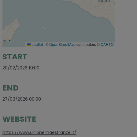
Leaflet
|
©
OpenStreetMap
contributors ©
CARTO
START
20/02/2026 10:00
END
27/03/2026 00:00
WEBSITE
https://www.unionemaestranze.it/