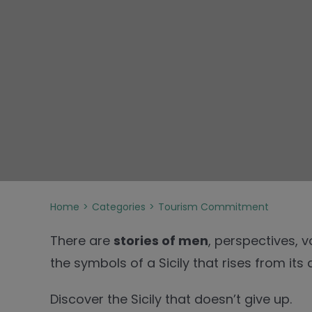
Home
Categories
Tourism Commitment
There are
stories of men
, perspectives, 
the symbols of a Sicily that rises from its 
Discover the Sicily that doesn’t give up.