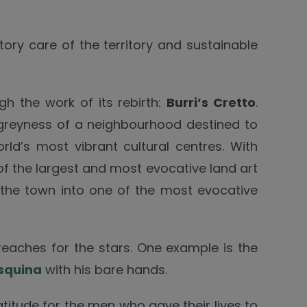
tory care of the territory and sustainable
gh the work of its rebirth:
Burri’s Cretto
.
 greyness of a neighbourhood destined to
rld’s most vibrant cultural centres. With
of the largest and most evocative land art
he town into one of the most evocative
 reaches for the stars. One example is the
squina
with his bare hands.
gratitude for the men who gave their lives to