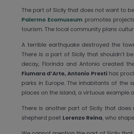
The part of Sicily that does not want to 
Palermo Ecomuseum
promotes projects r
tourism. The local community plans cultural
A terrible earthquake destroyed the to
There is a part of Sicily that shouldn’t
decay, Florinda and Antonio created t
Fiumara d’Arte, Antonio Presti
has procl
parks in Europe. The inhabitants of the
places on the island, a virtuous example 
There is another part of Sicily that does
shepherd poet
Lorenzo Reina
, who shap
We cannot mention the part of Sicily tha