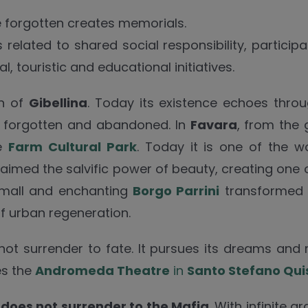
be forgotten creates memorials.
elated to shared social responsibility, participa
, touristic and educational initiatives.
wn of
Gibellina
. Today its existence echoes throu
 be forgotten and abandoned. In
Favara
, from the
he
Farm Cultural Park
. Today it is one of the wo
aimed the salvific power of beauty, creating one 
 small and enchanting
Borgo Parrini
transformed t
of urban regeneration.
 not surrender to fate. It pursues its dreams and
es the
Andromeda Theatre
in
Santo Stefano Qui
t
does not surrender to the Mafia
. With infinite 