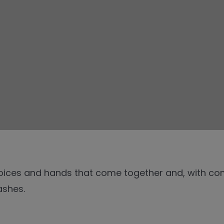
voices and hands that come together and, with com
ashes.