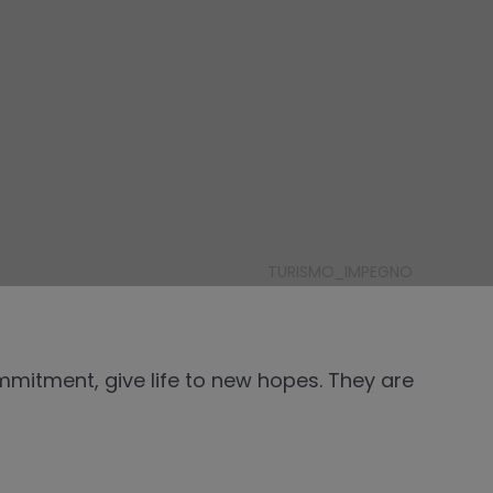
TURISMO_IMPEGNO
mitment, give life to new hopes. They are