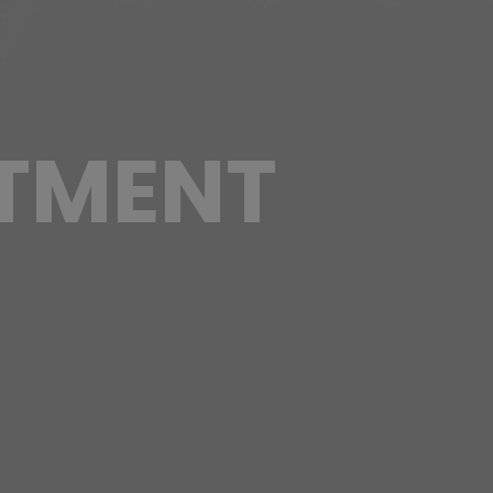
TMENT