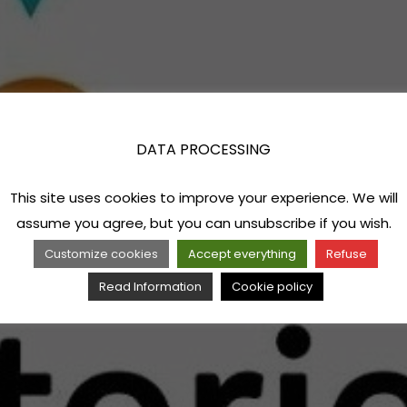
DATA PROCESSING
This site uses cookies to improve your experience. We will
assume you agree, but you can unsubscribe if you wish.
Customize cookies
Accept everything
Refuse
Read Information
Cookie policy