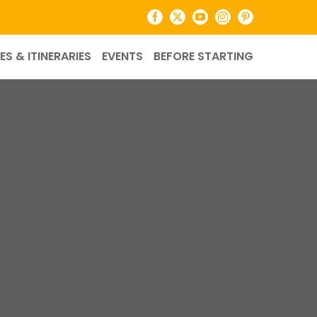
Facebook
X
YouTube
Instagram
Pinterest
ES & ITINERARIES
EVENTS
BEFORE STARTING