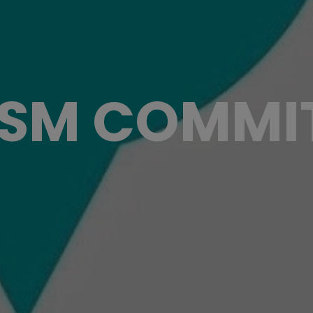
ISM COMMI