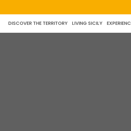
DISCOVER THE TERRITORY
LIVING SICILY
EXPERIENC