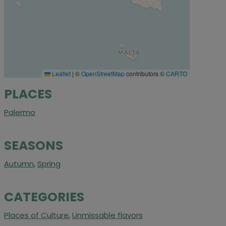
Leaflet
|
©
OpenStreetMap
contributors ©
CARTO
PLACES
Palermo
SEASONS
Autumn
,
Spring
CATEGORIES
Places of Culture
,
Unmissable flavors