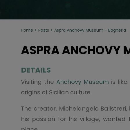
Home
Posts
Aspra Anchovy Museum – Bagheria
ASPRA ANCHOVY M
DETAILS
Visiting the
Anchovy Museum
is lik
origins of Sicilian culture.
The creator, Michelangelo Balistreri,
his passion for his village, wante
place.