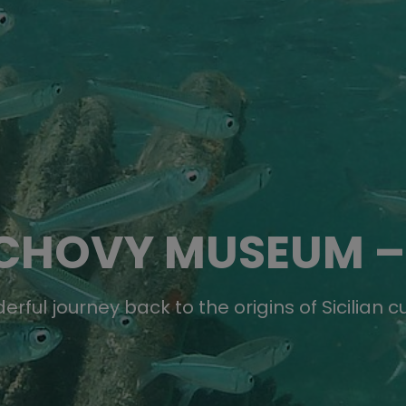
CHOVY MUSEUM –
rful journey back to the origins of Sicilian c