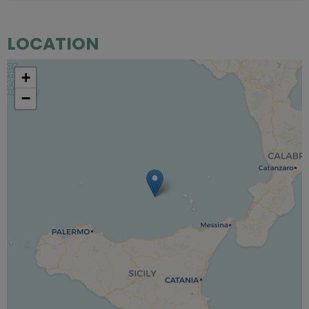
LOCATION
+
−