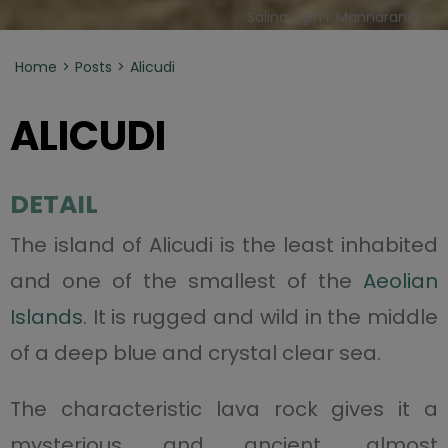
Salina - ph I. Mannarano
Home
Posts
Alicudi
ALICUDI
DETAIL
The island of Alicudi is the least inhabited
and one of the smallest of the
Aeolian
Islands
. It is rugged and wild in the middle
of a deep blue and crystal clear sea.
The characteristic lava rock gives it a
mysterious and ancient, almost