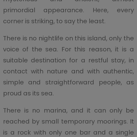
primordial appearance. Here, every
corner is striking, to say the least.
There is no nightlife on this island, only the
voice of the sea. For this reason, it is a
suitable destination for a restful stay, in
contact with nature and with authentic,
simple and straightforward people, as
proud as its sea.
There is no marina, and it can only be
reached by small temporary moorings. It
is a rock with only one bar and a single