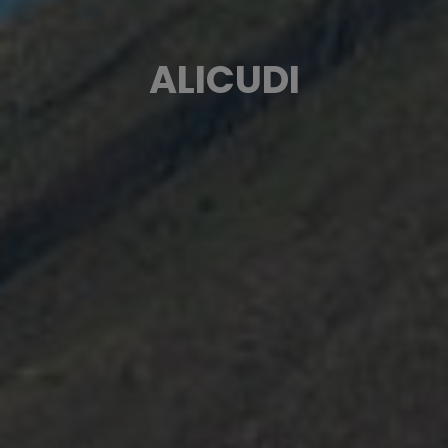
ALICUDI