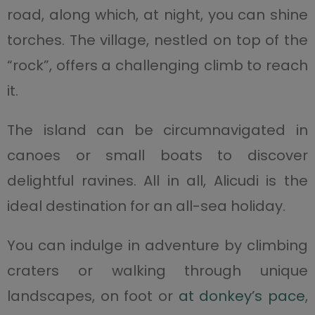
road, along which, at night, you can shine
torches. The village, nestled on top of the
“rock”, offers a challenging climb to reach
it.
The island can be circumnavigated in
canoes or small boats to discover
delightful ravines. All in all, Alicudi is the
ideal destination for an all-sea holiday.
You can indulge in adventure by climbing
craters or walking through unique
landscapes, on foot or
at donkey’s pace
,