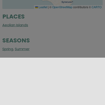
Leaflet
|
©
OpenStreetMap
contributors ©
CARTO
PLACES
Aeolian Islands
SEASONS
Spring
,
Summer
CATEGORIES
Sea in Sicily