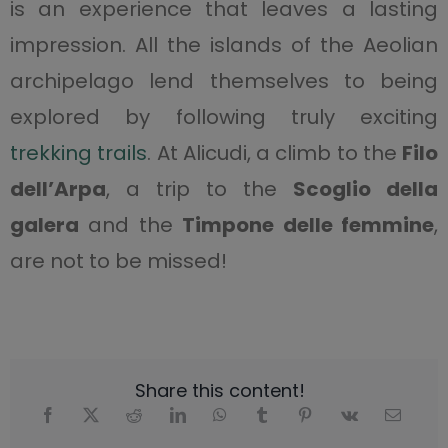
is an experience that leaves a lasting
impression. All the islands of the Aeolian
archipelago lend themselves to being
explored by following truly exciting
trekking trails
. At Alicudi, a climb to the
Filo
dell’Arpa
, a trip to the
Scoglio della
galera
and the
Timpone delle femmine
,
are not to be missed!
Share this content!