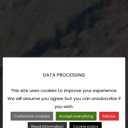
DATA PROCESSING
This site uses cookies to improve your experience.
We will assume you agree, but you can unsubscribe if
you wish.
Customize cookies
Accept everything
Refuse
Read Information
Cookie policy