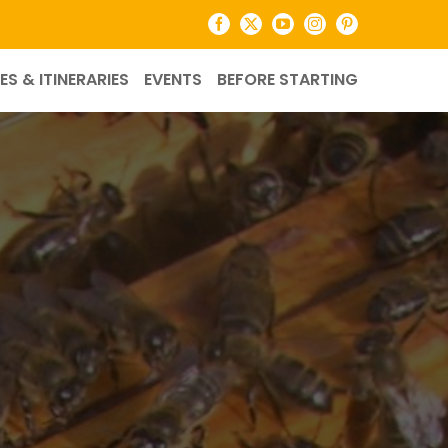
Facebook
X
YouTube
Instagram
Pinterest
ES & ITINERARIES
EVENTS
BEFORE STARTING