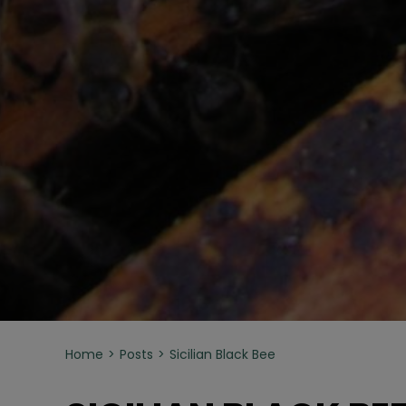
Home
Posts
Sicilian Black Bee