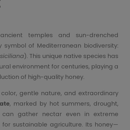
E
ancient temples and sun-drenched
y symbol of Mediterranean biodiversity:
siciliana
). This unique native species has
tural environment for centuries, playing a
oduction of high-quality honey.
k color, gentle nature, and extraordinary
mate
, marked by hot summers, drought,
 can gather nectar even in extreme
y for sustainable agriculture. Its honey—