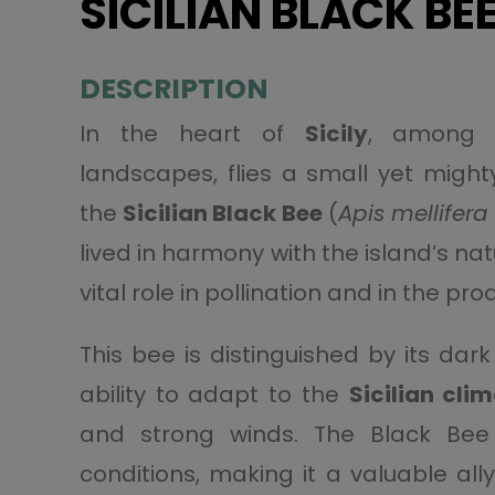
SICILIAN BLACK BE
DESCRIPTION
In the heart of
Sicily
, among 
landscapes, flies a small yet might
the
Sicilian Black Bee
(
Apis mellifera 
lived in harmony with the island’s na
vital role in pollination and in the pr
This bee is distinguished by its dar
ability to adapt to the
Sicilian cli
and strong winds. The Black Bee
conditions, making it a valuable all