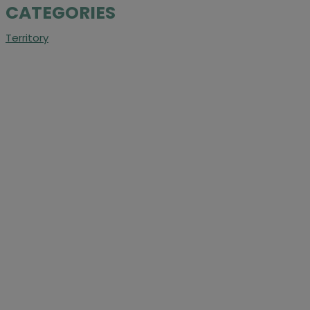
CATEGORIES
Territory