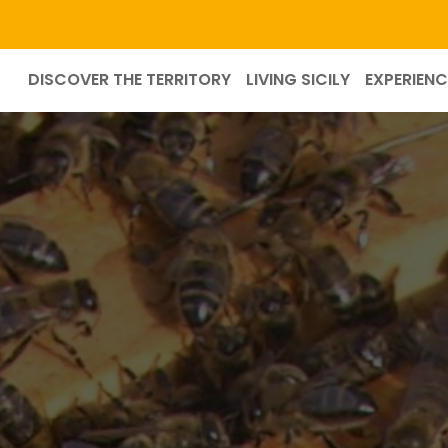
DISCOVER THE TERRITORY
LIVING SICILY
EXPERIENC