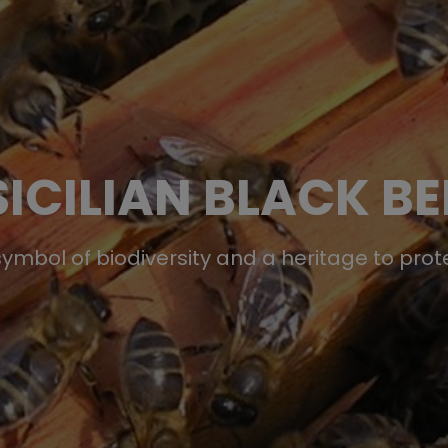
SICILIAN BLACK BE
symbol of biodiversity and a heritage to prot