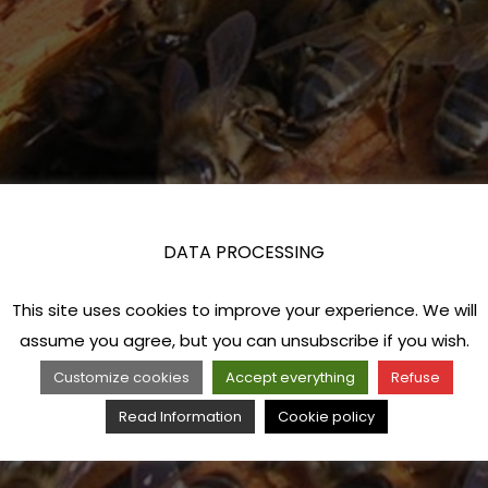
DATA PROCESSING
This site uses cookies to improve your experience. We will
assume you agree, but you can unsubscribe if you wish.
Customize cookies
Accept everything
Refuse
Read Information
Cookie policy