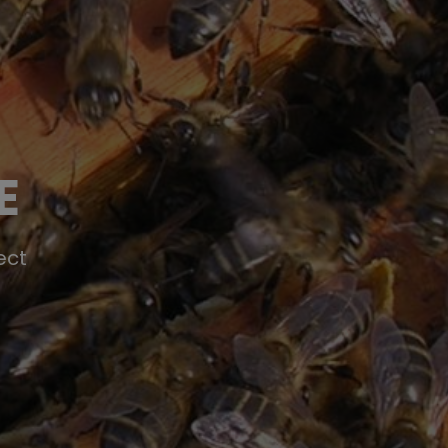
E
ect