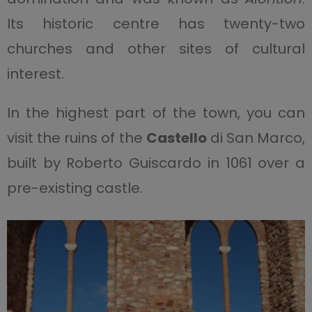
Its historic centre has twenty-two
churches and other sites of cultural
interest.
In the highest part of the town, you can
visit the ruins of the
Castello
di San Marco,
built by Roberto Guiscardo in 1061 over a
pre-existing castle.