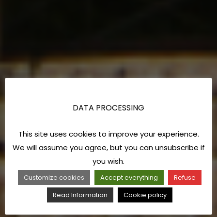
DATA PROCESSING
This site uses cookies to improve your experience.
We will assume you agree, but you can unsubscribe if
you wish.
Customize cookies
Accept everything
Refuse
Read Information
Cookie policy