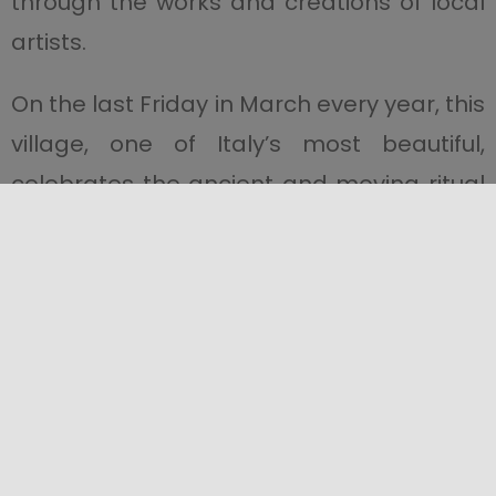
through the works and creations of local
artists.
On the last Friday in March every year, this
village, one of Italy’s most beautiful,
celebrates the ancient and moving ritual
of the
Festa del Santissimo Crocifisso di
Aracoeli e Processione dei Babbaluti
; a
unique festival, which inaugurates
Sicily’s
Easter rites
. If you’re in the area around
this time, don’t miss it!
After art, tradition and history, it’s time to
immerse yourself in the food and sample