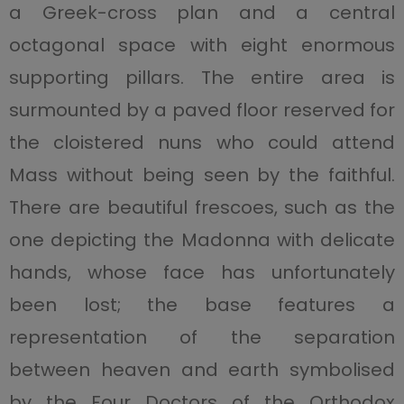
a Greek-cross plan and a central
octagonal space with eight enormous
supporting pillars. The entire area is
surmounted by a paved floor reserved for
the cloistered nuns who could attend
Mass without being seen by the faithful.
There are beautiful frescoes, such as the
one depicting the Madonna with delicate
hands, whose face has unfortunately
been lost; the base features a
representation of the separation
between heaven and earth symbolised
by the Four Doctors of the Orthodox