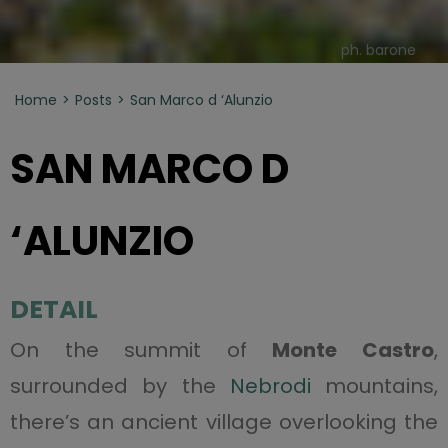
ph. barone
Home
Posts
San Marco d ‘Alunzio
SAN MARCO D
‘ALUNZIO
DETAIL
On the summit of
Monte Castro
,
surrounded by the
Nebrodi
mountains,
there’s an ancient village overlooking the