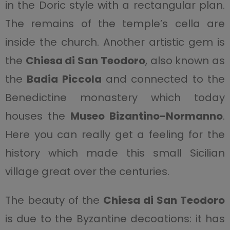
in the Doric style with a rectangular plan.
The remains of the temple’s cella are
inside the church. Another artistic gem is
the
Chiesa di San Teodoro
, also known as
the
Badia Piccola
and connected to the
Benedictine monastery which today
houses the
Museo Bizantino-Normanno
.
Here you can really get a feeling for the
history which made this small Sicilian
village great over the centuries.
The beauty of the
Chiesa di San Teodoro
is due to the Byzantine decoations: it has