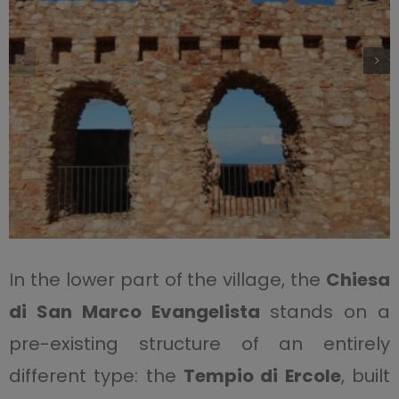
In the lower part of the village, the
Chiesa
di San Marco Evangelista
stands on a
pre-existing structure of an entirely
different type: the
Tempio di Ercole
, built