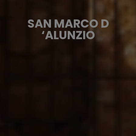
SAN MARCO D
‘ALUNZIO