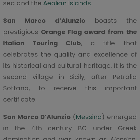
sea and the
Aeolian Islands
.
San Marco d’Alunzio
boasts the
prestigious
Orange Flag award from the
Italian Touring Club
, a title that
celebrates the quality and excellence of
its historical and cultural heritage. It is the
second village in Sicily, after Petralia
Sottana, to receive this important
certificate.
San Marco D’Alunzio
(
Messina
) emerged
in the 4th century BC under Greek
domination and was known as
Alontion
.