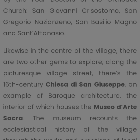
Church: San Giovanni Crisostomo, San
Gregorio Nazianzeno, San Basilio Magno
and Sant’Attanasio.
Likewise in the centre of the village, there
are two other gems to explore; along the
picturesque village street, there’s the
16th-century
Chiesa di San Giuseppe
, an
example of Baroque architecture, the
interior of which houses the
Museo d’Arte
Sacra
. The museum recounts the
ecclesiastical history of the village