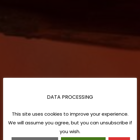
DATA PROCESSING
This site uses cookies to improve your experience.
We will assume you agree, but you can unsubscribe if
you wish.