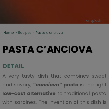
unsplash
Home
Recipes
Pasta c’anciova
PASTA C’ANCIOVA
DETAIL
A very tasty dish that combines sweet
and savory,
“
canciova
” pasta
is the right
low-cost alternative
to traditional pasta
with sardines. The invention of this dish is