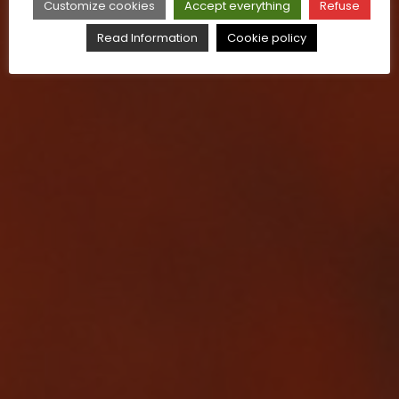
Customize cookies
Accept everything
Refuse
Read Information
Cookie policy