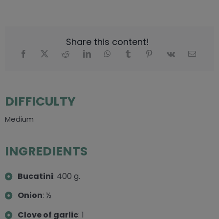
Share this content!
DIFFICULTY
Medium
INGREDIENTS
Bucatini
: 400 g.
Onion
: ½
Clove of garlic
: 1