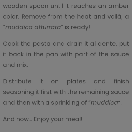
wooden spoon until it reaches an amber
color. Remove from the heat and voilà, a
“
muddica atturrata
” is ready!
Cook the pasta and drain it al dente, put
it back in the pan with part of the sauce
and mix.
Distribute it on plates and finish
seasoning it first with the remaining sauce
and then with a sprinkling of “
muddica
“.
And now… Enjoy your meal!