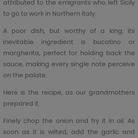
attributed to the emigrants who left Sicily
to go to work in Northern Italy.
A poor dish, but worthy of a king, its
inevitable ingredient is bucatino or
margherita, perfect for holding back the
sauce, making every single note perceive
on the palate.
Here is the recipe, as our grandmothers
prepared it.
Finely chop the onion and fry it in oil. As
soon as it is wilted, add the garlic and