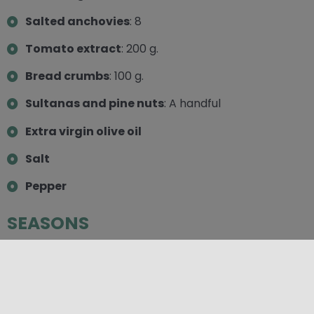
Salted anchovies
: 8
Tomato extract
: 200 g.
Bread crumbs
: 100 g.
Sultanas and pine nuts
: A handful
Extra virgin olive oil
Salt
Pepper
SEASONS
Autumn
,
Spring
,
Summer
,
Winter
CATEGORIES