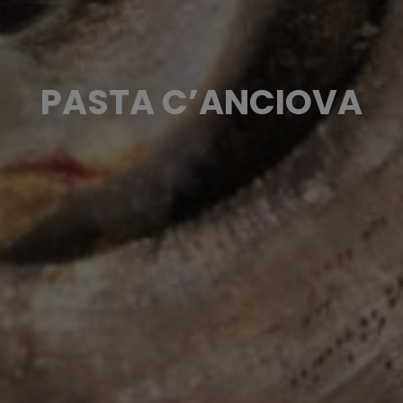
PASTA C’ANCIOVA