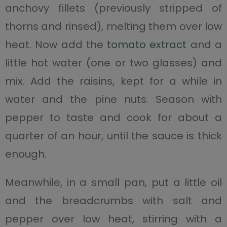
anchovy fillets (previously stripped of
thorns and rinsed), melting them over low
heat. Now add the
tomato extract
and a
little hot water (one or two glasses) and
mix. Add the raisins, kept for a while in
water and the pine nuts. Season with
pepper to taste and cook for about a
quarter of an hour, until the sauce is thick
enough.
Meanwhile, in a small pan, put a little oil
and the breadcrumbs with salt and
pepper over low heat, stirring with a