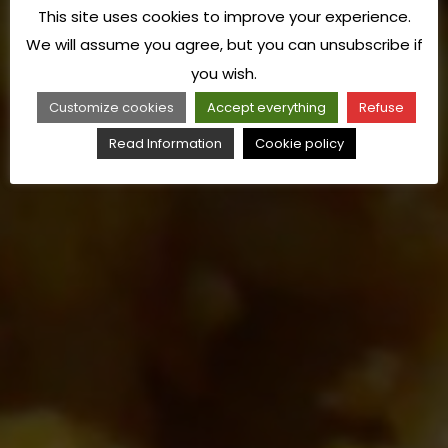
This site uses cookies to improve your experience.
We will assume you agree, but you can unsubscribe if
you wish.
Customize cookies
Accept everything
Refuse
Read Information
Cookie policy