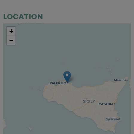
LOCATION
+
−