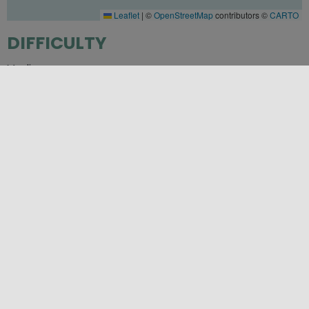
Leaflet
|
©
OpenStreetMap
contributors ©
CARTO
DIFFICULTY
Media
PLACES
Palermo
SEASONS
Autumn
,
Spring
,
Summer
,
Winter
CATEGORIES
Unmissable flavors