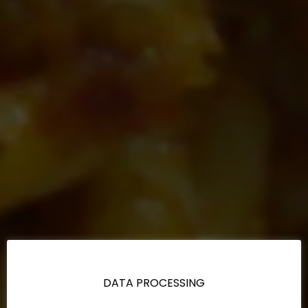
DATA PROCESSING