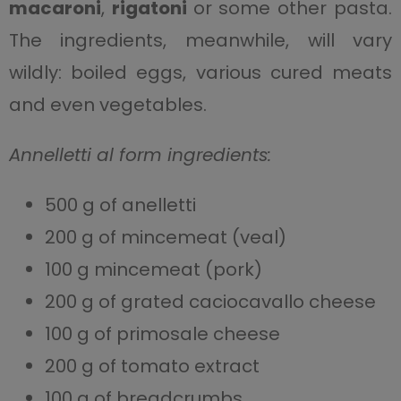
macaroni
,
rigatoni
or some other pasta.
The ingredients, meanwhile, will vary
wildly: boiled eggs, various cured meats
and even vegetables.
Annelletti al form ingredients:
500 g of anelletti
200 g of mincemeat (veal)
100 g mincemeat (pork)
200 g of grated caciocavallo cheese
100 g of primosale cheese
200 g of tomato extract
100 g of breadcrumbs