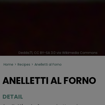
Dedda71, CC BY-SA 3.0 via Wikimedia Commons
Home
Recipes
Anelletti al Forno
ANELLETTI AL FORNO
DETAIL