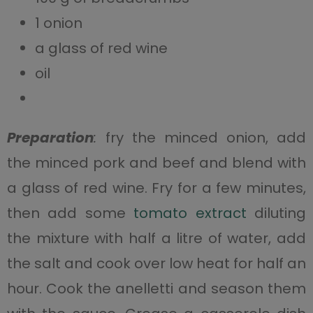
1 onion
a glass of red wine
oil
Preparation
:
fry the minced onion, add
the minced pork and beef and blend with
a glass of red wine. Fry for a few minutes,
then add some
tomato extract
diluting
the mixture with half a litre of water, add
the salt and cook over low heat for half an
hour. Cook the anelletti and season them