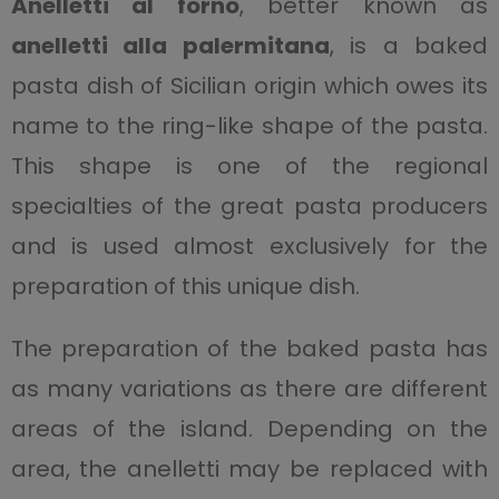
Anelletti al forno
, better known as
anelletti alla palermitana
, is a baked
pasta dish of Sicilian origin which owes its
name to the ring-like shape of the pasta.
This shape is one of the regional
specialties of the great pasta producers
and is used almost exclusively for the
preparation of this unique dish.
The preparation of the baked pasta has
as many variations as there are different
areas of the island. Depending on the
area, the anelletti may be replaced with