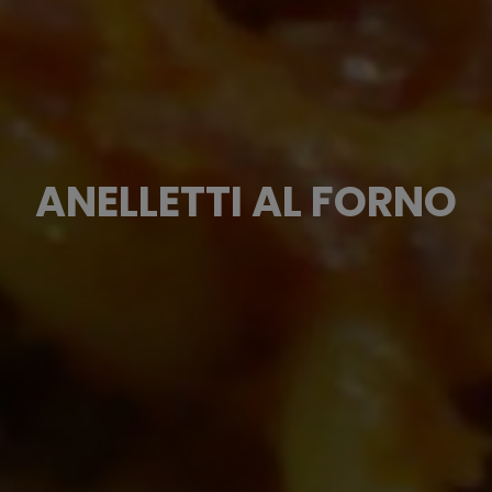
ANELLETTI AL FORNO