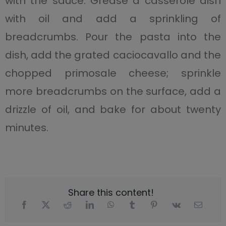
with the sauce. Grease a casserole dish
with oil and add a sprinkling of
breadcrumbs. Pour the pasta into the
dish, add the grated caciocavallo and the
chopped primosale cheese; sprinkle
more breadcrumbs on the surface, add a
drizzle of oil, and bake for about twenty
minutes.
Share this content!