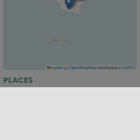
Leaflet
|
©
OpenStreetMap
contributors ©
CARTO
PLACES
Modica
,
Ragusa
,
Scicli
SEASONS
Autumn
,
Spring
,
Winter