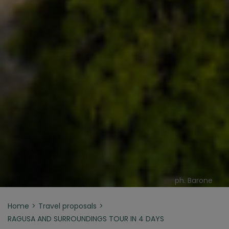
ph. Barone
Home
Travel proposals
RAGUSA AND SURROUNDINGS TOUR IN 4 DAYS