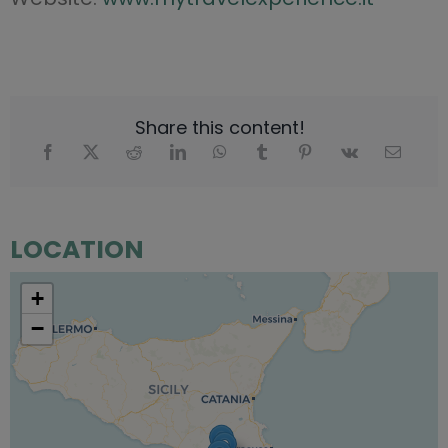
Share this content!
LOCATION
+
−