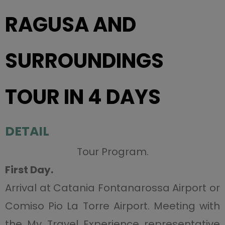
RAGUSA AND
SURROUNDINGS
TOUR IN 4 DAYS
DETAIL
Tour Program.
First Day.
Arrival at Catania Fontanarossa Airport or
Comiso Pio La Torre Airport. Meeting with
the My Travel Experience representative