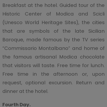
Breakfast at the hotel. Guided tour of the
Historic Center of Modica and Scicli
(Unesco World Heritage Sites), the cities
that are symbols of the late Sicilian
Baroque, made famous by the TV series
“Commissario Montalbano” and home of
the famous artisanal Modica chocolate
that visitors will taste. Free time for lunch.
Free time in the afternoon or, upon
request, optional excursion. Return and
dinner at the hotel.
Fourth Day.