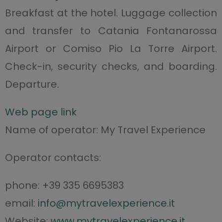
Breakfast at the hotel. Luggage collection
and transfer to Catania Fontanarossa
Airport or Comiso Pio La Torre Airport.
Check-in, security checks, and boarding.
Departure.
Web page link
Name of operator: My Travel Experience
Operator contacts:
phone: +39 335 6695383
email:
info@mytravelexperience.it
Website:
www.mytravelexperience.it