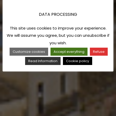
DATA PROCESSING
This site uses cookies to improve your experience.
We will assume you agree, but you can unsubscribe if
you wish.
Customize cookies
Accept everything
Refuse
Read Information
Cookie policy