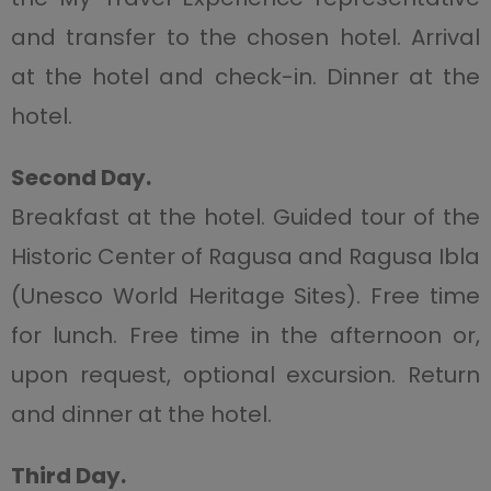
and transfer to the chosen hotel. Arrival
at the hotel and check-in. Dinner at the
hotel.
Second Day.
Breakfast at the hotel. Guided tour of the
Historic Center of Ragusa and Ragusa Ibla
(Unesco World Heritage Sites). Free time
for lunch. Free time in the afternoon or,
upon request, optional excursion. Return
and dinner at the hotel.
Third Day.