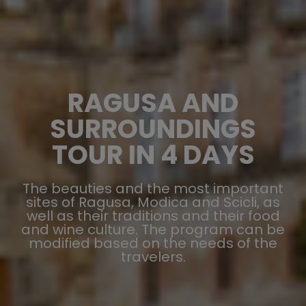
RAGUSA AND
SURROUNDINGS
TOUR IN 4 DAYS
The beauties and the most important
sites of Ragusa, Modica and Scicli, as
well as their traditions and their food
and wine culture. The program can be
modified based on the needs of the
travelers.