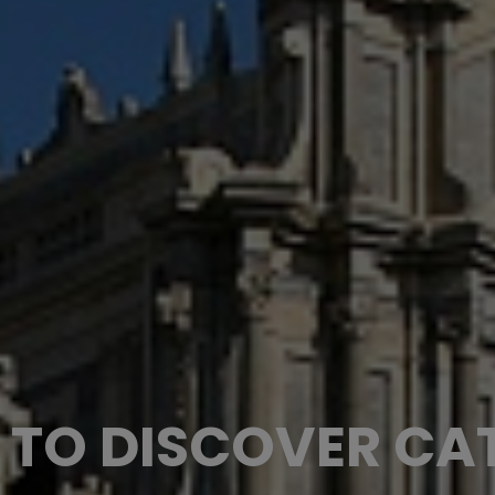
 TO DISCOVER CA