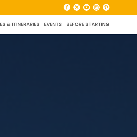
Facebook
X
YouTube
Instagram
Pinterest
ES & ITINERARIES
EVENTS
BEFORE STARTING