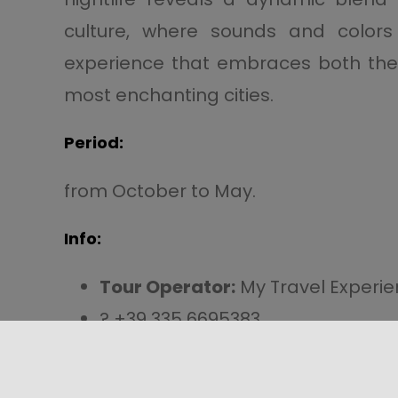
culture, where sounds and colors
experience that embraces both the p
most enchanting cities.
Period:
from October to May.
Info:
Tour Operator:
My Travel Experi
? +39 335 6695383
info@mytravelexperience.it
?
Direct Link