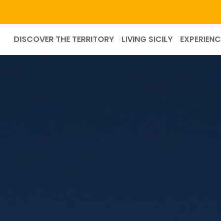
DISCOVER THE TERRITORY
LIVING SICILY
EXPERIENC