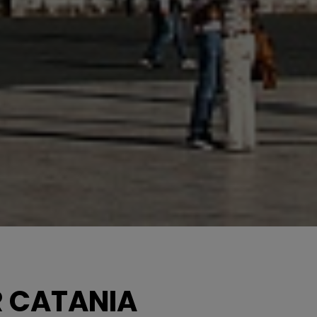
R CATANIA