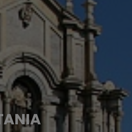
TANIA