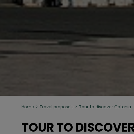
Home
Travel proposals
Tour to discover Catania
TOUR TO DISCOVE