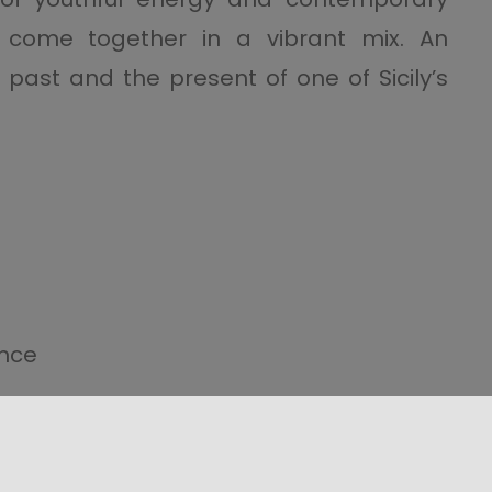
 come together in a vibrant mix. An
ast and the present of one of Sicily’s
ence