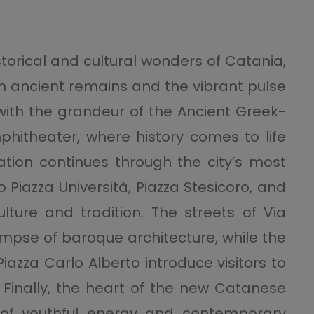
storical and cultural wonders of Catania,
en ancient remains and the vibrant pulse
 with the grandeur of the Ancient Greek-
theater, where history comes to life
ration continues through the city’s most
 Piazza Università, Piazza Stesicoro, and
culture and tradition. The streets of Via
limpse of baroque architecture, while the
iazza Carlo Alberto introduce visitors to
. Finally, the heart of the new Catanese
 of youthful energy and contemporary