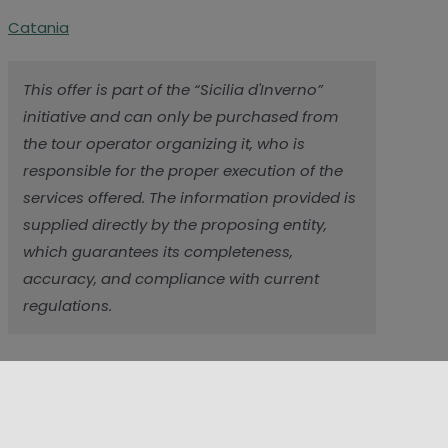
Catania
This offer is part of the “Sicilia d'Inverno”
initiative and can only be purchased from
the tour operator organizing it, who is
responsible for the proper execution of the
services offered. The information provided is
supplied directly by the proposing entity,
which guarantees its completeness,
accuracy, and compliance with current
regulations.