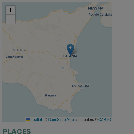
+
−
Leaflet
|
©
OpenStreetMap
contributors ©
CARTO
PLACES