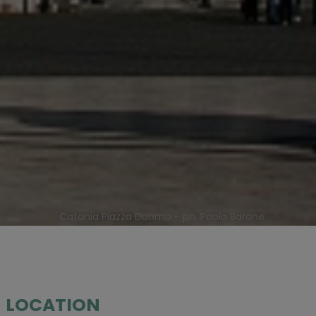
Catania Piazza Duomo - ph. Paolo Barone
LOCATION