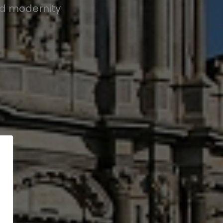
nd modernity