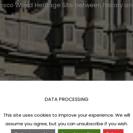
esco World Heritage Site between history a
DATA PROCESSING
This site uses cookies to improve your experience. We will
assume you agree, but you can unsubscribe if you wish.