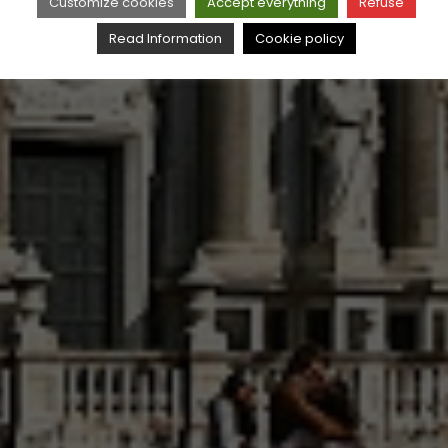
Customize cookies
Accept everything
Refuse
Read Information
Cookie policy