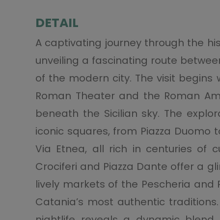
DETAIL
A captivating journey through the hi
unveiling a fascinating route betwe
of the modern city. The visit begins
Roman Theater and the Roman Amphi
beneath the Sicilian sky. The explo
iconic squares, from Piazza Duomo to
Via Etnea, all rich in centuries of 
Crociferi and Piazza Dante offer a g
lively markets of the Pescheria and P
Catania’s most authentic traditions
nightlife reveals a dynamic blend