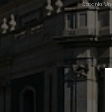
Catania: Un