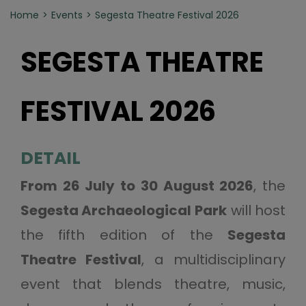
Home
Events
Segesta Theatre Festival 2026
SEGESTA THEATRE
FESTIVAL 2026
DETAIL
From 26 July to 30 August 2026
, the
Segesta Archaeological Park
will host
the fifth edition of the
Segesta
Theatre Festival
, a multidisciplinary
event that blends theatre, music,