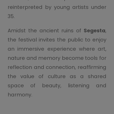
reinterpreted by young artists under
35.
Amidst the ancient ruins of
Segesta
,
the festival invites the public to enjoy
an immersive experience where art,
nature and memory become tools for
reflection and connection, reaffirming
the value of culture as a shared
space of beauty, listening and
harmony.