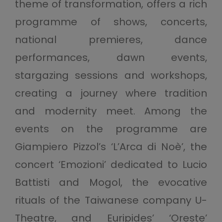
theme of transformation, offers a rich
programme of shows, concerts,
national premieres, dance
performances, dawn events,
stargazing sessions and workshops,
creating a journey where tradition
and modernity meet. Among the
events on the programme are
Giampiero Pizzol’s ‘L’Arca di Noè’, the
concert ‘Emozioni’ dedicated to Lucio
Battisti and Mogol, the evocative
rituals of the Taiwanese company U-
Theatre, and Euripides’ ‘Oreste’