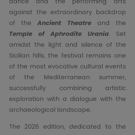
dance and the performing arts
against the extraordinary backdrop
of the
Ancient Theatre
and the
Temple of Aphrodite Urania
. Set
amidst the light and silence of the
Sicilian hills, the festival remains one
of the most evocative cultural events
of the Mediterranean summer,
successfully combining artistic
exploration with a dialogue with the
archaeological landscape.
The 2026 edition, dedicated to the