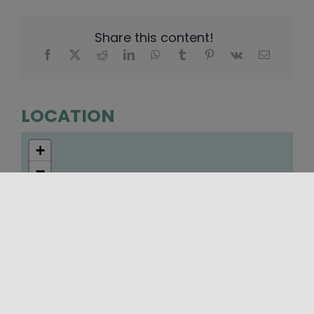
Share this content!
LOCATION
+
−