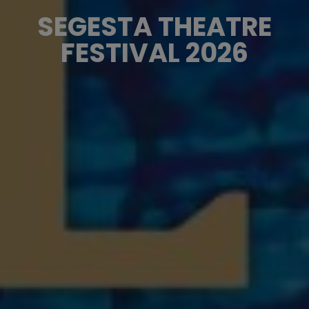
SEGESTA THEATRE
FESTIVAL 2026