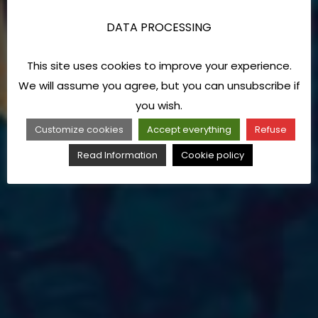
DATA PROCESSING
This site uses cookies to improve your experience.
We will assume you agree, but you can unsubscribe if
you wish.
Customize cookies
Accept everything
Refuse
Read Information
Cookie policy