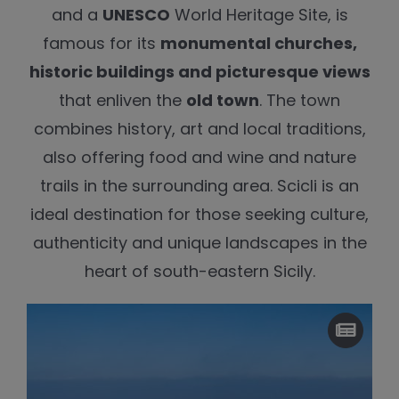
and a
UNESCO
World Heritage Site, is
famous for its
monumental churches,
historic buildings and picturesque views
that enliven the
old town
. The town
combines history, art and local traditions,
also offering food and wine and nature
trails in the surrounding area. Scicli is an
ideal destination for those seeking culture,
authenticity and unique landscapes in the
heart of south-eastern Sicily.