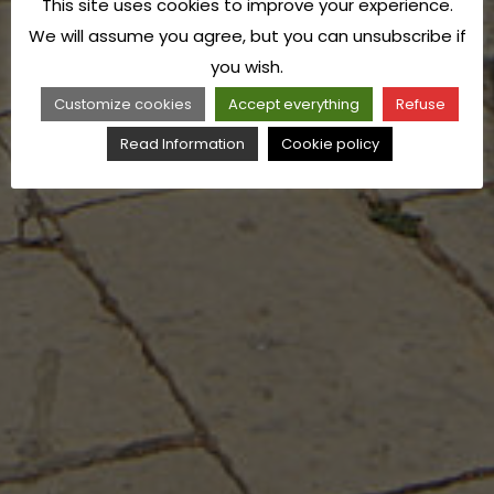
This site uses cookies to improve your experience.
We will assume you agree, but you can unsubscribe if
you wish.
Customize cookies
Accept everything
Refuse
Read Information
Cookie policy