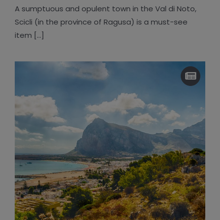
A sumptuous and opulent town in the Val di Noto,
Scicli (in the province of Ragusa) is a must-see
item [...]