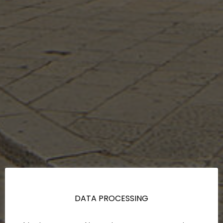
DATA PROCESSING