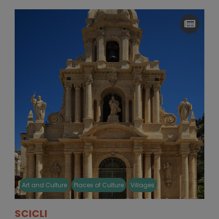
Art and Culture
Places of Culture
Villages
SCICLI