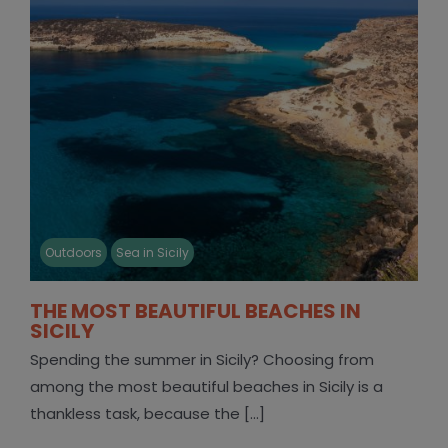
Outdoors
Sea in Sicily
THE MOST BEAUTIFUL BEACHES IN
SICILY
Spending the summer in Sicily? Choosing from
among the most beautiful beaches in Sicily is a
thankless task, because the [...]