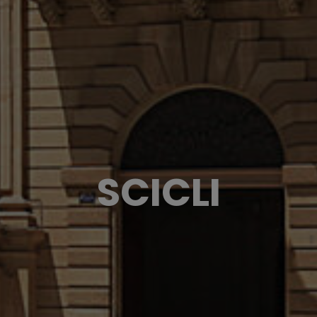
SCICLI