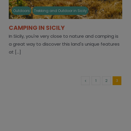
Outdoors
Trekking and Outdoor in Sicily
CAMPING IN SICILY
In Sicily, you're very close to nature and camping is
a great way to discover this land's unique features
at [...]
1
2
3