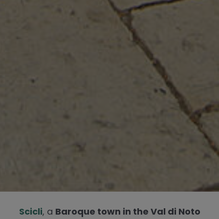
Scicli
, a
Baroque town in the Val di Noto