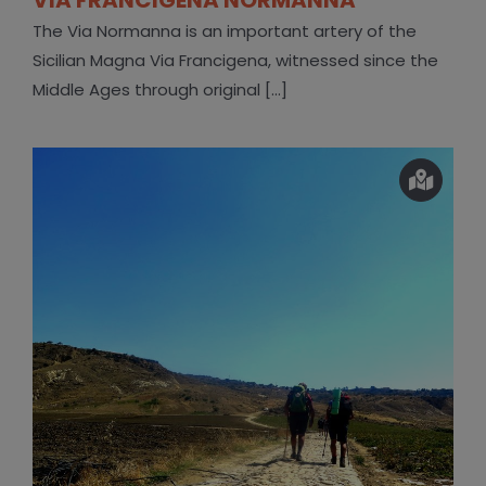
The Via Normanna is an important artery of the
Sicilian Magna Via Francigena, witnessed since the
Middle Ages through original [...]