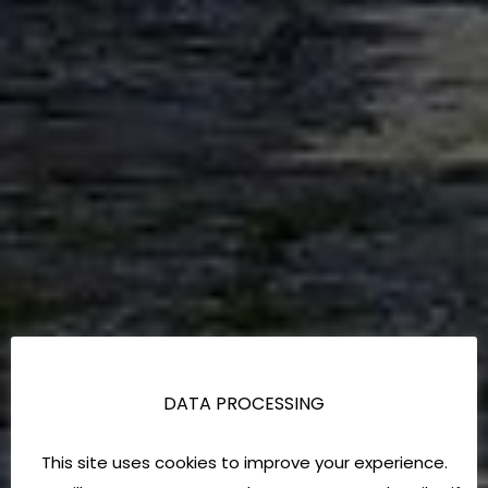
DATA PROCESSING
This site uses cookies to improve your experience.