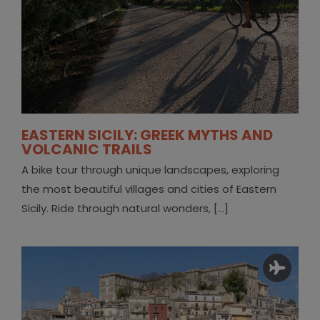
EASTERN SICILY: GREEK MYTHS AND
VOLCANIC TRAILS
A bike tour through unique landscapes, exploring
the most beautiful villages and cities of Eastern
Sicily. Ride through natural wonders, [...]