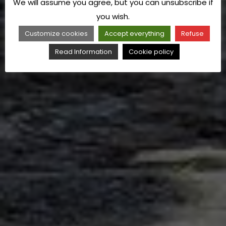
We will assume you agree, but you can unsubscribe if
you wish.
Customize cookies
Accept everything
Refuse
Read Information
Cookie policy