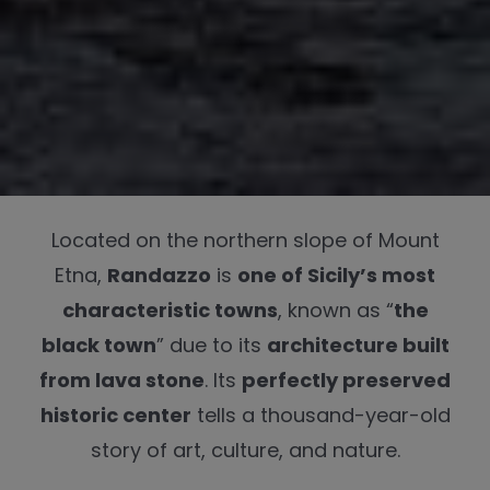
Located on the northern slope of Mount
Etna,
Randazzo
is
one of Sicily’s most
characteristic towns
, known as “
the
black town
” due to its
architecture built
from lava stone
. Its
perfectly preserved
historic center
tells a thousand-year-old
story of art, culture, and nature.