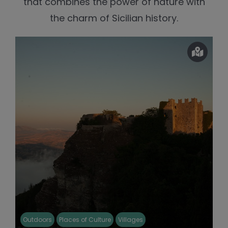
that combines the power of nature with
the charm of Sicilian history.
Outdoors
Places of Culture
Villages