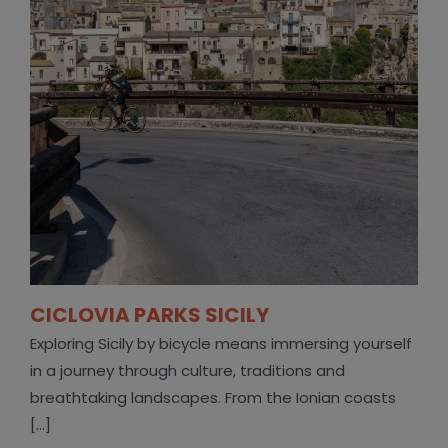
CICLOVIA PARKS SICILY
Exploring Sicily by bicycle means immersing yourself
in a journey through culture, traditions and
breathtaking landscapes. From the Ionian coasts
[...]