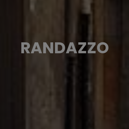
RANDAZZO