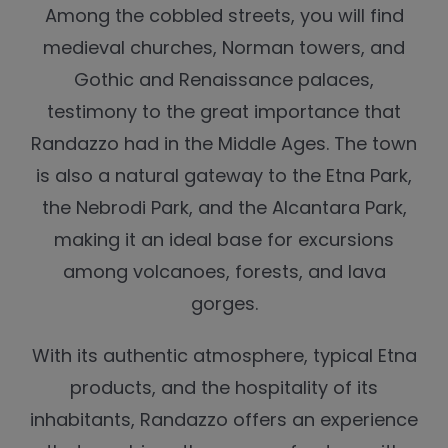
Among the cobbled streets, you will find
medieval churches, Norman towers, and
Gothic and Renaissance palaces,
testimony to the great importance that
Randazzo had in the Middle Ages. The town
is also a natural gateway to the Etna Park,
the Nebrodi Park, and the Alcantara Park,
making it an ideal base for excursions
among volcanoes, forests, and lava
gorges.
With its authentic atmosphere, typical Etna
products, and the hospitality of its
inhabitants, Randazzo offers an experience