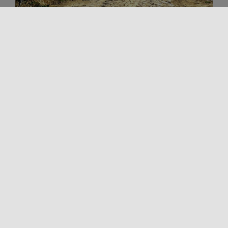
Outdoors
Trekking and Outdoor in Sicily
VIA FRANCIGENA FABARIA
The Via Fabaria is an important artery of the Sicilian
Magna Via Francigena. Discovered as a result of
landscape archaeology [...]