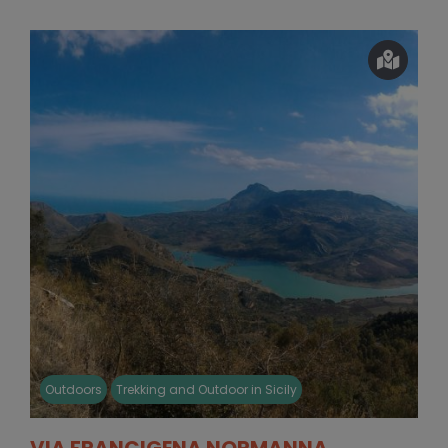
Outdoors
Trekking and Outdoor in Sicily
VIA FRANCIGENA NORMANNA