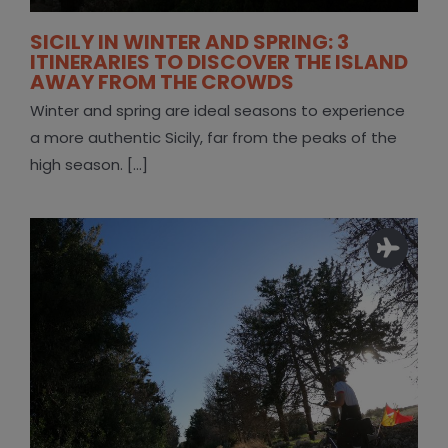
SICILY IN WINTER AND SPRING: 3
ITINERARIES TO DISCOVER THE ISLAND
AWAY FROM THE CROWDS
Winter and spring are ideal seasons to experience
a more authentic Sicily, far from the peaks of the
high season. [...]