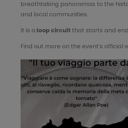
breathtaking panoramas to the histori
and local communities.
It is a
loop circuit
that starts and end
Find out more on the event’s official