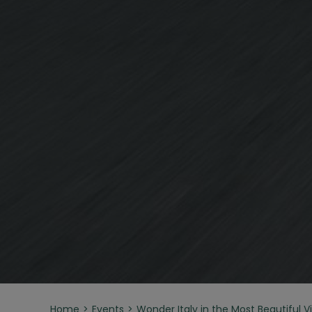
Home
Events
Wonder Italy in the Most Beautiful Vil