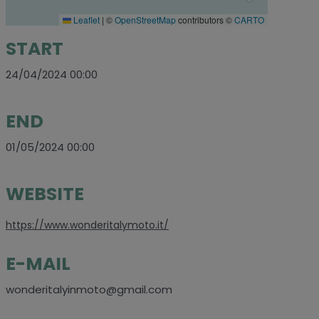
Leaflet
|
©
OpenStreetMap
contributors ©
CARTO
START
24/04/2024 00:00
END
01/05/2024 00:00
WEBSITE
https://www.wonderitalymoto.it/
E-MAIL
wonderitalyinmoto@gmail.com