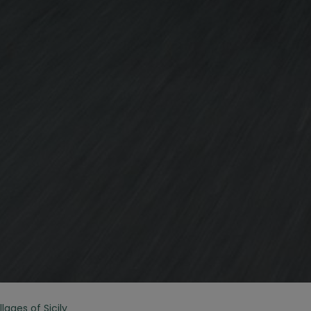
lages of Sicily