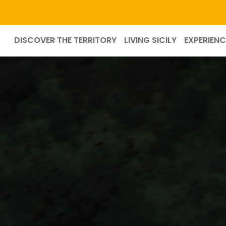
DISCOVER THE TERRITORY
LIVING SICILY
EXPERIENC