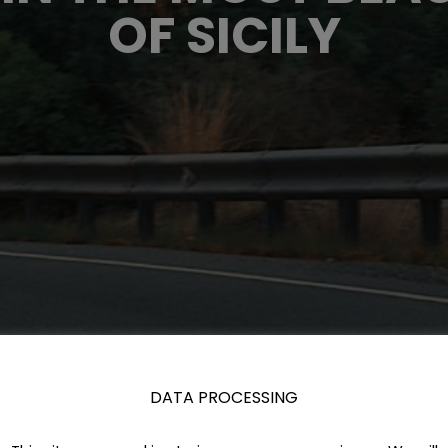
OF SICILY
DATA PROCESSING