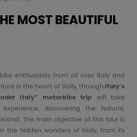
THE MOST BEAUTIFUL
bike enthusiasts from all over Italy and
ure in the heart of Sicily, through
Italy’s
nder Italy” motorbike trip
will take
experience, discovering the natural,
island. The main objective of this tour is
r the hidden wonders of Sicily, from its