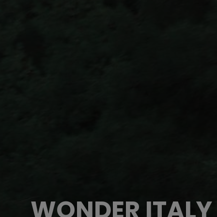
WONDER ITALY 