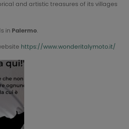
cal and artistic treasures of its villages
s in
Palermo
.
 website
https://www.wonderitalymoto.it/