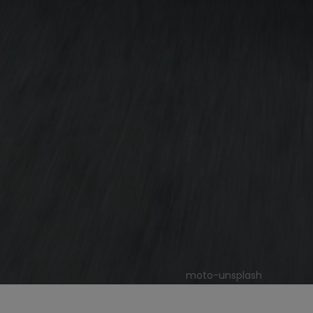
moto-unsplash