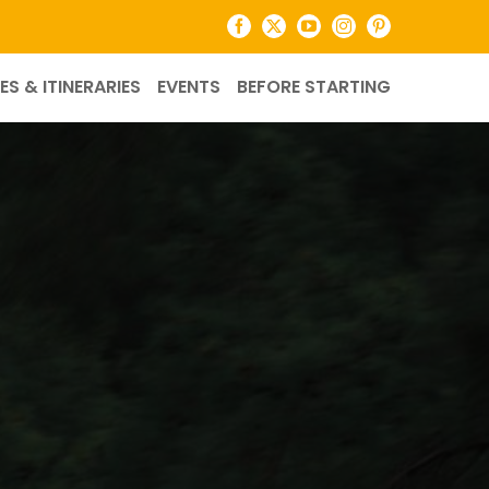
Facebook
X
YouTube
Instagram
Pinterest
ES & ITINERARIES
EVENTS
BEFORE STARTING