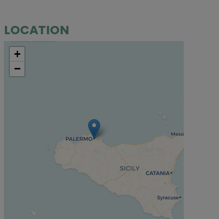
LOCATION
+
−