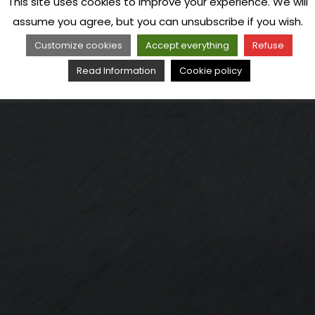
This site uses cookies to improve your experience. We will
assume you agree, but you can unsubscribe if you wish.
Customize cookies
Accept everything
Refuse
Read Information
Cookie policy