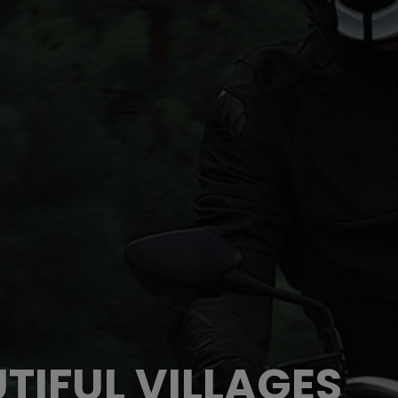
TIFUL VILLAGES