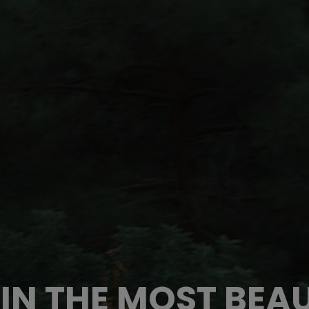
IN THE MOST BEAU