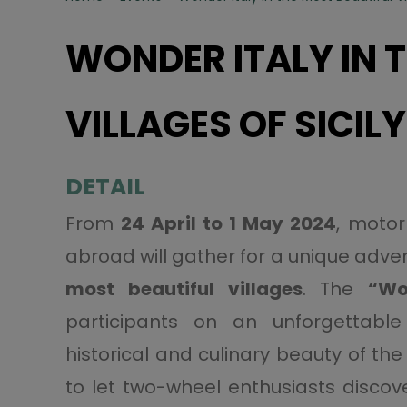
WONDER ITALY IN 
VILLAGES OF SICILY
DETAIL
From
24 April to 1 May 2024
, motor
abroad will gather for a unique advent
most beautiful villages
. The
“Wo
participants on an unforgettable 
historical and culinary beauty of the 
to let two-wheel enthusiasts discove