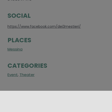
SOCIAL
https://www.facebook.com/dei3mestieri/
PLACES
Messina
CATEGORIES
Event
,
Theater
AROUND