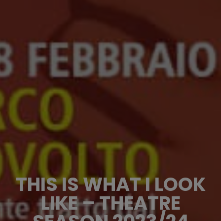
THIS IS WHAT I LOOK
LIKE – THEATRE