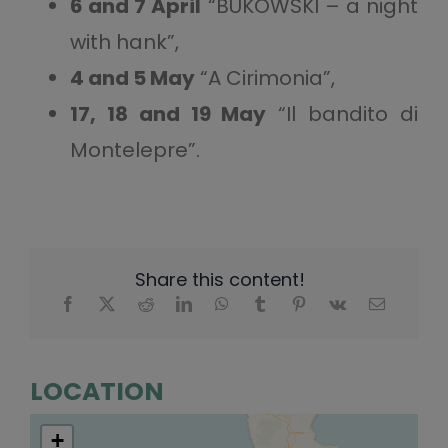
6 and 7 April
“BUKOWSKI – a night
with hank”,
4 and 5 May
“A Cirimonia”,
17, 18 and 19 May
“Il bandito di
Montelepre”.
Share this content!
LOCATION
+