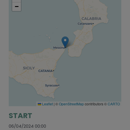
−
Leaflet
|
©
OpenStreetMap
contributors ©
CARTO
START
06/04/2024 00:00