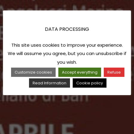
DATA PROCESSING
This site uses cookies to improve your experience.
We will assume you agree, but you can unsubscribe if
you wish.
Customize cookies
Accept everything
Refuse
Read Information
Cookie policy