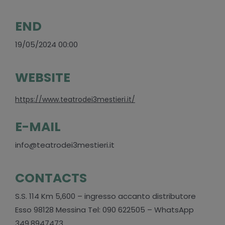
END
19/05/2024 00:00
WEBSITE
https://www.teatrodei3mestieri.it/
E-MAIL
info@teatrodei3mestieri.it
CONTACTS
S.S. 114 Km 5,600 – ingresso accanto distributore
Esso 98128 Messina Tel: 090 622505 – WhatsApp
349.8947473