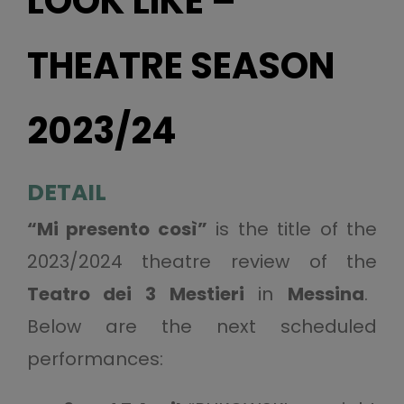
LOOK LIKE –
THEATRE SEASON
2023/24
DETAIL
“Mi presento così”
is the title of the
2023/2024 theatre review of the
Teatro dei 3 Mestieri
in
Messina
.
Below are the next scheduled
performances: