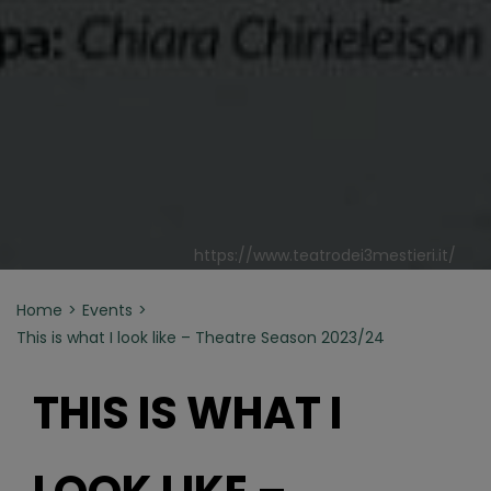
https://www.teatrodei3mestieri.it/
Home
Events
This is what I look like – Theatre Season 2023/24
THIS IS WHAT I