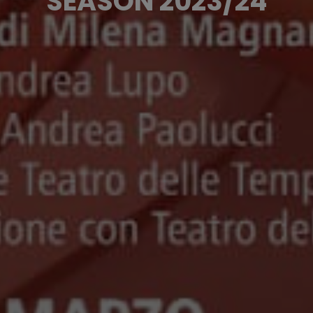
SEASON 2023/24