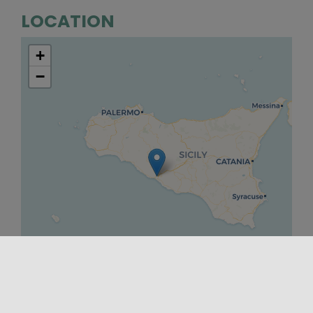
LOCATION
+
−
Leaflet
|
©
OpenStreetMap
contributors ©
CARTO