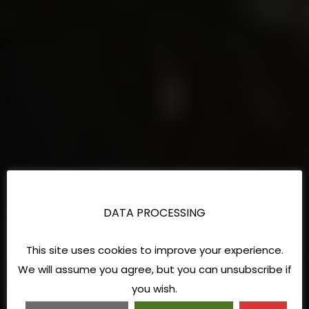
DATA PROCESSING
This site uses cookies to improve your experience.
We will assume you agree, but you can unsubscribe if
you wish.