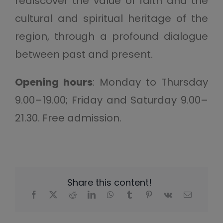
rediscover the value of faith and the
cultural and spiritual heritage of the
region, through a profound dialogue
between past and present.
Opening hours
: Monday to Thursday
9.00–19.00; Friday and Saturday 9.00–
21.30. Free admission.
Share this content!