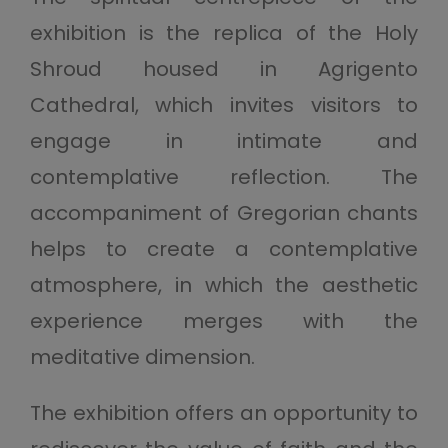
exhibition is the replica of the Holy
Shroud housed in Agrigento
Cathedral, which invites visitors to
engage in intimate and
contemplative reflection. The
accompaniment of Gregorian chants
helps to create a contemplative
atmosphere, in which the aesthetic
experience merges with the
meditative dimension.
The exhibition offers an opportunity to