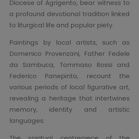
Diocese of Agrigento, bear witness to
a profound devotional tradition linked
to liturgical life and popular piety.
Paintings by local artists, such as
Domenico Provenzani, Father Fedele
da Sambuca, Tommaso Rossi and
Federico Panepinto, recount the
various periods of local figurative art,
revealing a heritage that intertwines
memory, identity and artistic
languages.
The spiritual centrepiece of the