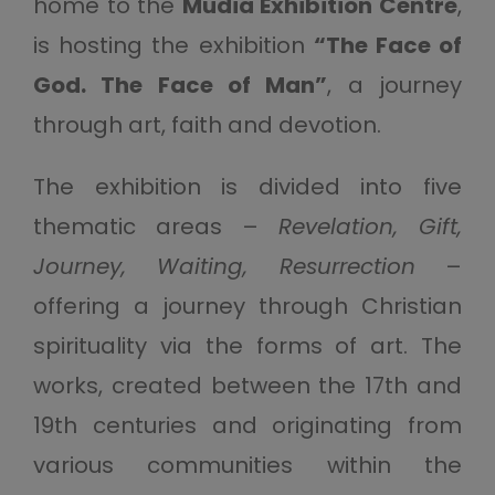
home to the
Mudia Exhibition Centre
,
is hosting the exhibition
“The Face of
God. The Face of Man”
, a journey
through art, faith and devotion.
The exhibition is divided into five
thematic areas –
Revelation, Gift,
Journey, Waiting, Resurrection
–
offering a journey through Christian
spirituality via the forms of art. The
works, created between the 17th and
19th centuries and originating from
various communities within the