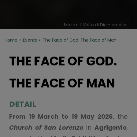
Mostra Il Volto di Dio - credits:
Home
Events
The Face of God. The Face of Man
THE FACE OF GOD.
THE FACE OF MAN
DETAIL
From 19 March to 19 May 2026
, the
Church of San Lorenzo
in
Agrigento
,