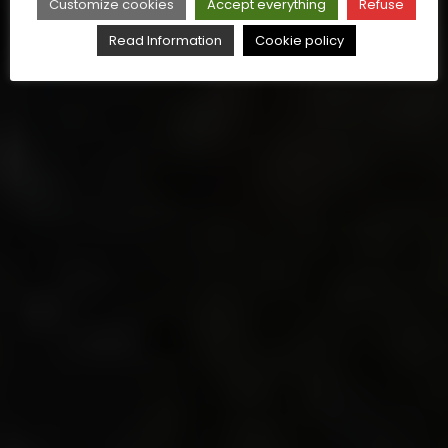
Customize cookies
Accept everything
Refuse
Read Information
Cookie policy