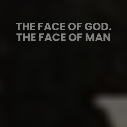
THE FACE OF GOD.
THE FACE OF MAN