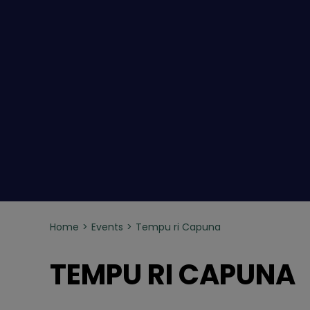
Home
Events
Tempu ri Capuna
TEMPU RI CAPUNA