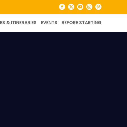
Facebook
X
YouTube
Instagram
Pinterest
ES & ITINERARIES
EVENTS
BEFORE STARTING