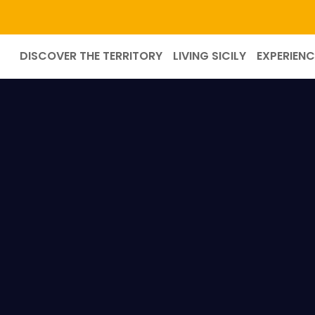
DISCOVER THE TERRITORY
LIVING SICILY
EXPERIENC