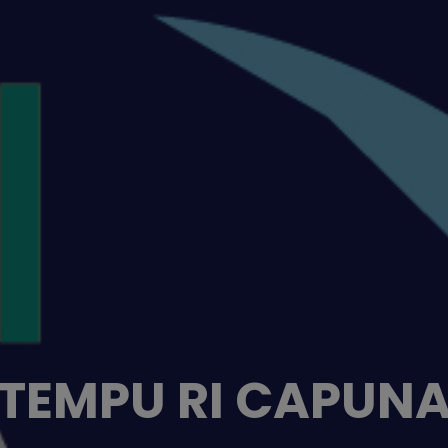
TEMPU RI CAPUN