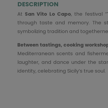
DESCRIPTION
At
San Vito Lo Capo
, the festival “
through taste and memory. The st
symbolizing tradition and togetherne
Between tastings, cooking workshop
Mediterranean scents and fishermen
laughter, and dance under the stars
identity, celebrating Sicily’s true soul.