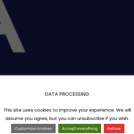
DATA PROCESSING
This site uses cookies to improve your experience. We will
assume you agree, but you can unsubscribe if you wish.
Customize cookies
Accept everything
Refuse