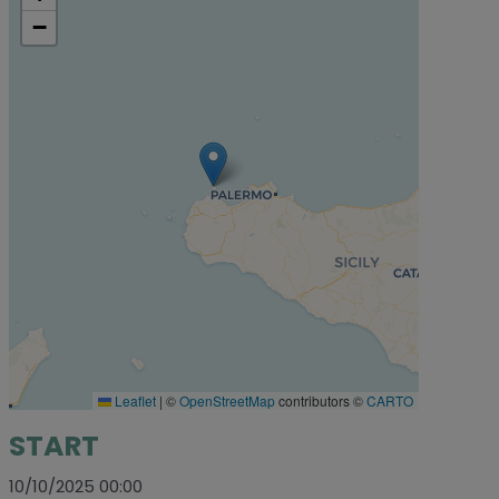
−
Leaflet
|
©
OpenStreetMap
contributors ©
CARTO
START
10/10/2025 00:00