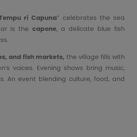
Tempu ri Capuna
” celebrates the sea
ar is the
capone
, a delicate blue fish
ss.
s, and fish markets,
the village fills with
’s voices. Evening shows bring music,
. An event blending culture, food, and