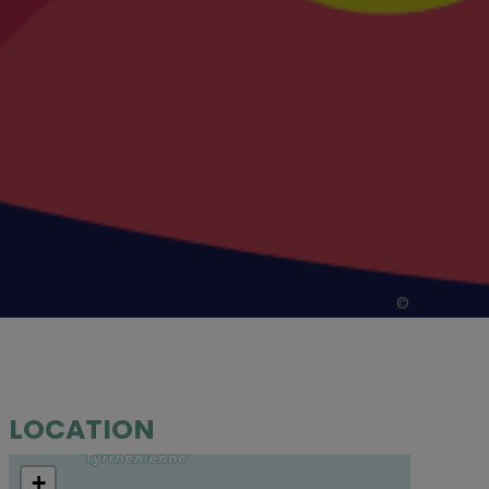
©
LOCATION
+