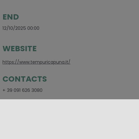
END
12/10/2025 00:00
WEBSITE
https://www.tempuricapuna.it/
CONTACTS
+ 39 091 626 3080
SOCIAL
https://www.facebook.com/tempuricapuna/