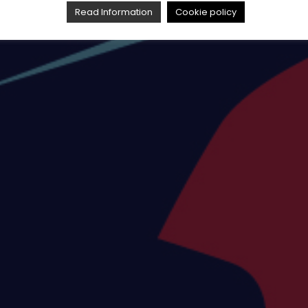
Read Information
Cookie policy