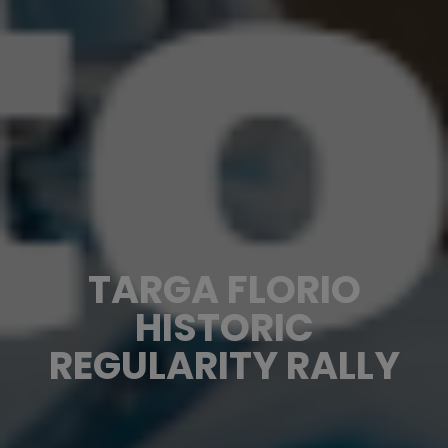
TARGA FLORIO
HISTORIC
REGULARITY RALLY