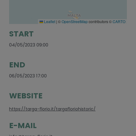
Leaflet
|
©
OpenStreetMap
contributors ©
CARTO
START
04/05/2023 09:00
END
06/05/2023 17:00
WEBSITE
https://targa-florio.it/targafloriohistoric/
E-MAIL