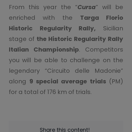
From this year the “
Cursa
” will be
enriched with the
Targa Florio
Historic Regularity Rally,
Sicilian
stage of
the Historic Regularity Rally
Italian Championship
. Competitors
you will be able to challenge on the
legendary “Circuito delle Madonie”
along
9 special average trials
(PM)
for a total of 176 km of trials.
Share this content!