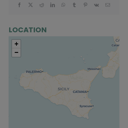
LOCATION
+
−