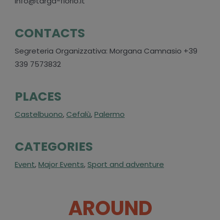
info@targa-florio.it
CONTACTS
Segreteria Organizzativa: Morgana Camnasio +39
339 7573832
PLACES
Castelbuono
,
Cefalù
,
Palermo
CATEGORIES
Event
,
Major Events
,
Sport and adventure
AROUND