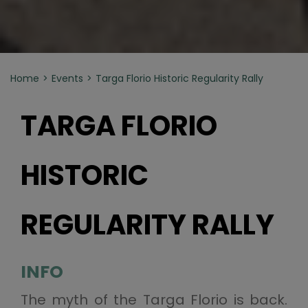
Home
Events
Targa Florio Historic Regularity Rally
TARGA FLORIO
HISTORIC
REGULARITY RALLY
INFO
The myth of the Targa Florio is back.