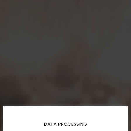
DATA PROCESSING