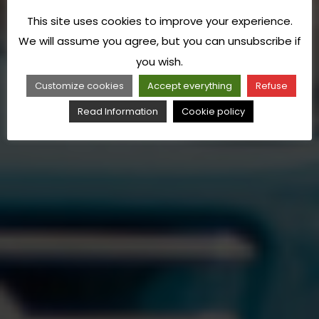
This site uses cookies to improve your experience.
We will assume you agree, but you can unsubscribe if
you wish.
Customize cookies
Accept everything
Refuse
Read Information
Cookie policy