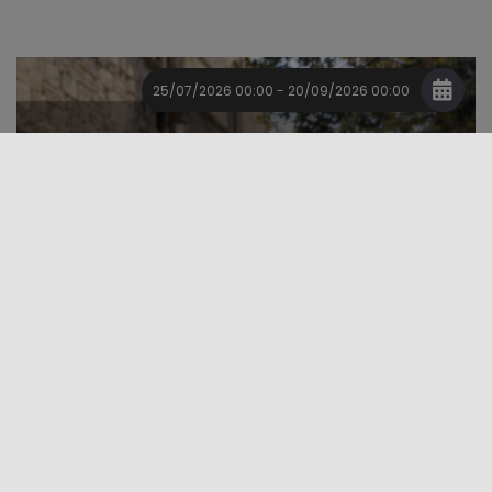
25/07/2026 00:00 - 20/09/2026 00:00
Event
Major Events