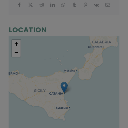
LOCATION
+
−