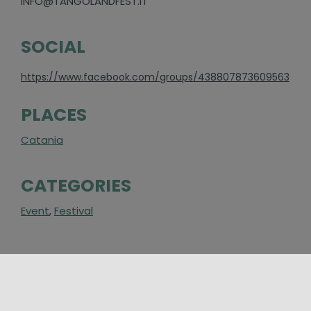
INFO@TANGOLANDFEST.IT
SOCIAL
https://www.facebook.com/groups/438807873609563
PLACES
Catania
CATEGORIES
Event
,
Festival
AROUND