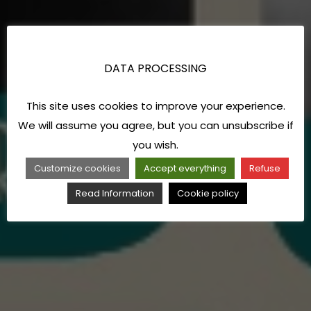
DATA PROCESSING
This site uses cookies to improve your experience.
We will assume you agree, but you can unsubscribe if
you wish.
Customize cookies
Accept everything
Refuse
Read Information
Cookie policy