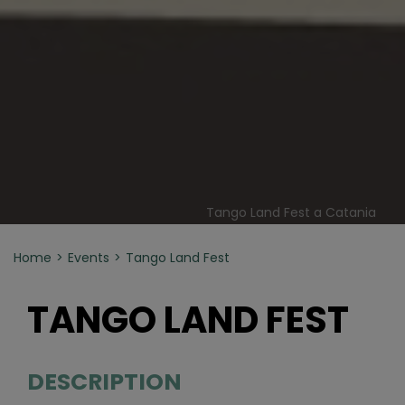
Tango Land Fest a Catania
Home
Events
Tango Land Fest
TANGO LAND FEST
DESCRIPTION