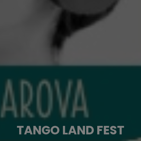
TANGO LAND FEST