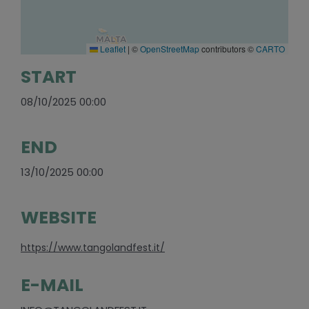
Leaflet
|
©
OpenStreetMap
contributors ©
CARTO
START
08/10/2025 00:00
END
13/10/2025 00:00
WEBSITE
https://www.tangolandfest.it/
E-MAIL