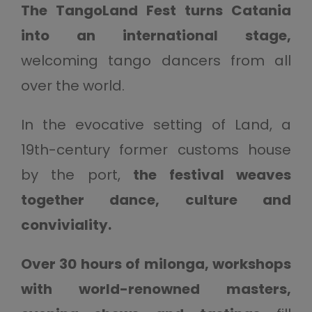
The TangoLand Fest turns Catania
into an international stage,
welcoming tango dancers from all
over the world.
In the evocative setting of Land, a
19th-century former customs house
by the port,
the festival weaves
together dance, culture and
conviviality.
Over 30 hours of milonga, workshops
with world-renowned masters,