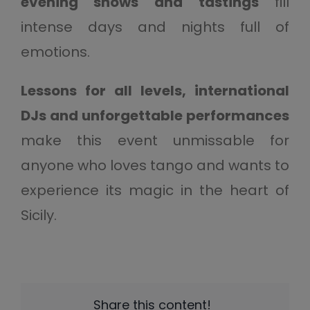
evening shows and tastings
fill
intense days and nights full of
emotions.
Lessons for all levels, international
DJs and unforgettable performances
make this event unmissable for
anyone who loves tango and wants to
experience its magic in the heart of
Sicily.
Share this content!