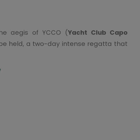
the aegis of YCCO (
Yacht Club Capo
 be held, a two-day intense regatta that
/