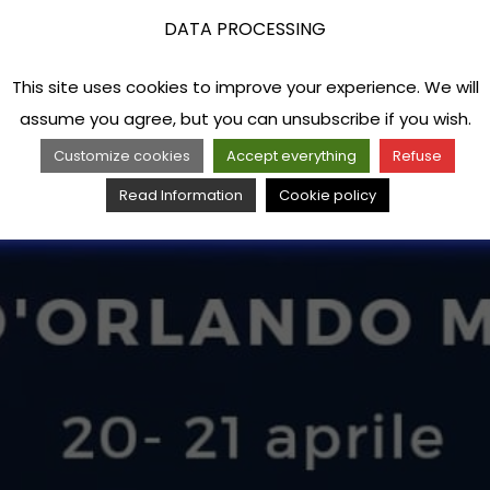
DATA PROCESSING
This site uses cookies to improve your experience. We will
assume you agree, but you can unsubscribe if you wish.
Customize cookies
Accept everything
Refuse
Read Information
Cookie policy