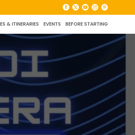
Facebook
X
YouTube
Instagram
Pinterest
ES & ITINERARIES
EVENTS
BEFORE STARTING