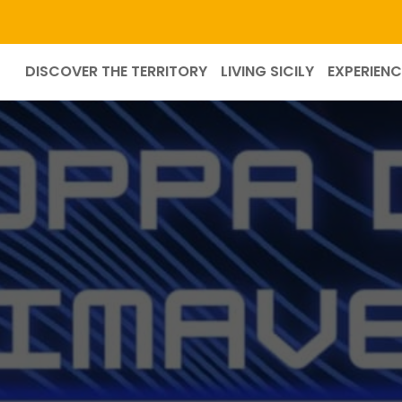
DISCOVER THE TERRITORY
LIVING SICILY
EXPERIENC