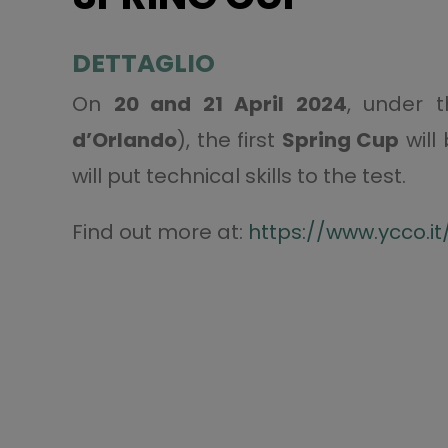
DETTAGLIO
On
20 and 21 April 2024
, under 
d’Orlando
), the first
Spring Cup
will
will put technical skills to the test.
Find out more at:
https://www.ycco.it