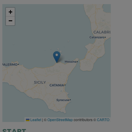
+
−
Leaflet
|
©
OpenStreetMap
contributors ©
CARTO
START