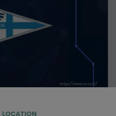
https://www.ycco.it/
LOCATION