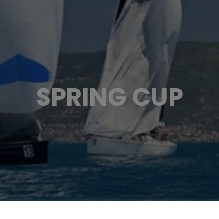
SPRING CUP