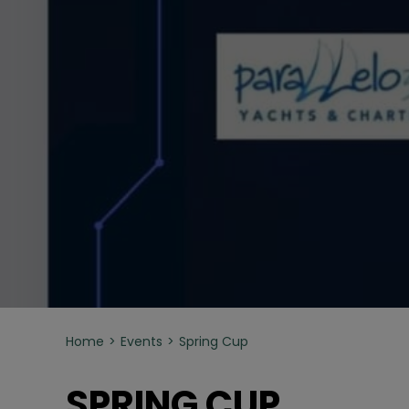
Home
Events
Spring Cup
SPRING CUP