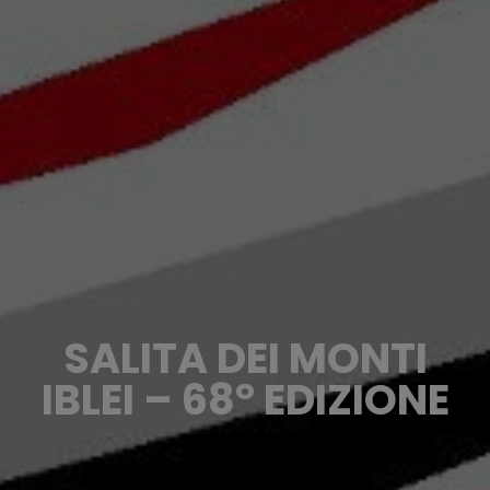
SALITA DEI MONTI
IBLEI – 68° EDIZIONE