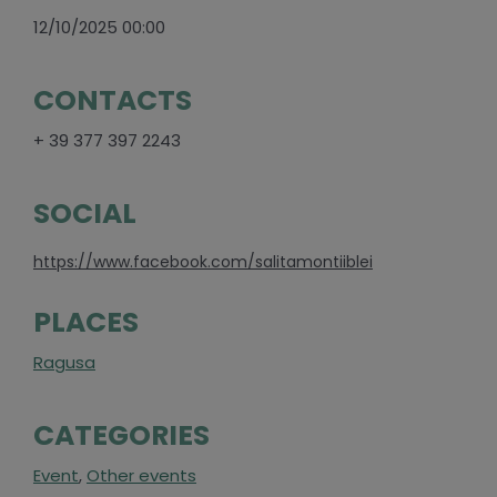
12/10/2025 00:00
CONTACTS
+ 39 377 397 2243
SOCIAL
https://www.facebook.com/salitamontiiblei
PLACES
Ragusa
CATEGORIES
Event
,
Other events