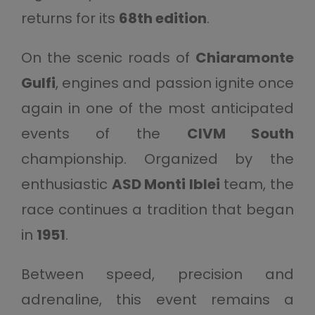
returns for its
68th edition
.
On the scenic roads of
Chiaramonte
Gulfi
, engines and passion ignite once
again in one of the most anticipated
events of the
CIVM South
championship. Organized by the
enthusiastic
ASD Monti Iblei
team, the
race continues a tradition that began
in
1951
.
Between speed, precision and
adrenaline, this event remains a