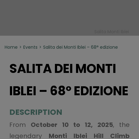
Salita Monti Iblei
Home
Events
Salita dei Monti Iblei – 68° edizione
SALITA DEI MONTI
IBLEI – 68° EDIZIONE
DESCRIPTION
From
October 10 to 12, 2025
, the
legendary
Monti Iblei Hill Climb