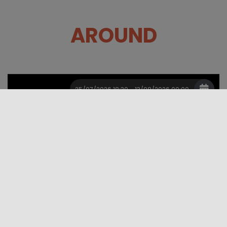
AROUND
25/07/2026 18:30 - 13/08/2026 00:00