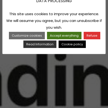
DATA PROCESSING
This site uses cookies to improve your experience.
We will assume you agree, but you can unsubscribe if
you wish.
Customize cookies
Accept everything
Refuse
Read Information
Cookie policy