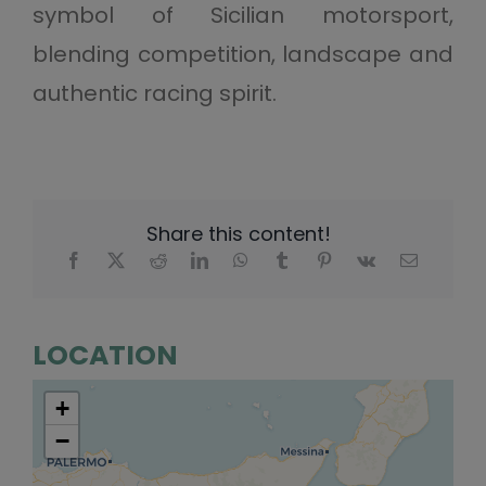
symbol of Sicilian motorsport,
blending competition, landscape and
authentic racing spirit.
Share this content!
LOCATION
+
−