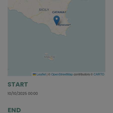
Leaflet
|
©
OpenStreetMap
contributors ©
CARTO
START
10/10/2025 00:00
END