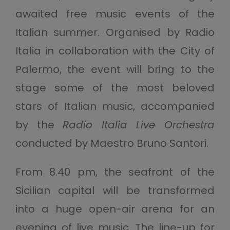
awaited free music events of the
Italian summer. Organised by Radio
Italia in collaboration with the City of
Palermo, the event will bring to the
stage some of the most beloved
stars of Italian music, accompanied
by the
Radio Italia Live Orchestra
conducted by Maestro Bruno Santori.
From 8.40 pm, the seafront of the
Sicilian capital will be transformed
into a huge open-air arena for an
evening of live music. The line-up for