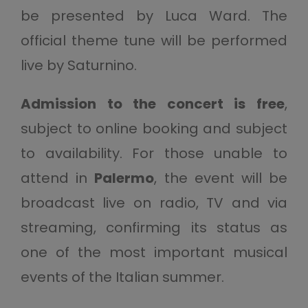
be presented by Luca Ward. The
official theme tune will be performed
live by Saturnino.
Admission to the concert is free
,
subject to online booking and subject
to availability. For those unable to
attend in
Palermo
, the event will be
broadcast live on radio, TV and via
streaming, confirming its status as
one of the most important musical
events of the Italian summer.