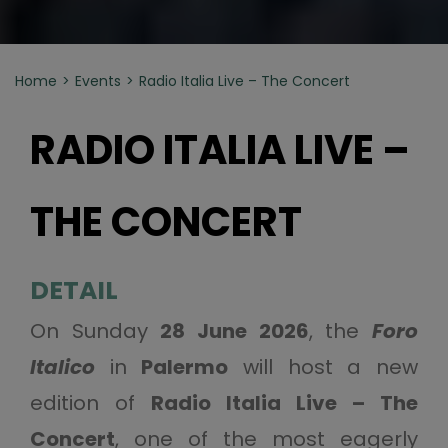
Home
Events
Radio Italia Live – The Concert
RADIO ITALIA LIVE –
THE CONCERT
DETAIL
On Sunday
28 June 2026
, the
Foro
Italico
in
Palermo
will host a new
edition of
Radio Italia Live – The
Concert
, one of the most eagerly