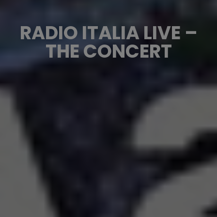
RADIO ITALIA LIVE –
THE CONCERT