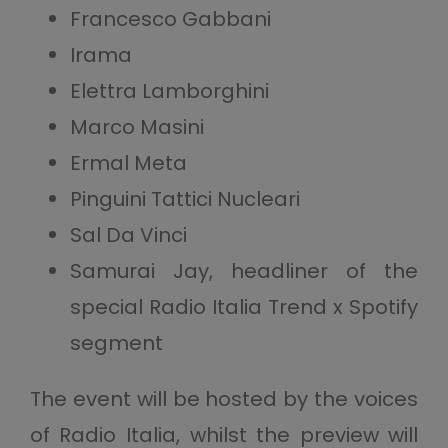
Francesco Gabbani
Irama
Elettra Lamborghini
Marco Masini
Ermal Meta
Pinguini Tattici Nucleari
Sal Da Vinci
Samurai Jay, headliner of the
special Radio Italia Trend x Spotify
segment
The event will be hosted by the voices
of Radio Italia, whilst the preview will