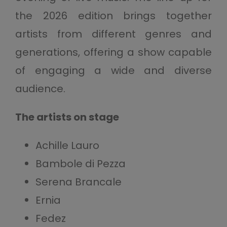
the 2026 edition brings together
artists from different genres and
generations, offering a show capable
of engaging a wide and diverse
audience.
The artists on stage
Achille Lauro
Bambole di Pezza
Serena Brancale
Ernia
Fedez