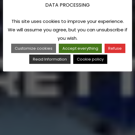
DATA PROCESSING
This site uses cookies to improve your experience.
We will assume you agree, but you can unsubscribe if
you wish.
Customize cookies
Accept everything
Refuse
Read Information
Cookie policy