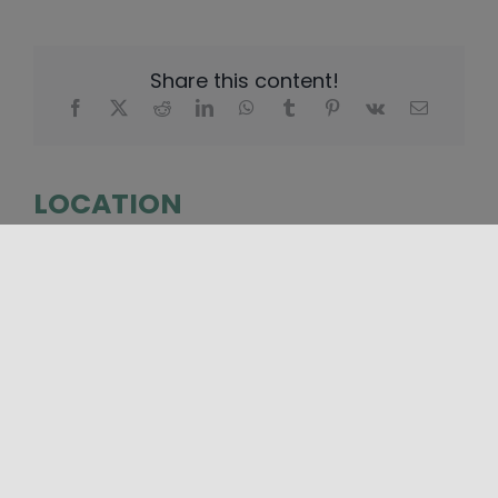
Share this content!
LOCATION
+
−