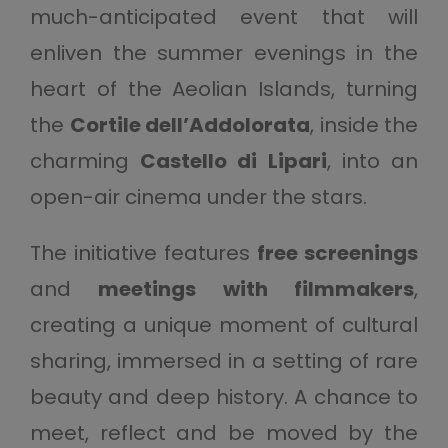
much-anticipated event that will
enliven the summer evenings in the
heart of the Aeolian Islands, turning
the
Cortile dell’Addolorata
, inside the
charming
Castello di Lipari
, into an
open-air cinema under the stars.
The initiative features
free screenings
and
meetings with filmmakers
,
creating a unique moment of cultural
sharing, immersed in a setting of rare
beauty and deep history. A chance to
meet, reflect and be moved by the