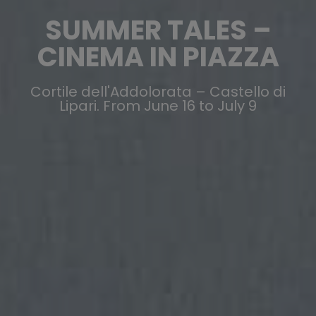
SUMMER TALES –
CINEMA IN PIAZZA
Cortile dell'Addolorata – Castello di
Lipari. From June 16 to July 9