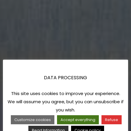
DATA PROCESSING
This site uses cookies to improve your experience.
We will assume you agree, but you can unsubscribe if
you wish.
Customize cookies
Accept everything
Refuse
Read Information
Cookie policy