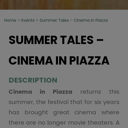
Home
Events
Summer Tales – Cinema in Piazza
SUMMER TALES –
CINEMA IN PIAZZA
DESCRIPTION
Cinema in Piazza
returns this
summer, the festival that for six years
has brought great cinema where
there are no longer movie theaters. A