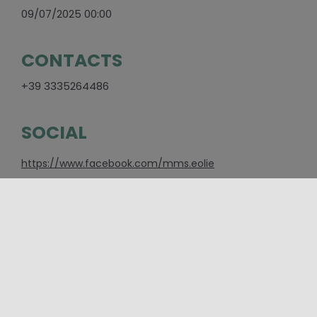
09/07/2025 00:00
CONTACTS
+39 3335264486
SOCIAL
https://www.facebook.com/mms.eolie
PLACES
Aeolian Islands
,
Messina
CATEGORIES
Cinema and shows
,
Event
,
Other events