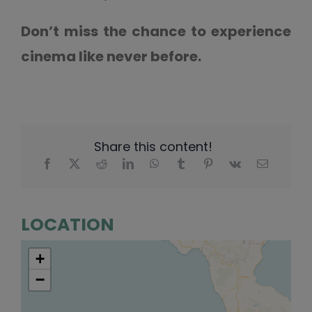
Don’t miss the chance to experience
cinema like never before.
Share this content!
LOCATION
+
−