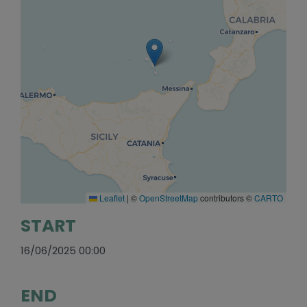
Leaflet
|
©
OpenStreetMap
contributors ©
CARTO
START
16/06/2025 00:00
END