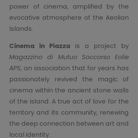
power of cinema, amplified by the
evocative atmosphere of the Aeolian
Islands.
Cinema in Piazza
is a project by
Magazzino di Mutuo Soccorso Eolie
APS
, an association that for years has
passionately revived the magic of
cinema within the ancient stone walls
of the island. A true act of love for the
territory and its community, renewing
the deep connection between art and
local identity.