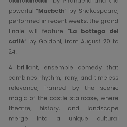
ciancianeddi
” by Pirandello and the
powerful “
Macbeth
” by Shakespeare,
performed in recent weeks, the grand
finale will feature “
La bottega del
caffè
” by Goldoni, from August 20 to
24.
A brilliant, ensemble comedy that
combines rhythm, irony, and timeless
relevance, framed by the scenic
magic of the castle staircase, where
theatre, history, and landscape
merge into a unique cultural