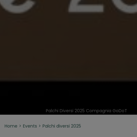
Palchi Diversi 2025 Compagnia GoDoT
Home
Events
Palchi diversi 2025