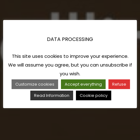
DATA PROCESSING
This site uses cookies to improve your experience.
We will assume you agree, but you can unsubscribe if
you wish.
Customize cookies
Accept everything
Refuse
Read Information
Cookie policy