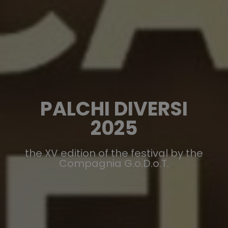
PALCHI DIVERSI
2025
the XV edition of the festival by the
Compagnia G.o.D.o.T.