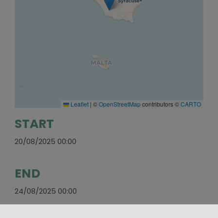
Leaflet
|
©
OpenStreetMap
contributors ©
CARTO
START
20/08/2025 00:00
END
24/08/2025 00:00