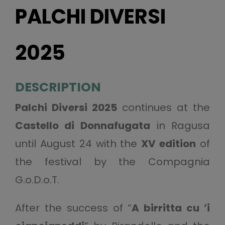
PALCHI DIVERSI
2025
DESCRIPTION
Palchi Diversi 2025
continues at the
Castello di Donnafugata
in Ragusa
until August 24 with the
XV edition
of
the festival by the Compagnia
G.o.D.o.T.
After the success of “
A birritta cu ’i