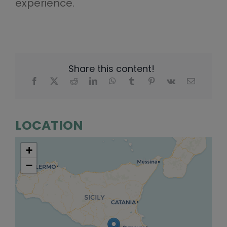
experience.
Share this content!
LOCATION
+
−