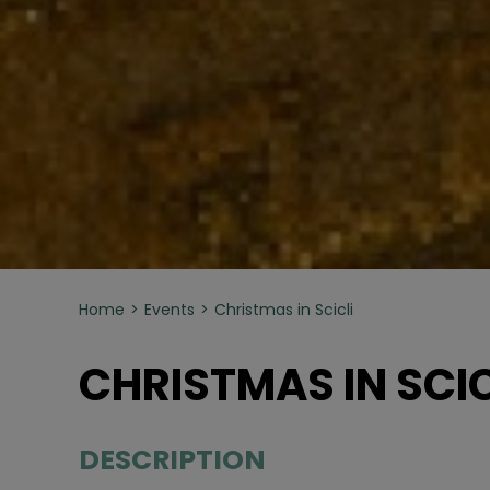
Home
Events
Christmas in Scicli
CHRISTMAS IN SCIC
DESCRIPTION