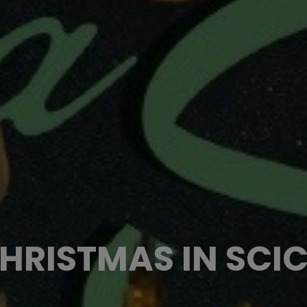
HRISTMAS IN SCIC