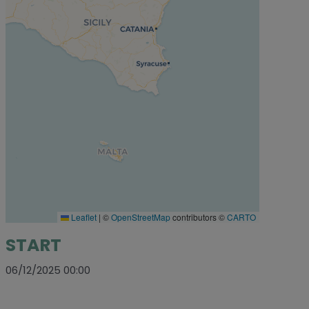
Leaflet
|
©
OpenStreetMap
contributors ©
CARTO
START
06/12/2025 00:00