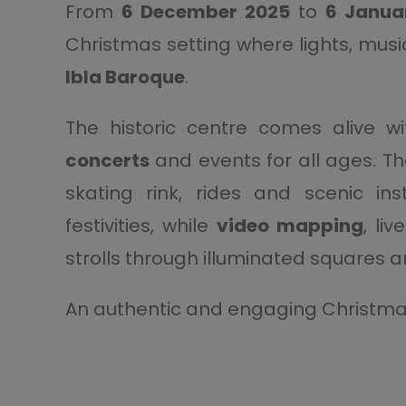
From
6 December 2025
to
6 Janua
Christmas setting where lights, musi
Ibla Baroque
.
The historic centre comes alive w
concerts
and events for all ages. T
skating rink, rides and scenic in
festivities, while
video mapping
, li
strolls through illuminated squares 
An authentic and engaging Christma