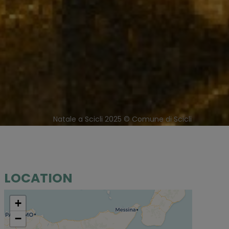
Natale a Scicli 2025 © Comune di Scicli
LOCATION
+
−