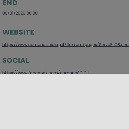
END
06/01/2026 00:00
WEBSITE
https://www.comune.scicli.rg.it/flex/cm/pages/ServeBLOB.php/
SOCIAL
https://www.facebook.com/comuneSCICLI
PLACES
Ragusa
,
Scicli
CATEGORIES
Christmas
,
Event