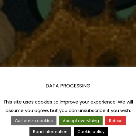
DATA PROCESSING
This site uses cookies to improve your experience. We will
assume you agree, but you can unsubscribe if you wish.
Customize cookies
Accept everything
Refuse
Read Information
Cookie policy