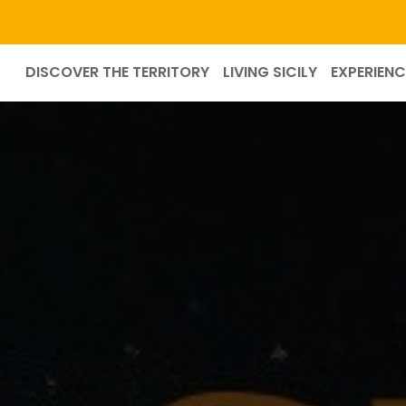
DISCOVER THE TERRITORY
LIVING SICILY
EXPERIENC