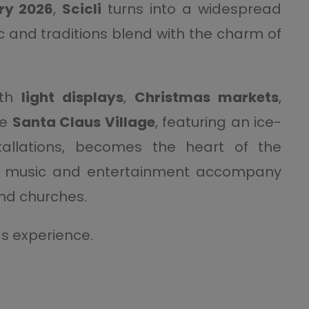
ry 2026
,
Scicli
turns into a widespread
c and traditions blend with the charm of
ith
light displays
,
Christmas markets
,
he
Santa Claus Village
, featuring an ice-
stallations, becomes the heart of the
ve music and entertainment accompany
and churches.
s experience.