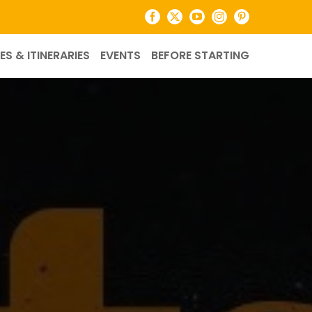
Facebook
X
YouTube
Instagram
Pinterest
ES & ITINERARIES
EVENTS
BEFORE STARTING