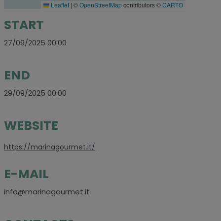
Leaflet
|
©
OpenStreetMap
contributors ©
CARTO
START
27/09/2025 00:00
END
29/09/2025 00:00
WEBSITE
https://marinagourmet.it/
E-MAIL
info@marinagourmet.it