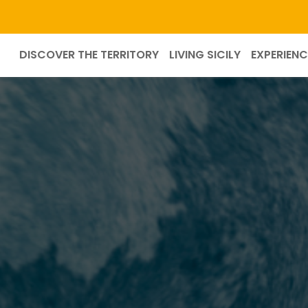
DISCOVER THE TERRITORY
LIVING SICILY
EXPERIENC