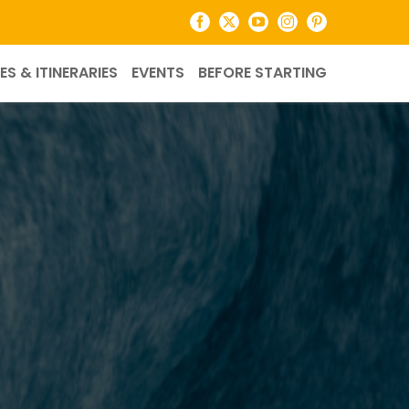
Facebook
X
YouTube
Instagram
Pinterest
ES & ITINERARIES
EVENTS
BEFORE STARTING