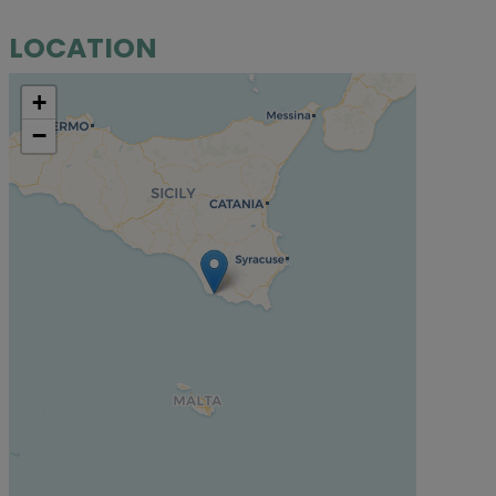
LOCATION
+
−