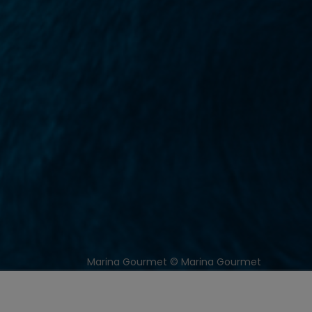
Marina Gourmet © Marina Gourmet