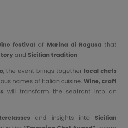
ine festival
of
Marina di Ragusa
that
itory
and
Sicilian tradition
.
o
, the event brings together
local chefs
ous names of Italian cuisine.
Wine, craft
gs
will transform the seafront into an
erclasses
and insights into
Sicilian
al is the
“Emerging Chef Award”
, where