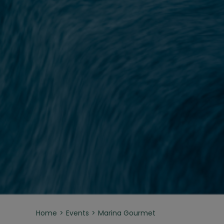
Home
Events
Marina Gourmet