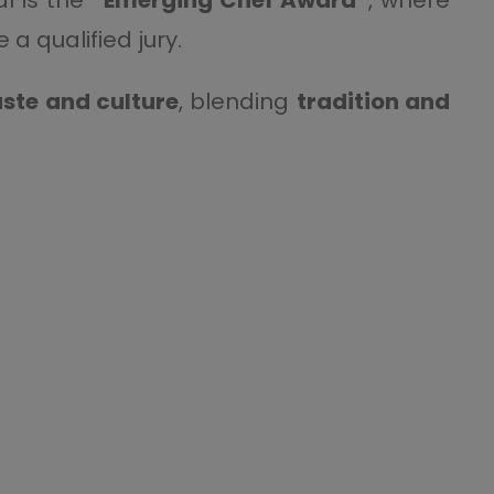
a qualified jury.
ste and culture
, blending
tradition and