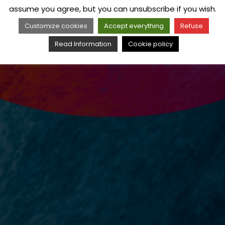
assume you agree, but you can unsubscribe if you wish.
Customize cookies
Accept everything
Refuse
Read Information
Cookie policy