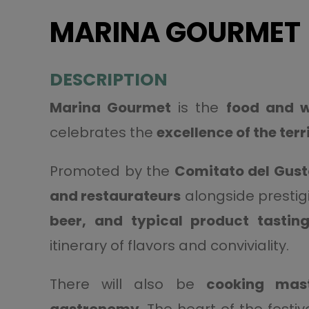
MARINA GOURMET
DESCRIPTION
Marina Gourmet
is the
food and w
celebrates the
excellence of the terr
Promoted by the
Comitato del Gust
and restaurateurs
alongside prestigi
beer, and typical product tastin
itinerary of flavors and conviviality.
There will also be
cooking mast
gastronomy
. The heart of the festiv