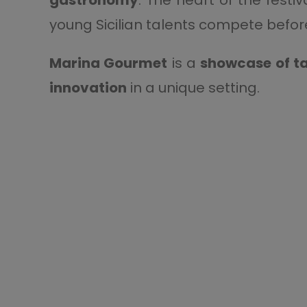
young Sicilian talents compete before 
Marina Gourmet
is a
showcase of ta
innovation
in a unique setting.