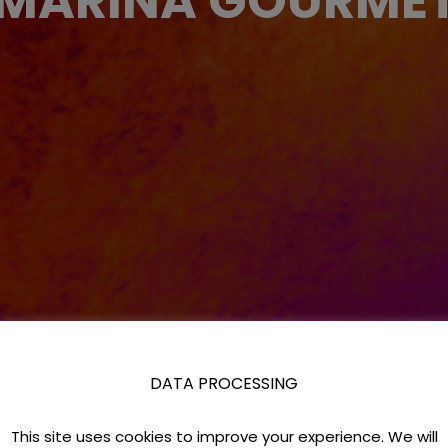
MARINA GOURME
DATA PROCESSING
This site uses cookies to improve your experience. We will