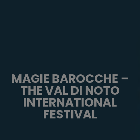
MAGIE BAROCCHE –
THE VAL DI NOTO
INTERNATIONAL
FESTIVAL