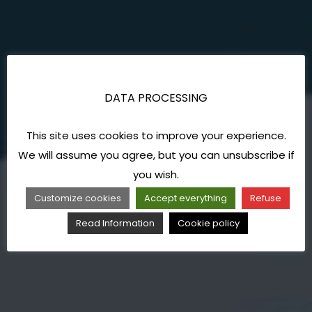
DATA PROCESSING
This site uses cookies to improve your experience.
We will assume you agree, but you can unsubscribe if
you wish.
Customize cookies
Accept everything
Refuse
Read Information
Cookie policy