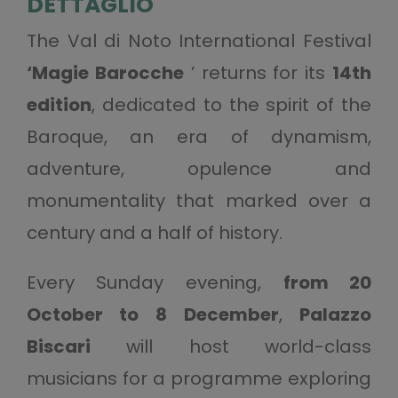
DETTAGLIO
The Val di Noto International Festival
‘Magie Barocche
’ returns for its
14th
edition
, dedicated to the spirit of the
Baroque, an era of dynamism,
adventure, opulence and
monumentality that marked over a
century and a half of history.
Every Sunday evening,
from 20
October to 8 December
,
Palazzo
Biscari
will host world-class
musicians for a programme exploring