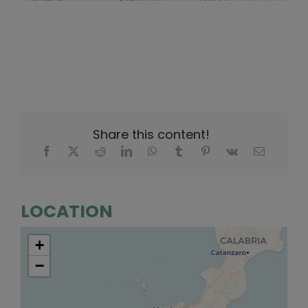
Share this content!
LOCATION
+
−