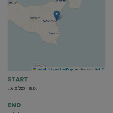
Leaflet
|
©
OpenStreetMap
contributors ©
CARTO
START
20/10/2024 19:00
END