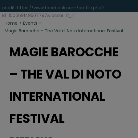
credit: https://www.facebook.com/profile.php?
id=100069149507797&locale=it_IT
Home
Events
Magie Barocche – The Val di Noto International Festival
MAGIE BAROCCHE
– THE VAL DI NOTO
INTERNATIONAL
FESTIVAL