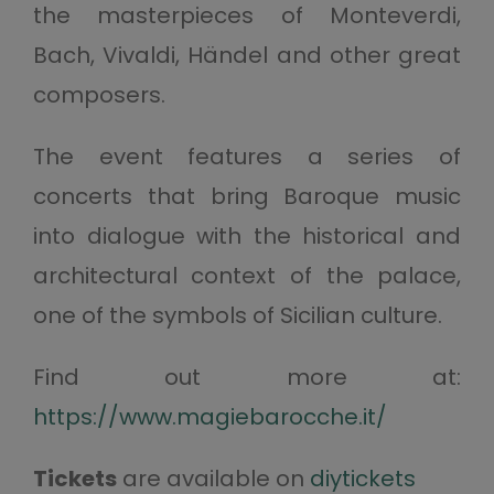
the masterpieces of Monteverdi,
Bach, Vivaldi, Händel and other great
composers.
The event features a series of
concerts that bring Baroque music
into dialogue with the historical and
architectural context of the palace,
one of the symbols of Sicilian culture.
Find out more at:
https://www.magiebarocche.it/
Tickets
are available on
diytickets