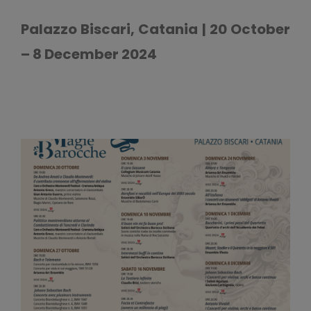
Palazzo Biscari, Catania | 20 October
– 8 December 2024