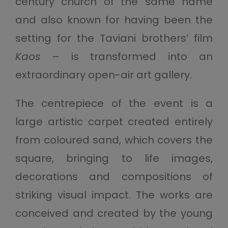
century church of the same name
and also known for having been the
setting for the Taviani brothers’ film
Kaos
– is transformed into an
extraordinary open-air art gallery.
The centrepiece of the event is a
large artistic carpet created entirely
from coloured sand, which covers the
square, bringing to life images,
decorations and compositions of
striking visual impact. The works are
conceived and created by the young