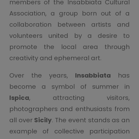
members of the Insabbiata Cultural
Association, a group born out of a
collaboration between artists and
volunteers united by a desire to
promote the local area through
creativity and ephemeral art.
Over the years,
Insabbiata
has
become a symbol of summer in
Ispica
, attracting visitors,
photographers and enthusiasts from
all over
Sicily
. The event stands as an
example of collective participation