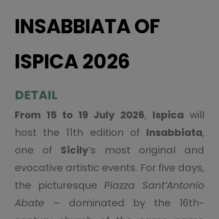
INSABBIATA OF
ISPICA 2026
DETAIL
From 15 to 19 July 2026
,
Ispica
will
host the 11th edition of
Insabbiata
,
one of
Sicily
’s most original and
evocative artistic events. For five days,
the picturesque
Piazza Sant’Antonio
Abate
– dominated by the 16th-