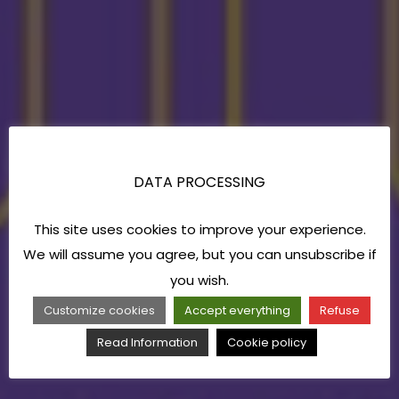
DATA PROCESSING
This site uses cookies to improve your experience.
We will assume you agree, but you can unsubscribe if
you wish.
Customize cookies
Accept everything
Refuse
Read Information
Cookie policy