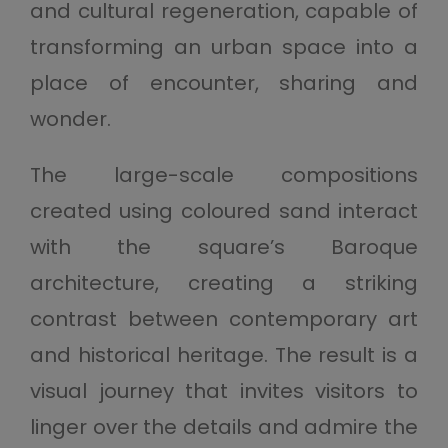
and cultural regeneration, capable of
transforming an urban space into a
place of encounter, sharing and
wonder.
The large-scale compositions
created using coloured sand interact
with the square’s Baroque
architecture, creating a striking
contrast between contemporary art
and historical heritage. The result is a
visual journey that invites visitors to
linger over the details and admire the