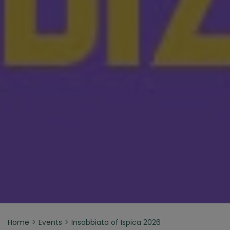
Home
Events
Insabbiata of Ispica 2026