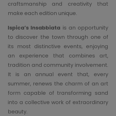
craftsmanship and creativity that
make each edition unique.
Ispica’s Insabbiata
is an opportunity
to discover the town through one of
its most distinctive events, enjoying
an experience that combines art,
tradition and community involvement.
It is an annual event that, every
summer, renews the charm of an art
form capable of transforming sand
into a collective work of extraordinary
beauty.