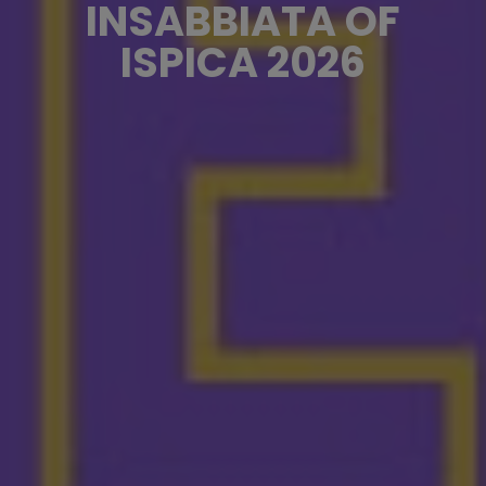
INSABBIATA OF
ISPICA 2026