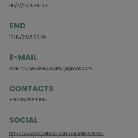
06/12/2025 00:00
END
13/12/2025 00:00
E-MAIL
dracma.servizieducativi@gmail.com
CONTACTS
+39 3512963095
SOCIAL
https://www.facebook.com/people/MAFRA-