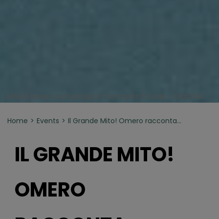
MAFRA Museo Archeologico Francavilla di Sicilia - DRACMA
Home
Events
Il Grande Mito! Omero racconta…
IL GRANDE MITO!
OMERO