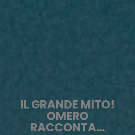
IL GRANDE MITO!
OMERO
RACCONTA…