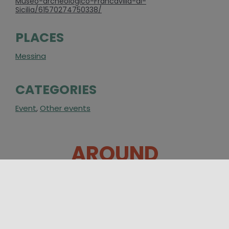
Museo-archeologico-Francavilla-di-
Sicilia/61570274750338/
PLACES
Messina
CATEGORIES
Event
,
Other events
AROUND
31/07/2026 08:00 - 23/08/2026 23:00