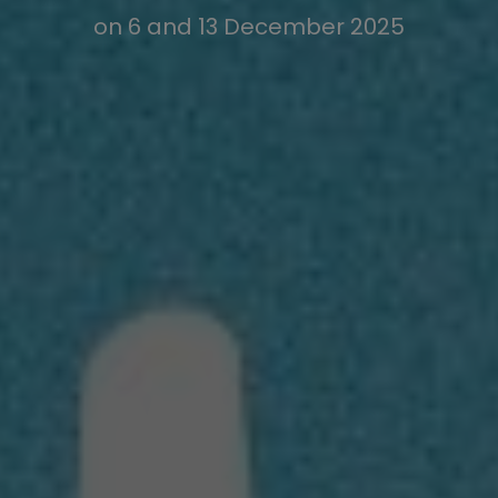
on 6 and 13 December 2025