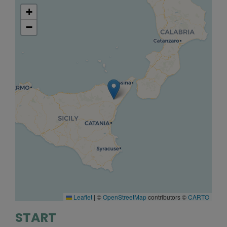
+
−
Leaflet
|
©
OpenStreetMap
contributors ©
CARTO
START