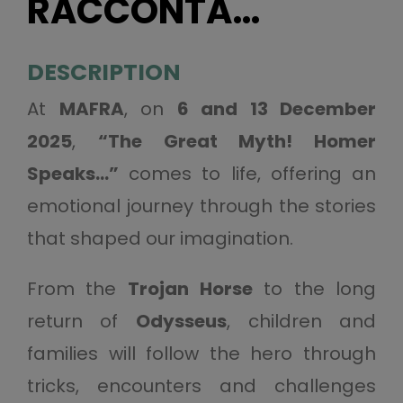
RACCONTA…
DESCRIPTION
At
MAFRA
, on
6 and 13 December
2025
,
“The Great Myth! Homer
Speaks…”
comes to life, offering an
emotional journey through the stories
that shaped our imagination.
From the
Trojan Horse
to the long
return of
Odysseus
, children and
families will follow the hero through
tricks, encounters and challenges