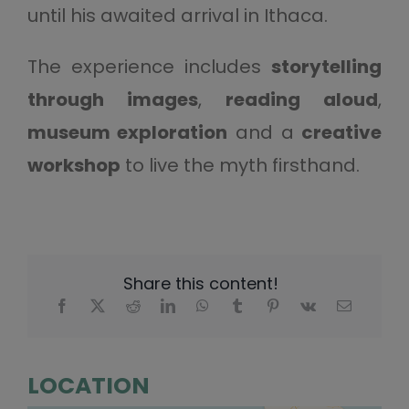
until his awaited arrival in Ithaca.
The experience includes
storytelling
through images
,
reading aloud
,
museum exploration
and a
creative
workshop
to live the myth firsthand.
Share this content!
LOCATION