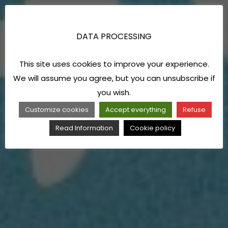
DATA PROCESSING
This site uses cookies to improve your experience.
We will assume you agree, but you can unsubscribe if
you wish.
Customize cookies
Accept everything
Refuse
Read Information
Cookie policy