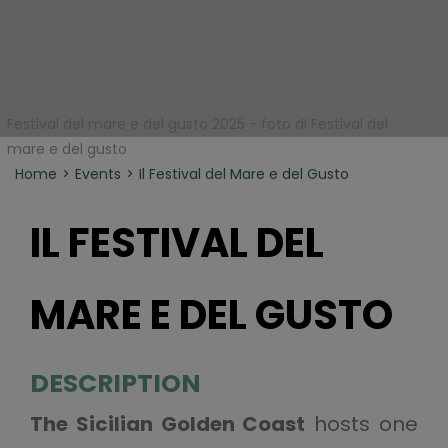
Festival del mare e del gusto 2025 - foto di Festival del
mare e del gusto
Home
Events
Il Festival del Mare e del Gusto
IL FESTIVAL DEL
MARE E DEL GUSTO
DESCRIPTION
The Sicilian Golden Coast
hosts one