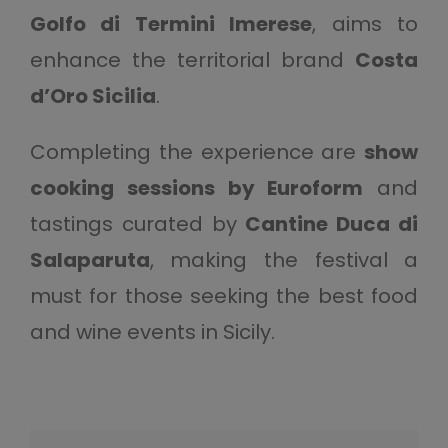
Golfo di Termini Imerese
, aims to
enhance the territorial brand
Costa
d’Oro Sicilia
.
Completing the experience are
show
cooking sessions by Euroform
and
tastings curated by
Cantine Duca di
Salaparuta
, making the festival a
must for those seeking the best food
and wine events in Sicily.