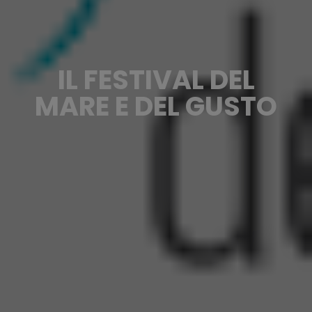
IL FESTIVAL DEL
MARE E DEL GUSTO