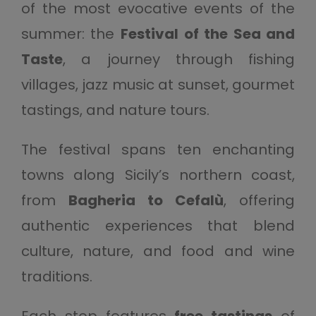
of the most evocative events of the
summer: the
Festival of the Sea and
Taste
, a journey through fishing
villages, jazz music at sunset, gourmet
tastings, and nature tours.
The festival spans ten enchanting
towns along Sicily’s northern coast,
from
Bagheria to Cefalù
, offering
authentic experiences that blend
culture, nature, and food and wine
traditions.