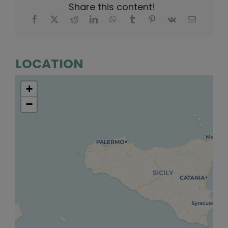
Share this content!
LOCATION
+
−