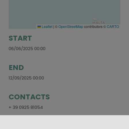
Leaflet
|
©
OpenStreetMap
contributors ©
CARTO
START
06/06/2025 00:00
END
12/09/2025 00:00
CONTACTS
+ 39 0925 81054
SOCIAL