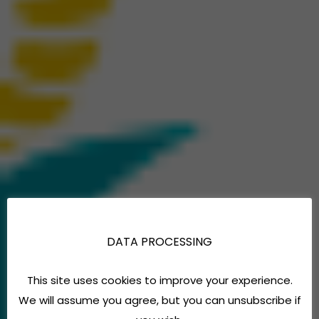
DATA PROCESSING
This site uses cookies to improve your experience.
We will assume you agree, but you can unsubscribe if