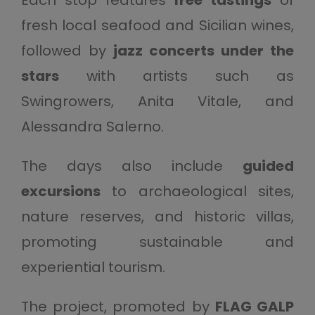
Each stop features
free tastings
of
fresh local seafood and Sicilian wines,
followed by
jazz concerts under the
stars
with artists such as
Swingrowers, Anita Vitale, and
Alessandra Salerno.
The days also include
guided
excursions
to archaeological sites,
nature reserves, and historic villas,
promoting sustainable and
experiential tourism.
The project, promoted by
FLAG GALP