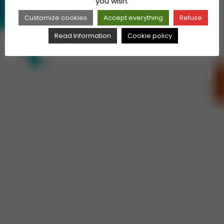
you wish.
Customize cookies
Accept everything
Refuse
Read Information
Cookie policy